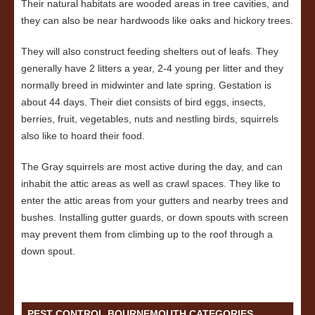
Their natural habitats are wooded areas in tree cavities, and
they can also be near hardwoods like oaks and hickory trees.
They will also construct feeding shelters out of leafs. They
generally have 2 litters a year, 2-4 young per litter and they
normally breed in midwinter and late spring. Gestation is
about 44 days. Their diet consists of bird eggs, insects,
berries, fruit, vegetables, nuts and nestling birds, squirrels
also like to hoard their food.
The Gray squirrels are most active during the day, and can
inhabit the attic areas as well as crawl spaces. They like to
enter the attic areas from your gutters and nearby trees and
bushes. Installing gutter guards, or down spouts with screen
may prevent them from climbing up to the roof through a
down spout.
PEST CONTROL BOURNEMOUTH CATEGORIES