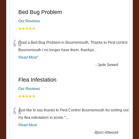
Bed Bug Problem
Our Reviews
★★★★★
“
I had a Bed Bug Problem in Bournemouth, Thanks to Pest control
Bournemouth I no longer have them. thankyo
...
Read More
”
-
Jade Sewell
Flea Infestation
Our Reviews
★★★★★
“
Just like to say thanks to Pest Control Bournemouth for sorting out
my flea infestation in poole.
”
...
Read More
-
Bjorn Allwood