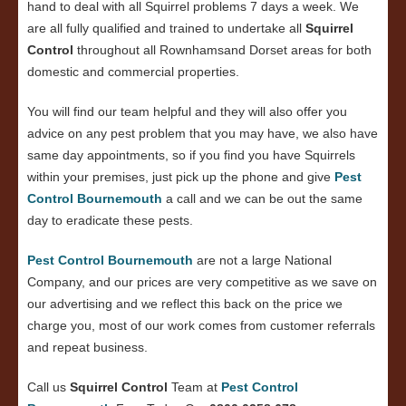
hand to deal with all Squirrel problems 7 days a week. We
are all fully qualified and trained to undertake all
Squirrel
Control
throughout all Rownhamsand Dorset areas for both
domestic and commercial properties.
You will find our team helpful and they will also offer you
advice on any pest problem that you may have, we also have
same day appointments, so if you find you have Squirrels
within your premises, just pick up the phone and give
Pest
Control Bournemouth
a call and we can be out the same
day to eradicate these pests.
Pest Control Bournemouth
are not a large National
Company, and our prices are very competitive as we save on
our advertising and we reflect this back on the price we
charge you, most of our work comes from customer referrals
and repeat business.
Call us
Squirrel Control
Team at
Pest Control