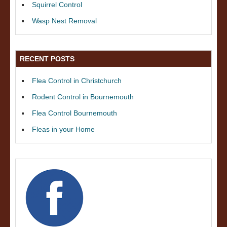
Squirrel Control
Wasp Nest Removal
RECENT POSTS
Flea Control in Christchurch
Rodent Control in Bournemouth
Flea Control Bournemouth
Fleas in your Home