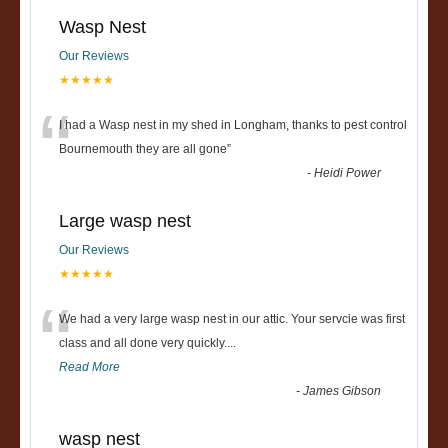
Wasp Nest
Our Reviews
★★★★★
“
I had a Wasp nest in my shed in Longham, thanks to pest control
Bournemouth they are all gone
”
-
Heidi Power
Large wasp nest
Our Reviews
★★★★★
“
We had a very large wasp nest in our attic. Your servcie was first
class and all done very quickly....
Read More
-
James Gibson
wasp nest