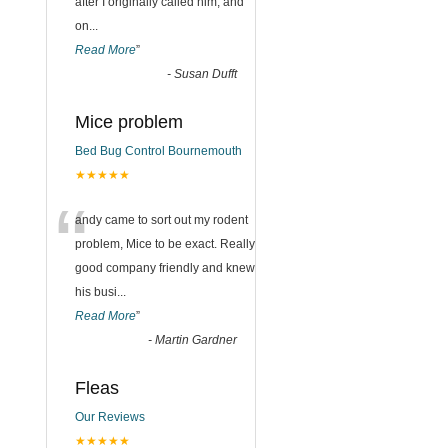
after I originally called him, and
on
...
Read More
”
-
Susan Dufft
Mice problem
Bed Bug Control Bournemouth
★★★★★
“
andy came to sort out my rodent
problem, Mice to be exact. Really
good company friendly and knew
his busi
...
Read More
”
-
Martin Gardner
Fleas
Our Reviews
★★★★★