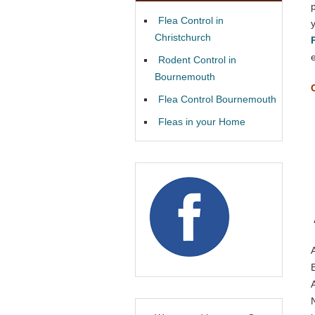
Flea Control in
Christchurch
Rodent Control in
Bournemouth
Flea Control Bournemouth
Fleas in your Home