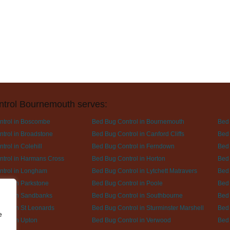
ntrol Bournemouth serves:
ntrol in Boscombe
Bed Bug Control in Bournemouth
Bed 
trol in Broadstone
Bed Bug Control in Canford Cliffs
Bed 
rol in Colehill
Bed Bug Control in Ferndown
Bed 
trol in Harmans Cross
Bed Bug Control in Horton
Bed 
ntrol in Longham
Bed Bug Control in Lytchett Matravers
Bed 
trol in Parkstone
Bed Bug Control in Poole
Bed 
trol in Sandbanks
Bed Bug Control in Southbourne
Bed 
trol in St Leonards
Bed Bug Control in Sturminster Marshell
Bed 
e
trol in Upton
Bed Bug Control in Verwood
Bed