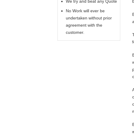
We try and beat any Quote
No Work will ever be
undertaken without prior
agreement with the
customer.
o
o