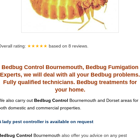
Overall rating:
★★★★★
based on
8
reviews.
Bedbug Control Bournemouth, Bedbug Fumigation
Experts, we will deal with all your Bedbug problems.
Fully qualified technicians. Bedbug treatments for
your home.
We also carry out
Bedbug Control
Bournemouth and Dorset areas for
both domestic and commercial properties.
A lady pest controller is available on request
Bedbug Control
Bournemouth
also offer you advice on any pest