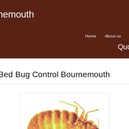
rnemouth
Home
About us
Quo
Bed Bug Control Bournemouth