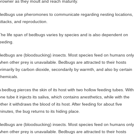
browner as they moult and reach maturity.
Bedbugs use pheromones to communicate regarding nesting locations,
attacks, and reproduction.
The life span of bedbugs varies by species and is also dependent on
feeding.
Bedbugs are (bloodsucking) insects. Most species feed on humans only
when other prey is unavailable. Bedbugs are attracted to their hosts
primarily by carbon dioxide, secondarily by warmth, and also by certain
chemicals.
A bedbug pierces the skin of its host with two hollow feeding tubes. With
ne tube it injects its saliva, which contains anesthetics, while with the
ther it withdraws the blood of its host. After feeding for about five
minutes, the bug returns to its hiding place.
Bedbugs are (bloodsucking) insects. Most species feed on humans only
when other prey is unavailable. Bedbugs are attracted to their hosts