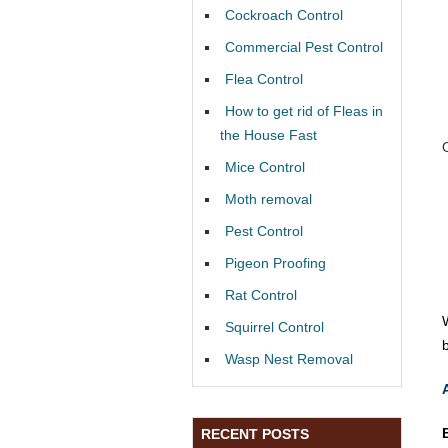
Cockroach Control
Commercial Pest Control
Flea Control
How to get rid of Fleas in
the House Fast
Mice Control
Moth removal
Pest Control
Pigeon Proofing
Rat Control
Squirrel Control
Wasp Nest Removal
RECENT POSTS