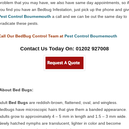
problem that you may have, we also have same day appointments, so if
you find you have an Bedbug Infestation, just pick up the phone and giv
Pest Control Bournemouth
a call and we can be out the same day to
eradicate these pests.
Call Our BedBug Control Team at
Pest Control Bournemouth
Contact Us Today On: 01202 927008
About Bed Bugs:
Adult
Bed Bugs
are reddish-brown, flattened, oval, and wingless.
Bedbugs have microscopic hairs that give them a banded appearance.
Adults grow to approximately 4 – 5 mm in length and 1.5 – 3 mm wide.
Newly hatched nymphs are translucent, lighter in color and become