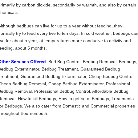
primarily by carbon dioxide, secondarily by warmth, and also by certain
chemicals.
Although bedbugs can live for up to a year without feeding, they
normally try to feed every five to ten days. In cold weather, bedbugs ca
live for about a year; at temperatures more conducive to activity and
feeding, about 5 months.
Other Services Offered
:
Bed Bug Control, Bedbug Removal, Bedbugs,
Bedbug Exterminator, Bedbug Treatment, Guaranteed Bedbug
Treatment, Guaranteed Bedbug Exterminator, Cheap Bedbug Control,
Cheap Bedbug Removal, Cheap Bedbug Exterminator, Professional
Bedbug Removal, Professional Bedbug Control, Affordable Bedbug
Removal, How to kill Bedbugs, How to get rid of Bedbugs, Treatments
for Bedbugs. We also cater from Domestic and Commercial properties
throughout Bournemouth.