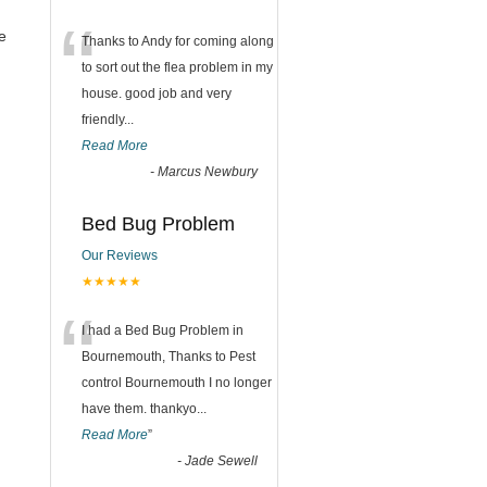
“
e
Thanks to Andy for coming along
to sort out the flea problem in my
house. good job and very
friendly...
Read More
-
Marcus Newbury
Bed Bug Problem
Our Reviews
★★★★★
“
I had a Bed Bug Problem in
Bournemouth, Thanks to Pest
control Bournemouth I no longer
have them. thankyo
...
Read More
”
-
Jade Sewell