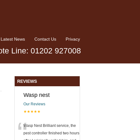
Latest News
Contact Us
Privacy
te Line: 01202 927008
REVIEWS
Wasp nest
Our Reviews
★★★★★
“
Wasp Nest Brilliant service, the
pest controller finished two hours