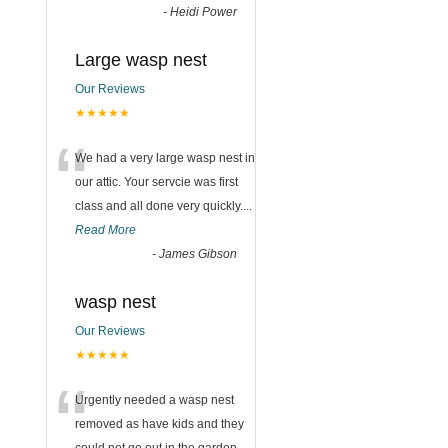
-
Heidi Power
Large wasp nest
Our Reviews
n
★★★★★
“
We had a very large wasp nest in
our attic. Your servcie was first
class and all done very quickly....
Read More
-
James Gibson
wasp nest
Our Reviews
★★★★★
“
Urgently needed a wasp nest
removed as have kids and they