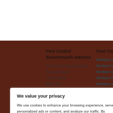
Pest Control
Pest Co
Bournemouth Address
Bed Bug Co
Pest Control Bournemouth
Bed Bug Con
Fairmile Road
Bed Bug Cont
Christchurch
Bed Bug Con
BH23 2LH
Bed Bug Co
Bed Bug Con
We value your privacy
Bed Bug Con
Bed Bug Con
We use cookies to enhance your browsing experience, serv
Bed Bug Con
personalized ads or content, and analyze our traffic. By