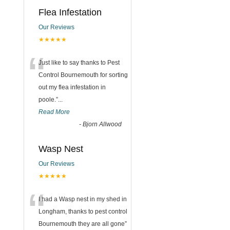
Flea Infestation
Our Reviews
★★★★★
“
Just like to say thanks to Pest
Control Bournemouth for sorting
out my flea infestation in
poole.
”
...
Read More
-
Bjorn Allwood
Wasp Nest
Our Reviews
★★★★★
“
I had a Wasp nest in my shed in
Longham, thanks to pest control
Bournemouth they are all gone
”