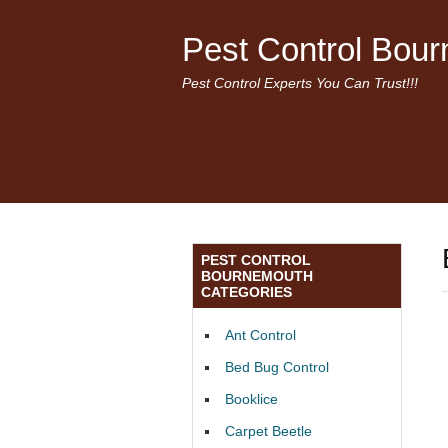
Pest Control Bou
Pest Control Experts You Can Trust!!!
PEST CONTROL
BOURNEMOUTH
CATEGORIES
Ant Control
Bed Bug Control
Booklice
Carpet Beetle