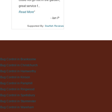
could not go out in the garden,
great service f
...
Read More
”
-
Ian P
Supported By:
Starfish Reviews
Bug Control in Branksome
Bug Control in Christchurch
Bug Control in Hamworthy
Bug Control in Kinson
Bug Control in Pamphill
Bug Control in Ringwood
Bug Control in Spetisbury
Bug Control in Sturminster
 Bug Control in Wareham