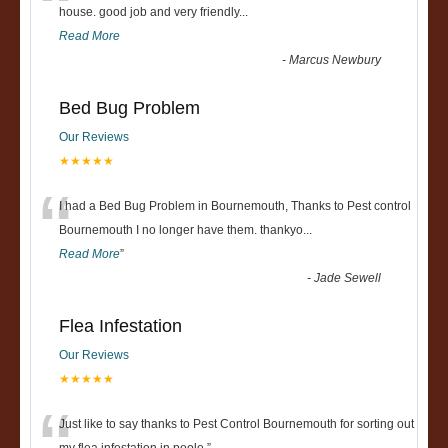
“
house. good job and very friendly...
Read More
-
Marcus Newbury
Bed Bug Problem
Our Reviews
★★★★★
“
I had a Bed Bug Problem in Bournemouth, Thanks to Pest control
Bournemouth I no longer have them. thankyo
...
Read More
”
-
Jade Sewell
Flea Infestation
Our Reviews
★★★★★
Just like to say thanks to Pest Control Bournemouth for sorting out