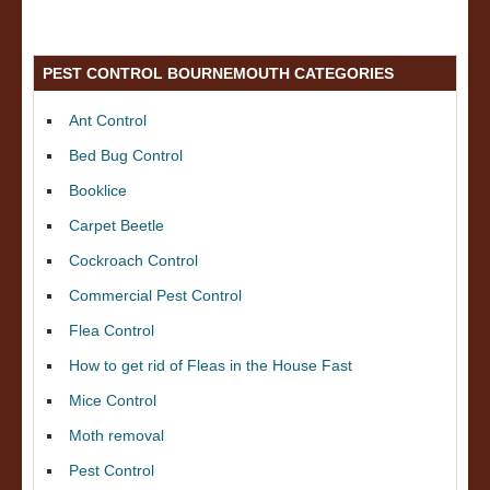
PEST CONTROL BOURNEMOUTH CATEGORIES
Ant Control
Bed Bug Control
Booklice
Carpet Beetle
Cockroach Control
Commercial Pest Control
Flea Control
How to get rid of Fleas in the House Fast
Mice Control
Moth removal
Pest Control