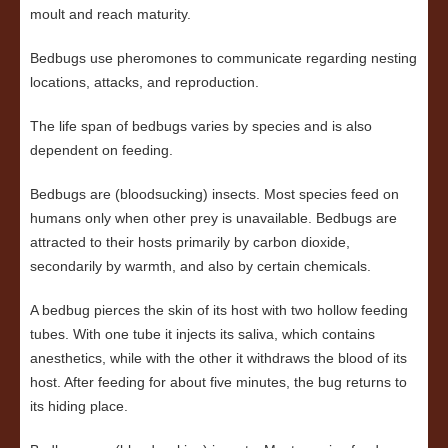
moult and reach maturity.
Bedbugs use pheromones to communicate regarding nesting
locations, attacks, and reproduction.
The life span of bedbugs varies by species and is also
dependent on feeding.
Bedbugs are (bloodsucking) insects. Most species feed on
humans only when other prey is unavailable. Bedbugs are
attracted to their hosts primarily by carbon dioxide,
secondarily by warmth, and also by certain chemicals.
A bedbug pierces the skin of its host with two hollow feeding
tubes. With one tube it injects its saliva, which contains
anesthetics, while with the other it withdraws the blood of its
host. After feeding for about five minutes, the bug returns to
its hiding place.