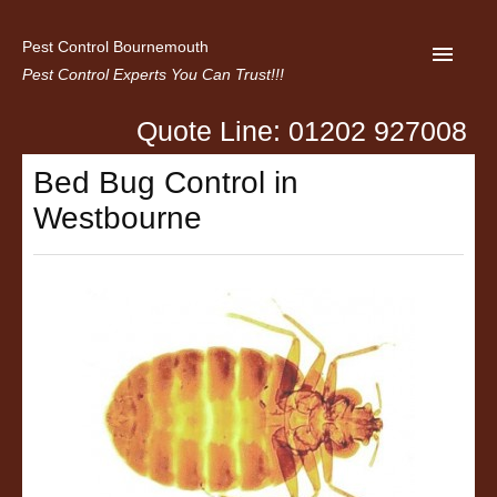
Pest Control Bournemouth
Pest Control Experts You Can Trust!!!
Quote Line: 01202 927008
Home
Bed Bug Control in
About us
Westbourne
Latest News
Contact Us
Privacy