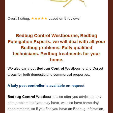
Overall rating:
★★★★★
based on
8
reviews.
Bedbug Control Westbourne, Bedbug
Fumigation Experts, we will deal with all your
Bedbug problems. Fully qualified
technicians. Bedbug treatments for your
home.
We also carry out
Bedbug Control
Westbourne and Dorset
areas for both domestic and commercial properties.
A lady pest controller is available on request
Bedbug Control
Westbourne
also offer you advice on any
pest problem that you may have, we also have same day
appointments, so if you find you have an Bedbug Infestation,