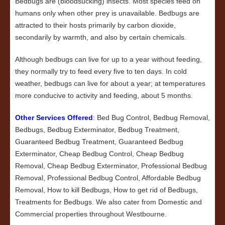
Bedbugs are (bloodsucking) insects. Most species feed on
humans only when other prey is unavailable. Bedbugs are
attracted to their hosts primarily by carbon dioxide,
secondarily by warmth, and also by certain chemicals.
Although bedbugs can live for up to a year without feeding,
they normally try to feed every five to ten days. In cold
weather, bedbugs can live for about a year; at temperatures
more conducive to activity and feeding, about 5 months.
Other Services Offered
:
Bed Bug Control, Bedbug Removal,
Bedbugs, Bedbug Exterminator, Bedbug Treatment,
Guaranteed Bedbug Treatment, Guaranteed Bedbug
Exterminator, Cheap Bedbug Control, Cheap Bedbug
Removal, Cheap Bedbug Exterminator, Professional Bedbug
Removal, Professional Bedbug Control, Affordable Bedbug
Removal, How to kill Bedbugs, How to get rid of Bedbugs,
Treatments for Bedbugs. We also cater from Domestic and
Commercial properties throughout Westbourne.