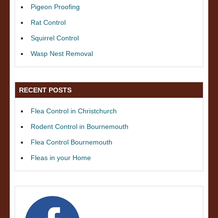
Pigeon Proofing
Rat Control
Squirrel Control
Wasp Nest Removal
RECENT POSTS
Flea Control in Christchurch
Rodent Control in Bournemouth
Flea Control Bournemouth
Fleas in your Home