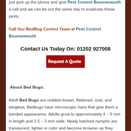
just pick up the phone and give
Pest Control Bournemouth
a call and we can be out the same day to eradicate these
pests.
Call Our BedBug Control Team at
Pest Control
Bournemouth
Contact Us Today On: 01202 927008
About Bed Bugs:
Adult
Bed Bugs
are reddish-brown, flattened, oval, and
wingless. Bedbugs have microscopic hairs that give them a
banded appearance. Adults grow to approximately 4 – 5 mm
in length and 1.5 – 3 mm wide. Newly hatched nymphs are
translucent, lighter in color and become browner as they