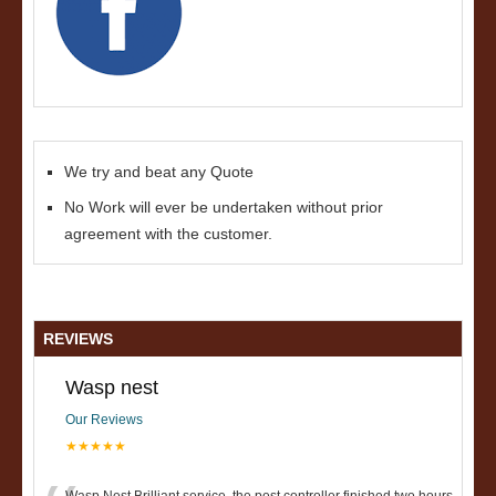
We try and beat any Quote
No Work will ever be undertaken without prior
agreement with the customer.
REVIEWS
Wasp nest
Our Reviews
★★★★★