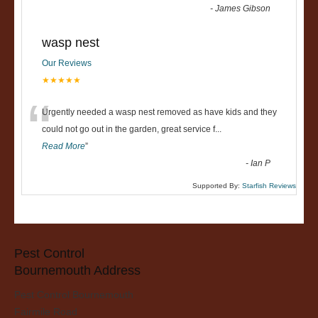
-
James Gibson
wasp nest
Our Reviews
★★★★★
“
Urgently needed a wasp nest removed as have kids and they
could not go out in the garden, great service f
...
Read More
”
-
Ian P
Supported By:
Starfish Reviews
Pest Control
Bournemouth Address
Pest Control Bournemouth
Fairmile Road