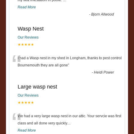
“
my flea infestation in poole.
”
...
Read More
-
Bjorn Allwood
Wasp Nest
Our Reviews
★★★★★
“
I had a Wasp nest in my shed in Longham, thanks to pest control
Bournemouth they are all gone
”
-
Heidi Power
Large wasp nest
Our Reviews
★★★★★
“
We had a very large wasp nest in our attic. Your servcie was first
class and all done very quickly....
Read More