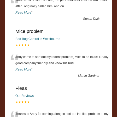
“
Wasp Nest Brilliant service, the pest controller finished two hours
after I originally called him, and on
...
Read More
”
-
Susan Dufft
Mice problem
Bed Bug Control in Westbourne
★★★★★
“
andy came to sort out my rodent problem, Mice to be exact. Really
good company friendly and knew his busi
...
Read More
”
-
Martin Gardner
Fleas
Our Reviews
★★★★★
Thanks to Andy for coming along to sort out the flea problem in my