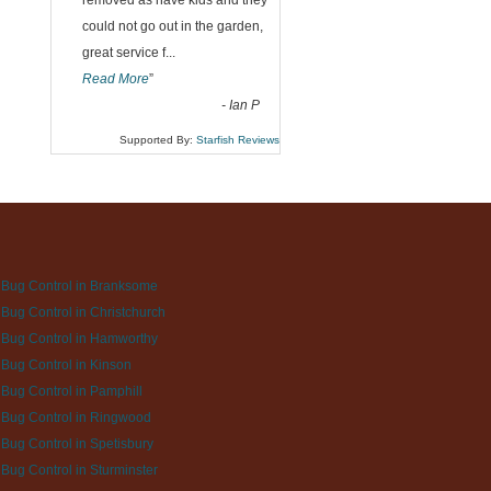
“
removed as have kids and they
could not go out in the garden,
great service f
...
Read More
”
-
Ian P
Supported By:
Starfish Reviews
Bug Control in Branksome
Bug Control in Christchurch
Bug Control in Hamworthy
Bug Control in Kinson
Bug Control in Pamphill
Bug Control in Ringwood
Bug Control in Spetisbury
Bug Control in Sturminster