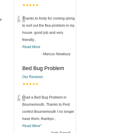
★★★★★
“
Thanks to Andy for coming along
e
to sort out the flea problem in my
house. good job and very
friendly...
Read More
-
Marcus Newbury
Bed Bug Problem
Our Reviews
★★★★★
“
I had a Bed Bug Problem in
Bournemouth, Thanks to Pest
control Bournemouth I no longer
have them. thankyo
...
Read More
”