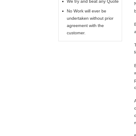
We try and beat any Quote
No Work will ever be
undertaken without prior
agreement with the
customer.
o
o