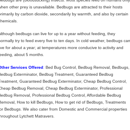
Bedbugs are (bloodsucking) insects. Most species feed on humans only
when other prey is unavailable. Bedbugs are attracted to their hosts
primarily by carbon dioxide, secondarily by warmth, and also by certain
chemicals.
Although bedbugs can live for up to a year without feeding, they
normally try to feed every five to ten days. In cold weather, bedbugs ca
live for about a year; at temperatures more conducive to activity and
feeding, about 5 months.
Other Services Offered
:
Bed Bug Control, Bedbug Removal, Bedbugs,
Bedbug Exterminator, Bedbug Treatment, Guaranteed Bedbug
Treatment, Guaranteed Bedbug Exterminator, Cheap Bedbug Control,
Cheap Bedbug Removal, Cheap Bedbug Exterminator, Professional
Bedbug Removal, Professional Bedbug Control, Affordable Bedbug
Removal, How to kill Bedbugs, How to get rid of Bedbugs, Treatments
for Bedbugs. We also cater from Domestic and Commercial properties
throughout Lytchett Matravers.