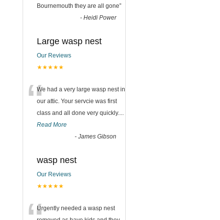
Bournemouth they are all gone
”
-
Heidi Power
Large wasp nest
Our Reviews
★★★★★
n
“
We had a very large wasp nest in
our attic. Your servcie was first
class and all done very quickly....
Read More
-
James Gibson
wasp nest
Our Reviews
★★★★★
Urgently needed a wasp nest