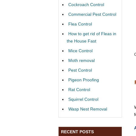
Cockroach Control
Commercial Pest Control
Flea Control
How to get rid of Fleas in
the House Fast
Mice Control
Moth removal
Pest Control
Pigeon Proofing
Rat Control
Squirrel Control
Wasp Nest Removal
RECENT POSTS