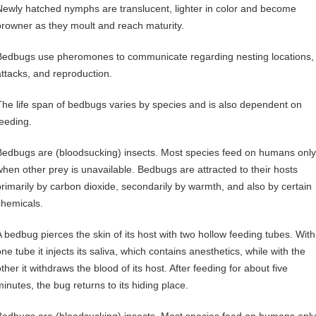
Newly hatched nymphs are translucent, lighter in color and become
browner as they moult and reach maturity.
Bedbugs use pheromones to communicate regarding nesting locations,
attacks, and reproduction.
The life span of bedbugs varies by species and is also dependent on
feeding.
Bedbugs are (bloodsucking) insects. Most species feed on humans only
when other prey is unavailable. Bedbugs are attracted to their hosts
primarily by carbon dioxide, secondarily by warmth, and also by certain
chemicals.
A bedbug pierces the skin of its host with two hollow feeding tubes. With
ne tube it injects its saliva, which contains anesthetics, while with the
ther it withdraws the blood of its host. After feeding for about five
minutes, the bug returns to its hiding place.