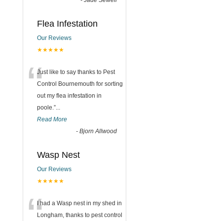
-
Jade Sewell
Flea Infestation
Our Reviews
★★★★★
“
Just like to say thanks to Pest
Control Bournemouth for sorting
out my flea infestation in
poole.
”
...
Read More
-
Bjorn Allwood
Wasp Nest
Our Reviews
★★★★★
“
I had a Wasp nest in my shed in
Longham, thanks to pest control