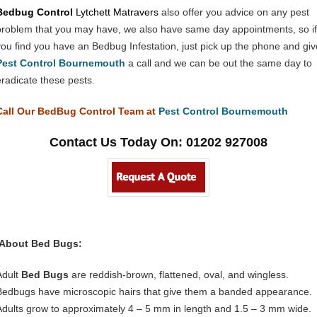
Bedbug Control
Lytchett Matravers
also offer you advice on any pest
problem that you may have, we also have same day appointments, so if
you find you have an Bedbug Infestation, just pick up the phone and giv
Pest Control Bournemouth
a call and we can be out the same day to
eradicate these pests.
Call Our BedBug Control Team at
Pest Control Bournemouth
Contact Us Today On: 01202 927008
About Bed Bugs:
Adult
Bed Bugs
are reddish-brown, flattened, oval, and wingless.
Bedbugs have microscopic hairs that give them a banded appearance.
Adults grow to approximately 4 – 5 mm in length and 1.5 – 3 mm wide.