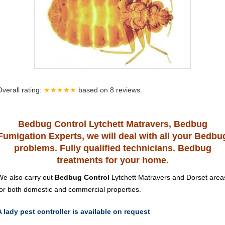
Overall rating:
★★★★★
based on
8
reviews.
Bedbug Control Lytchett Matravers, Bedbug
Fumigation Experts, we will deal with all your Bedbu
problems. Fully qualified technicians. Bedbug
treatments for your home.
We also carry out
Bedbug Control
Lytchett Matravers and Dorset area
for both domestic and commercial properties.
A lady pest controller is available on request