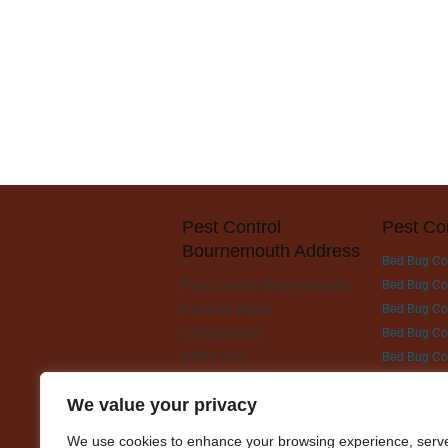
Pest Control
Pest Co
Bournemouth Address
Bed Bug Co
Pest Control Bournemouth
Bed Bug Con
Fairmile Road
Bed Bug Cont
Christchurch
Bed Bug Con
BH23 2LH
Bed Bug Co
Bed Bug Con
We value your privacy
Bed Bug Con
Bed Bug Con
We use cookies to enhance your browsing experience, serv