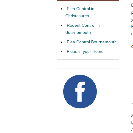
Flea Control in
Christchurch
Rodent Control in
Bournemouth
Flea Control Bournemouth
Fleas in your Home