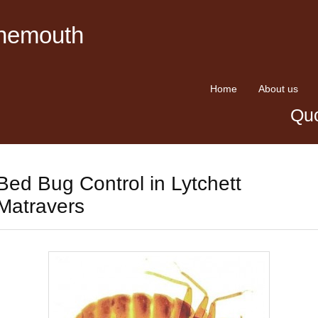
rnemouth
Home
About us
Quo
Bed Bug Control in Lytchett
Matravers