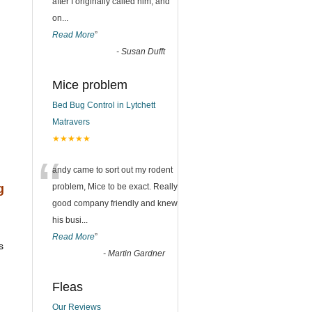
after I originally called him, and
on
...
Read More
”
-
Susan Dufft
Mice problem
Bed Bug Control in Lytchett
Matravers
★★★★★
“
andy came to sort out my rodent
g
problem, Mice to be exact. Really
good company friendly and knew
his busi
...
Read More
”
s
-
Martin Gardner
Fleas
Our Reviews