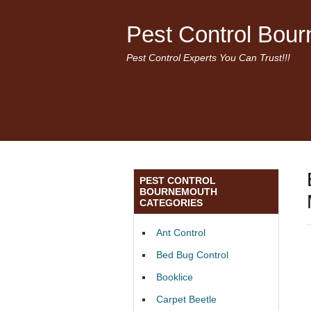
Pest Control Bou
Pest Control Experts You Can Trust!!!
PEST CONTROL
BOURNEMOUTH
CATEGORIES
Ant Control
Bed Bug Control
Booklice
Carpet Beetle