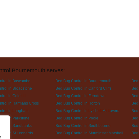
ntrol Bournemouth serves:
ntrol in Boscombe
Bed Bug Control in Bournemouth
Bed 
trol in Broadstone
Bed Bug Control in Canford Cliffs
Bed 
rol in Colehill
Bed Bug Control in Ferndown
Bed 
trol in Harmans Cross
Bed Bug Control in Horton
Bed 
ntrol in Longham
Bed Bug Control in Lytchett Matravers
Bed 
trol in Parkstone
Bed Bug Control in Poole
Bed 
trol in Sandbanks
Bed Bug Control in Southbourne
Bed 
trol in St Leonards
Bed Bug Control in Sturminster Marshell
Bed 
e