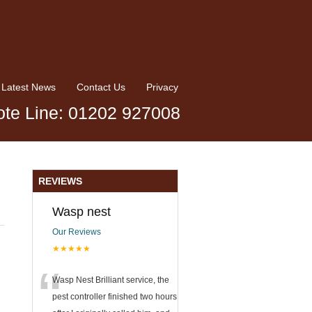
Latest News
Contact Us
Privacy
te Line: 01202 927008
REVIEWS
Wasp nest
Our Reviews
★★★★★
“
Wasp Nest Brilliant service, the
pest controller finished two hours