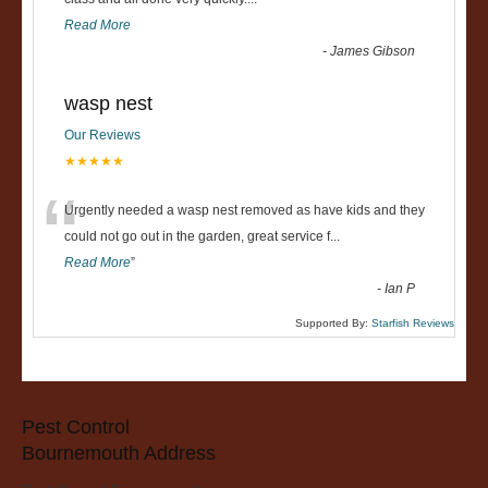
“
Read More
-
James Gibson
wasp nest
Our Reviews
★★★★★
“
Urgently needed a wasp nest removed as have kids and they
could not go out in the garden, great service f
...
Read More
”
-
Ian P
Supported By:
Starfish Reviews
Pest Control
Bournemouth Address