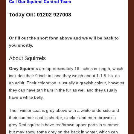
Call Our Squirrel Control Team
Today On: 01202 927008
Or fill out the short form above and we will be back to
you shortly.
About Squirrels
Grey Squirrels
are approximately 18 inches in length, which
includes their 9 inch tail and they weigh about 1-1.5 lbs. as
an adult. Their coloration is usually a grayish colour, however
they can have tan hairs in the fur as well and they usually
have a white belly.
Their winter coat is grey above with a white underside and
their summer coat is shorter, sleeker and more brownish
grey Red squirrels have red/brown upper parts in summer
but may show some grey on the back in winter, which can