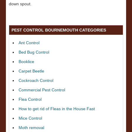
down spout.
PEST CONTROL BOURNEMOUTH CATEGORIES
Ant Control
Bed Bug Control
Booklice
Carpet Beetle
Cockroach Control
Commercial Pest Control
Flea Control
How to get rid of Fleas in the House Fast
Mice Control
Moth removal