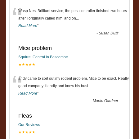
“
Wasp Nest Brilliant service, the pest controller finished two hours
after I originally called him, and on
...
Read More
”
-
Susan Dufft
Mice problem
Squirrel Control in Boscombe
★★★★★
“
andy came to sort out my rodent problem, Mice to be exact. Really
good company friendly and knew his busi
...
Read More
”
-
Martin Gardner
Fleas
Our Reviews
★★★★★