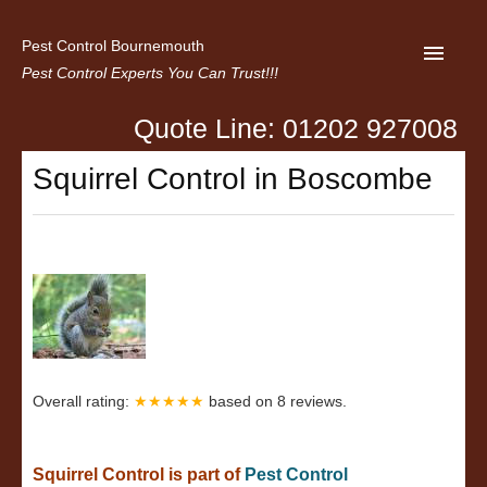
Pest Control Bournemouth
Pest Control Experts You Can Trust!!!
Quote Line: 01202 927008
Home
Squirrel Control in Boscombe
About us
Latest News
Contact Us
Privacy
Overall rating:
★★★★★
based on
8
reviews.
Squirrel Control is part of
Pest Control