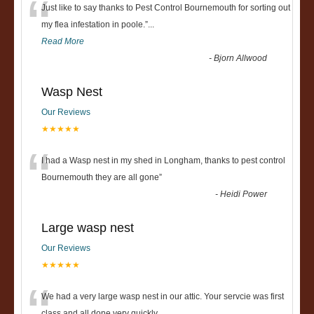
“
Just like to say thanks to Pest Control Bournemouth for sorting out
my flea infestation in poole.
”
...
Read More
-
Bjorn Allwood
Wasp Nest
Our Reviews
★★★★★
“
I had a Wasp nest in my shed in Longham, thanks to pest control
Bournemouth they are all gone
”
-
Heidi Power
Large wasp nest
Our Reviews
★★★★★
We had a very large wasp nest in our attic. Your servcie was first
class and all done very quickly....