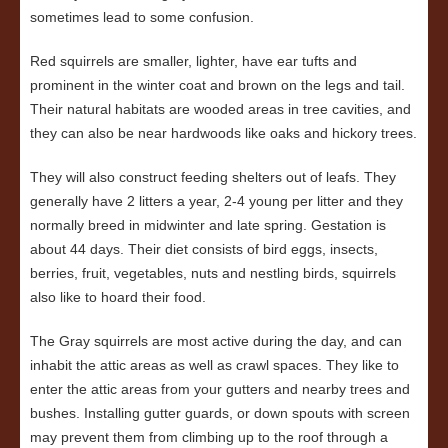
sometimes lead to some confusion.
Red squirrels are smaller, lighter, have ear tufts and
prominent in the winter coat and brown on the legs and tail.
Their natural habitats are wooded areas in tree cavities, and
they can also be near hardwoods like oaks and hickory trees.
They will also construct feeding shelters out of leafs. They
generally have 2 litters a year, 2-4 young per litter and they
normally breed in midwinter and late spring. Gestation is
about 44 days. Their diet consists of bird eggs, insects,
berries, fruit, vegetables, nuts and nestling birds, squirrels
also like to hoard their food.
The Gray squirrels are most active during the day, and can
inhabit the attic areas as well as crawl spaces. They like to
enter the attic areas from your gutters and nearby trees and
bushes. Installing gutter guards, or down spouts with screen
may prevent them from climbing up to the roof through a