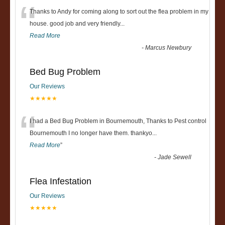
“
Thanks to Andy for coming along to sort out the flea problem in my
house. good job and very friendly...
Read More
-
Marcus Newbury
Bed Bug Problem
Our Reviews
★★★★★
“
I had a Bed Bug Problem in Bournemouth, Thanks to Pest control
Bournemouth I no longer have them. thankyo
...
Read More
”
-
Jade Sewell
Flea Infestation
Our Reviews
★★★★★