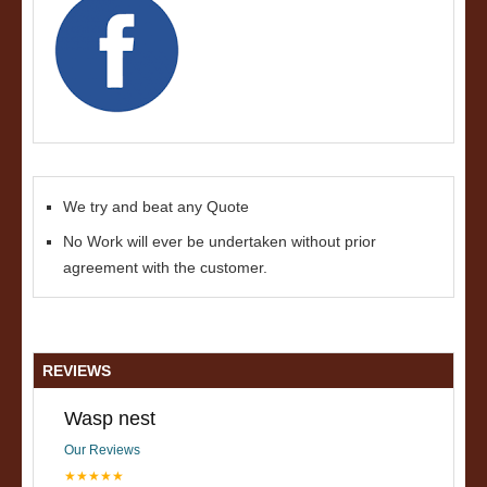
We try and beat any Quote
No Work will ever be undertaken without prior
agreement with the customer.
REVIEWS
Wasp nest
Our Reviews
★★★★★