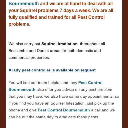
Bournemouth
and we are at hand to deal with all
your Squirrel problems 7 days a week. We are all
fully qualified and trained for all Pest Control
problems.
We also carry out
Squirrel irradiation
throughout all
Boscombe and Dorset areas for both domestic and
commercial properties.
A lady pest controller is available on request
You will find our team helpful and they
Pest Control
Bournemouth
also offer you advice on any pest problem
that you may have, we also have same day appointments, so
if you find you have an Squirrel Infestation, just pick up the
phone and give
Pest Control Bournemouth
a call and we
can be out the same day to eradicate these pests.