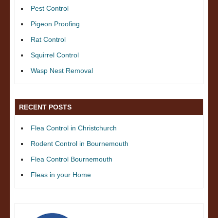
Pest Control
Pigeon Proofing
Rat Control
Squirrel Control
Wasp Nest Removal
RECENT POSTS
Flea Control in Christchurch
Rodent Control in Bournemouth
Flea Control Bournemouth
Fleas in your Home