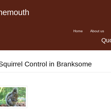
rnemouth
Home
About us
Quo
Squirrel Control in Branksome