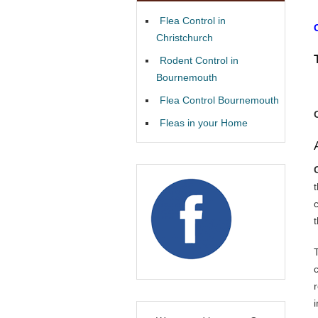
Flea Control in
Christchurch
Rodent Control in
Bournemouth
Flea Control Bournemouth
Fleas in your Home