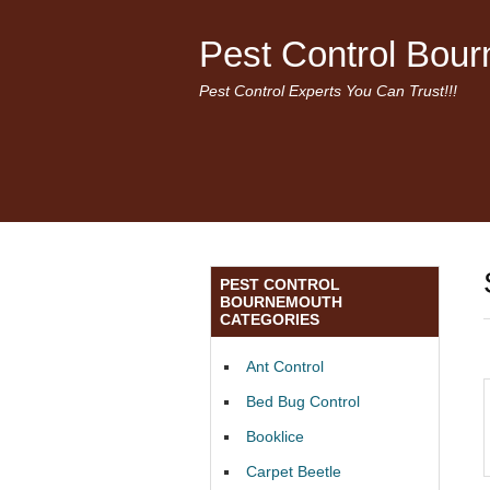
Pest Control Bou
Pest Control Experts You Can Trust!!!
PEST CONTROL
BOURNEMOUTH
CATEGORIES
Ant Control
Bed Bug Control
Booklice
Carpet Beetle