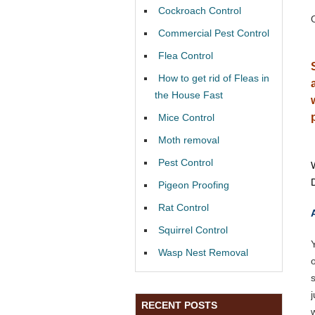
Cockroach Control
Commercial Pest Control
Flea Control
How to get rid of Fleas in
the House Fast
Mice Control
Moth removal
Pest Control
Pigeon Proofing
Rat Control
Squirrel Control
Wasp Nest Removal
RECENT POSTS