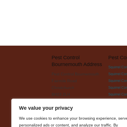
Pest Control
Pest Co
Bournemouth Address
Squirrel Co
Pest Control Bournemouth
Squirrel Con
Fairmile Road
Squirrel Con
Christchurch
Squirrel Co
BH23 2LH
Squirrel Co
Squirrel Con
We value your privacy
Squirrel Co
Squirrel Con
We use cookies to enhance your browsing experience, serv
Squirrel Con
personalized ads or content, and analyze our traffic. By