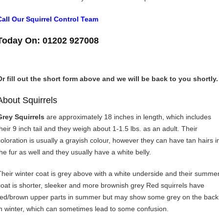
Call Our Squirrel Control Team
Today On: 01202 927008
Or fill out the short form above and we will be back to you shortly.
About Squirrels
Grey Squirrels
are approximately 18 inches in length, which includes
their 9 inch tail and they weigh about 1-1.5 lbs. as an adult. Their
coloration is usually a grayish colour, however they can have tan hairs i
the fur as well and they usually have a white belly.
Their winter coat is grey above with a white underside and their summe
coat is shorter, sleeker and more brownish grey Red squirrels have
red/brown upper parts in summer but may show some grey on the back
in winter, which can sometimes lead to some confusion.