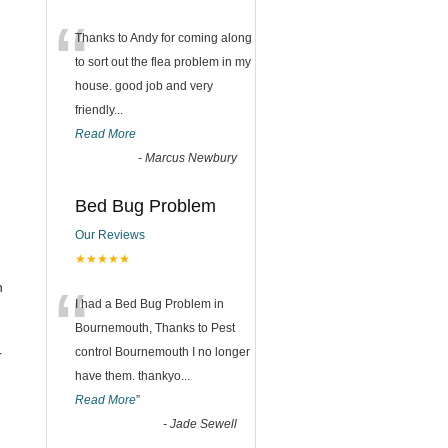
“
Thanks to Andy for coming along
to sort out the flea problem in my
house. good job and very
friendly...
Read More
-
Marcus Newbury
Bed Bug Problem
Our Reviews
★★★★★
“
n
I had a Bed Bug Problem in
Bournemouth, Thanks to Pest
control Bournemouth I no longer
r
have them. thankyo
...
Read More
”
-
Jade Sewell