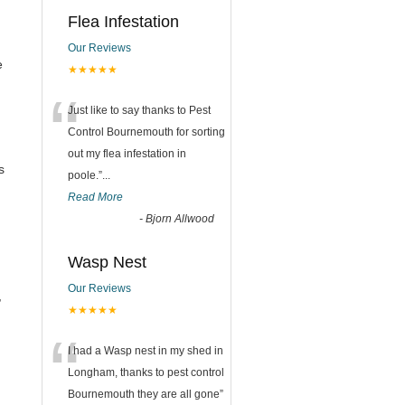
Flea Infestation
Our Reviews
e
★★★★★
“
Just like to say thanks to Pest
Control Bournemouth for sorting
out my flea infestation in
s
poole.
”
...
Read More
-
Bjorn Allwood
Wasp Nest
Our Reviews
,
★★★★★
“
I had a Wasp nest in my shed in
Longham, thanks to pest control
Bournemouth they are all gone
”