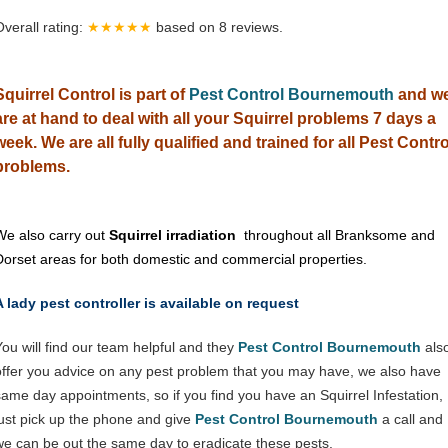
Overall rating:
★★★★★
based on
8
reviews.
Squirrel Control is part of
Pest Control Bournemouth
and w
are at hand to deal with all your Squirrel problems 7 days a
week. We are all fully qualified and trained for all Pest Contro
problems.
We also carry out
Squirrel irradiation
throughout all Branksome and
Dorset areas for both domestic and commercial properties.
A lady pest controller is available on request
You will find our team helpful and they
Pest Control Bournemouth
als
offer you advice on any pest problem that you may have, we also have
same day appointments, so if you find you have an Squirrel Infestation,
just pick up the phone and give
Pest Control Bournemouth
a call and
we can be out the same day to eradicate these pests.