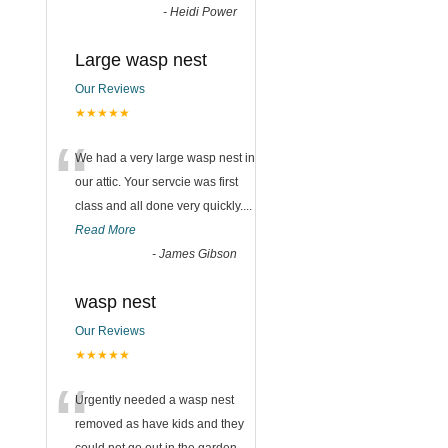
-
Heidi Power
Large wasp nest
Our Reviews
★★★★★
“
We had a very large wasp nest in
our attic. Your servcie was first
class and all done very quickly....
Read More
-
James Gibson
wasp nest
Our Reviews
★★★★★
“
Urgently needed a wasp nest
removed as have kids and they