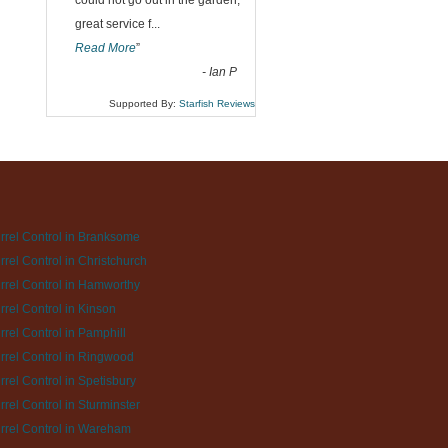
could not go out in the garden,
great service f
...
Read More
”
-
Ian P
Supported By:
Starfish Reviews
rrel Control in Branksome
rrel Control in Christchurch
rrel Control in Hamworthy
rrel Control in Kinson
rrel Control in Pamphill
rrel Control in Ringwood
rrel Control in Spetisbury
rrel Control in Sturminster
rrel Control in Wareham