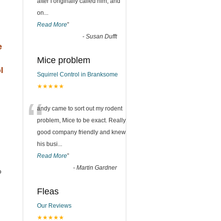
after I originally called him, and
on
...
Read More
”
-
Susan Dufft
e
Mice problem
l
Squirrel Control in Branksome
★★★★★
“
andy came to sort out my rodent
problem, Mice to be exact. Really
good company friendly and knew
his busi
...
Read More
”
-
Martin Gardner
o
Fleas
Our Reviews
★★★★★