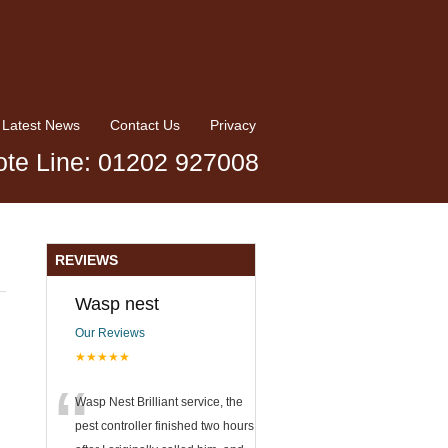
Latest News
Contact Us
Privacy
te Line: 01202 927008
REVIEWS
Wasp nest
Our Reviews
★★★★★
“
Wasp Nest Brilliant service, the
pest controller finished two hours