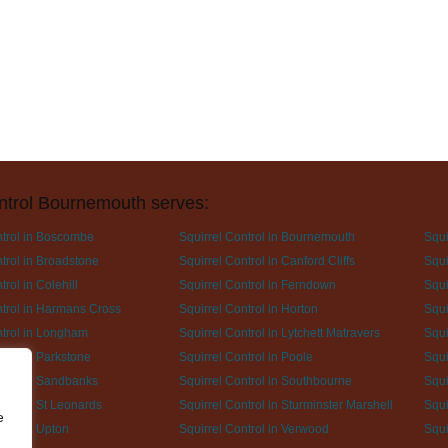
ntrol Bournemouth serves:
ntrol in Boscombe
Squirrel Control in Bournemouth
Squi
trol in Broadstone
Squirrel Control in Canford Cliffs
Squi
trol in Colehill
Squirrel Control in Ferndown
Squi
ntrol in Harmans Cross
Squirrel Control in Horton
Squi
ntrol in Longham
Squirrel Control in Lytchett Matravers
Squi
trol in Parkstone
Squirrel Control in Poole
Squi
ntrol in Sandbanks
Squirrel Control in Southbourne
Squi
trol in St Leonards
Squirrel Control in Sturminster Marshell
Squi
e
trol in Upton
Squirrel Control in Verwood
Squi