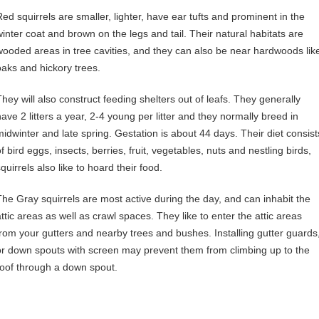
Red squirrels are smaller, lighter, have ear tufts and prominent in the
winter coat and brown on the legs and tail. Their natural habitats are
wooded areas in tree cavities, and they can also be near hardwoods lik
oaks and hickory trees.
They will also construct feeding shelters out of leafs. They generally
have 2 litters a year, 2-4 young per litter and they normally breed in
midwinter and late spring. Gestation is about 44 days. Their diet consist
f bird eggs, insects, berries, fruit, vegetables, nuts and nestling birds,
quirrels also like to hoard their food.
The Gray squirrels are most active during the day, and can inhabit the
attic areas as well as crawl spaces. They like to enter the attic areas
from your gutters and nearby trees and bushes. Installing gutter guards
or down spouts with screen may prevent them from climbing up to the
roof through a down spout.