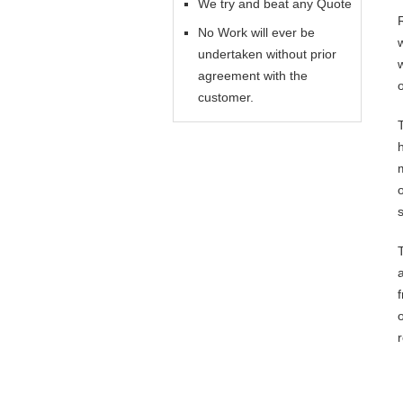
We try and beat any Quote
No Work will ever be
undertaken without prior
agreement with the
customer.
o
s