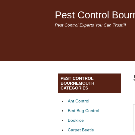
Pest Control Bou
Pest Control Experts You Can Trust!!!
PEST CONTROL
BOURNEMOUTH
CATEGORIES
Ant Control
Bed Bug Control
Booklice
Carpet Beetle