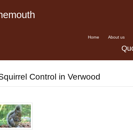
rnemouth
Home
About us
Quo
Squirrel Control in Verwood