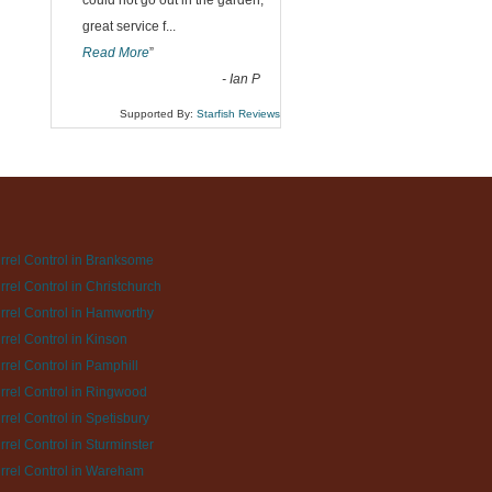
could not go out in the garden,
great service f
...
Read More
”
-
Ian P
Supported By:
Starfish Reviews
rrel Control in Branksome
rrel Control in Christchurch
rrel Control in Hamworthy
rrel Control in Kinson
rrel Control in Pamphill
rrel Control in Ringwood
rrel Control in Spetisbury
rrel Control in Sturminster
rrel Control in Wareham