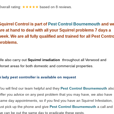
Overall rating:
★★★★★
based on
8
reviews.
Squirrel Control is part of
Pest Control Bournemouth
and w
are at hand to deal with all your Squirrel problems 7 days a
week. We are all fully qualified and trained for all Pest Contro
problems.
We also carry out
Squirrel irradiation
throughout all Verwood and
Dorset areas for both domestic and commercial properties.
A lady pest controller is available on request
You will find our team helpful and they
Pest Control Bournemouth
als
offer you advice on any pest problem that you may have, we also have
same day appointments, so if you find you have an Squirrel Infestation,
just pick up the phone and give
Pest Control Bournemouth
a call and
we can be out the same day to eradicate these pests.