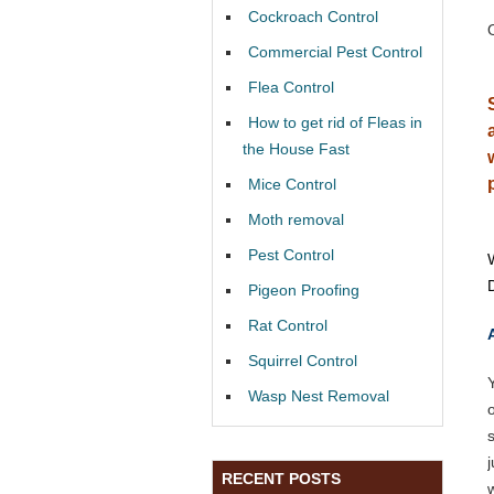
Cockroach Control
Commercial Pest Control
Flea Control
How to get rid of Fleas in
the House Fast
Mice Control
Moth removal
Pest Control
Pigeon Proofing
Rat Control
Squirrel Control
Wasp Nest Removal
RECENT POSTS