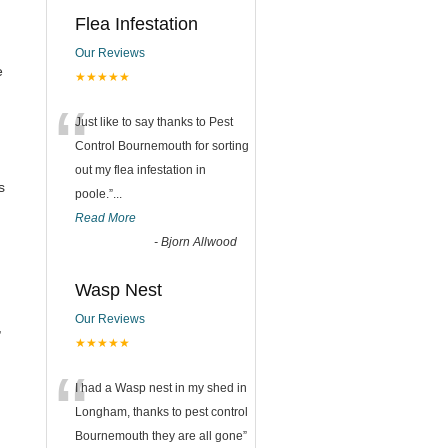
Flea Infestation
Our Reviews
e
★★★★★
“
Just like to say thanks to Pest
Control Bournemouth for sorting
out my flea infestation in
s
poole.
”
...
Read More
-
Bjorn Allwood
Wasp Nest
Our Reviews
,
★★★★★
“
I had a Wasp nest in my shed in
Longham, thanks to pest control
Bournemouth they are all gone
”