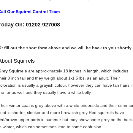
Call Our Squirrel Control Team
Today On: 01202 927008
Or fill out the short form above and we will be back to you shortly.
About Squirrels
Grey Squirrels
are approximately 18 inches in length, which includes
their 9 inch tail and they weigh about 1-1.5 lbs. as an adult. Their
coloration is usually a grayish colour, however they can have tan hairs i
the fur as well and they usually have a white belly.
Their winter coat is grey above with a white underside and their summe
coat is shorter, sleeker and more brownish grey Red squirrels have
red/brown upper parts in summer but may show some grey on the back
in winter, which can sometimes lead to some confusion.