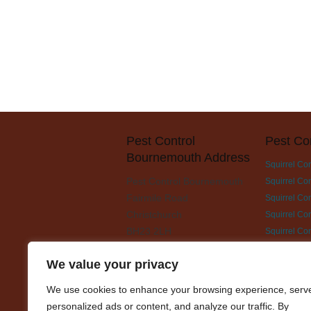
Pest Control
Pest Co
Bournemouth Address
Squirrel Co
Pest Control Bournemouth
Squirrel Con
Fairmile Road
Squirrel Con
Christchurch
Squirrel Co
BH23 2LH
Squirrel Co
Squirrel Con
We value your privacy
Squirrel Co
Squirrel Con
We use cookies to enhance your browsing experience, serv
Squirrel Con
personalized ads or content, and analyze our traffic. By