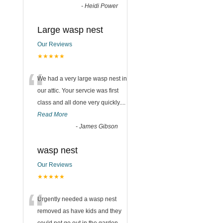
-
Heidi Power
Large wasp nest
Our Reviews
★★★★★
“
We had a very large wasp nest in
our attic. Your servcie was first
class and all done very quickly....
Read More
-
James Gibson
wasp nest
Our Reviews
★★★★★
“
Urgently needed a wasp nest
removed as have kids and they