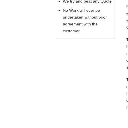
We try and beat any Quote
No Work will ever be
undertaken without prior
agreement with the
customer.
o
s