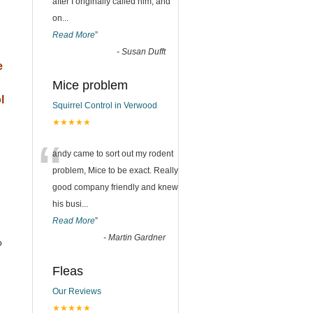
after I originally called him, and
on
...
Read More
”
-
Susan Dufft
e
Mice problem
l
Squirrel Control in Verwood
★★★★★
“
andy came to sort out my rodent
problem, Mice to be exact. Really
good company friendly and knew
his busi
...
Read More
”
-
Martin Gardner
o
Fleas
Our Reviews
★★★★★