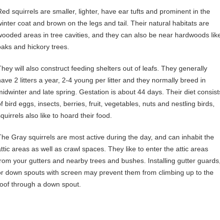
Red squirrels are smaller, lighter, have ear tufts and prominent in the
winter coat and brown on the legs and tail. Their natural habitats are
wooded areas in tree cavities, and they can also be near hardwoods lik
oaks and hickory trees.
They will also construct feeding shelters out of leafs. They generally
have 2 litters a year, 2-4 young per litter and they normally breed in
midwinter and late spring. Gestation is about 44 days. Their diet consist
f bird eggs, insects, berries, fruit, vegetables, nuts and nestling birds,
quirrels also like to hoard their food.
The Gray squirrels are most active during the day, and can inhabit the
attic areas as well as crawl spaces. They like to enter the attic areas
from your gutters and nearby trees and bushes. Installing gutter guards
or down spouts with screen may prevent them from climbing up to the
roof through a down spout.