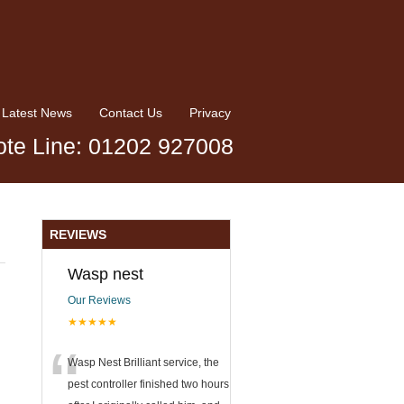
Latest News
Contact Us
Privacy
te Line: 01202 927008
REVIEWS
Wasp nest
Our Reviews
★★★★★
“
Wasp Nest Brilliant service, the
pest controller finished two hours