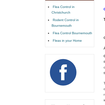
Flea Control in
Christchurch
Rodent Control in
Bournemouth
Flea Control Bournemouth
Fleas in your Home