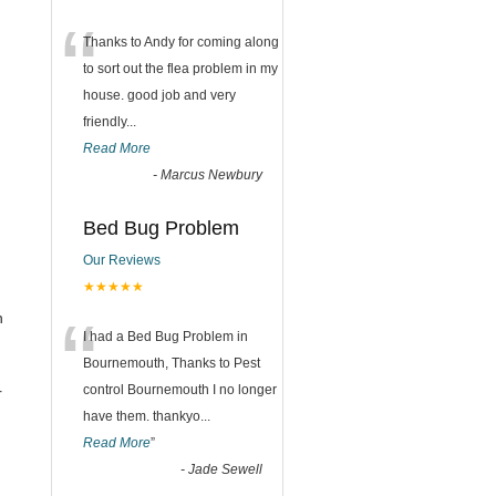
“
Thanks to Andy for coming along
to sort out the flea problem in my
house. good job and very
friendly...
Read More
-
Marcus Newbury
Bed Bug Problem
Our Reviews
★★★★★
“
n
I had a Bed Bug Problem in
Bournemouth, Thanks to Pest
control Bournemouth I no longer
r
have them. thankyo
...
Read More
”
-
Jade Sewell