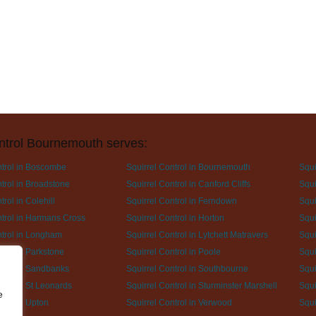
ntrol Bournemouth serves:
ntrol in Boscombe
Squirrel Control in Bournemouth
Squi
trol in Broadstone
Squirrel Control in Canford Cliffs
Squi
trol in Colehill
Squirrel Control in Ferndown
Squi
ntrol in Harmans Cross
Squirrel Control in Horton
Squi
ntrol in Longham
Squirrel Control in Lytchett Matravers
Squi
trol in Parkstone
Squirrel Control in Poole
Squi
ntrol in Sandbanks
Squirrel Control in Southbourne
Squi
trol in St Leonards
Squirrel Control in Sturminster Marshell
Squi
e
trol in Upton
Squirrel Control in Verwood
Squi