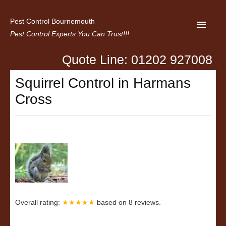
Pest Control Bournemouth
Pest Control Experts You Can Trust!!!
Quote Line: 01202 927008
Home
Squirrel Control in Harmans
About us
Cross
Latest News
Contact Us
Privacy
Overall rating:
★★★★★
based on
8
reviews.