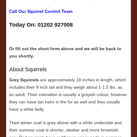
Call Our Squirrel Control Team
Today On: 01202 927008
Or fill out the short form above and we will be back to
you shortly.
About Squirrels
Grey Squirrels
are approximately 18 inches in length, which
includes their 9 inch tail and they weigh about 1-1.5 lbs. as
an adult. Their coloration is usually a grayish colour, however
they can have tan hairs in the fur as well and they usually
have a white belly.
Their winter coat is grey above with a white underside and
their summer coat is shorter, sleeker and more brownish