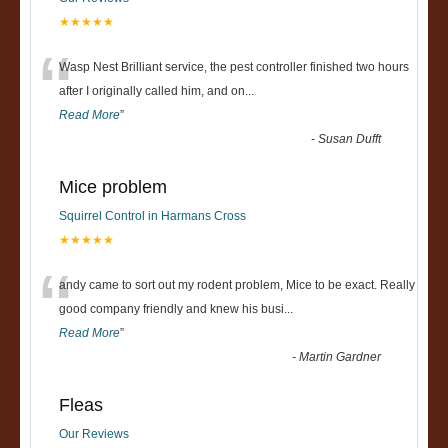
★★★★★
“
Wasp Nest Brilliant service, the pest controller finished two hours
after I originally called him, and on
...
Read More
”
-
Susan Dufft
Mice problem
Squirrel Control in Harmans Cross
★★★★★
“
andy came to sort out my rodent problem, Mice to be exact. Really
good company friendly and knew his busi
...
Read More
”
-
Martin Gardner
Fleas
Our Reviews