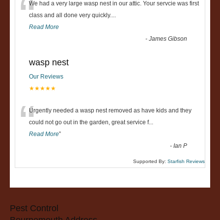
“
We had a very large wasp nest in our attic. Your servcie was first
class and all done very quickly....
Read More
-
James Gibson
wasp nest
Our Reviews
★★★★★
“
Urgently needed a wasp nest removed as have kids and they
could not go out in the garden, great service f
...
Read More
”
-
Ian P
Supported By:
Starfish Reviews
Pest Control