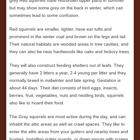
grey Red squirrels have red/brown upper parts in summer
but may show some grey on the back in winter, which can
sometimes lead to some confusion.
Red squirrels are smaller, lighter, have ear tufts and
prominent in the winter coat and brown on the legs and tail.
Their natural habitats are wooded areas in tree cavities, and
they can also be near hardwoods like oaks and hickory trees.
They will also construct feeding shelters out of leafs. They
generally have 2 litters a year, 2-4 young per litter and they
normally breed in midwinter and late spring. Gestation is
about 44 days. Their diet consists of bird eggs, insects,
berries, fruit, vegetables, nuts and nestling birds, squirrels
also like to hoard their food.
The Gray squirrels are most active during the day, and can
inhabit the attic areas as well as crawl spaces. They like to
enter the attic areas from your gutters and nearby trees and
bushes. Installing gutter guards, or down spouts with screen