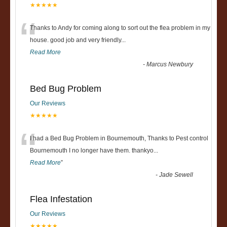
★★★★★
“
Thanks to Andy for coming along to sort out the flea problem in my
house. good job and very friendly...
Read More
-
Marcus Newbury
Bed Bug Problem
Our Reviews
★★★★★
“
I had a Bed Bug Problem in Bournemouth, Thanks to Pest control
Bournemouth I no longer have them. thankyo
...
Read More
”
-
Jade Sewell
Flea Infestation
Our Reviews
★★★★★