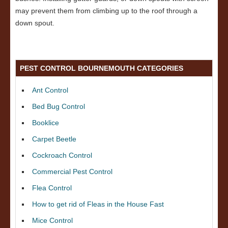
may prevent them from climbing up to the roof through a
down spout.
PEST CONTROL BOURNEMOUTH CATEGORIES
Ant Control
Bed Bug Control
Booklice
Carpet Beetle
Cockroach Control
Commercial Pest Control
Flea Control
How to get rid of Fleas in the House Fast
Mice Control