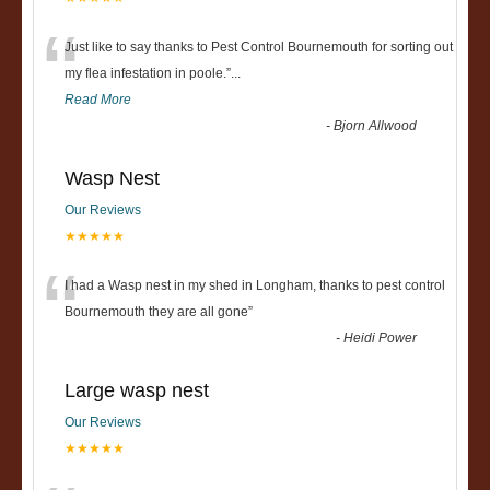
“
Just like to say thanks to Pest Control Bournemouth for sorting out
my flea infestation in poole.
”
...
Read More
-
Bjorn Allwood
Wasp Nest
Our Reviews
★★★★★
“
I had a Wasp nest in my shed in Longham, thanks to pest control
Bournemouth they are all gone
”
-
Heidi Power
Large wasp nest
Our Reviews
★★★★★