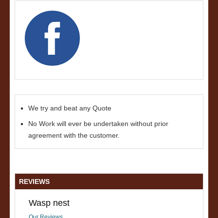
We try and beat any Quote
No Work will ever be undertaken without prior
agreement with the customer.
REVIEWS
Wasp nest
Our Reviews