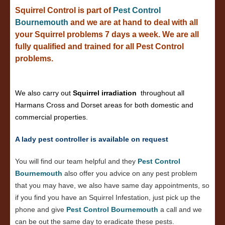
Squirrel Control is part of
Pest Control
Bournemouth
and we are at hand to deal with all
your Squirrel problems 7 days a week. We are all
fully qualified and trained for all Pest Control
problems.
We also carry out
Squirrel irradiation
throughout all
Harmans Cross and Dorset areas for both domestic and
commercial properties.
A lady pest controller is available on request
You will find our team helpful and they
Pest Control
Bournemouth
also offer you advice on any pest problem
that you may have, we also have same day appointments, so
if you find you have an Squirrel Infestation, just pick up the
phone and give
Pest Control Bournemouth
a call and we
can be out the same day to eradicate these pests.