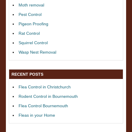
Moth removal
Pest Control
Pigeon Proofing
Rat Control
Squirrel Control
Wasp Nest Removal
RECENT POSTS
Flea Control in Christchurch
Rodent Control in Bournemouth
Flea Control Bournemouth
Fleas in your Home