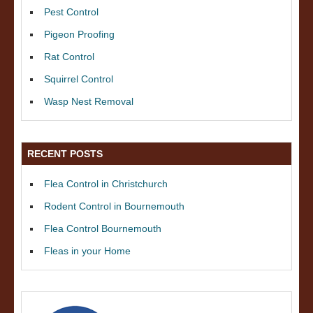
Pest Control
Pigeon Proofing
Rat Control
Squirrel Control
Wasp Nest Removal
RECENT POSTS
Flea Control in Christchurch
Rodent Control in Bournemouth
Flea Control Bournemouth
Fleas in your Home