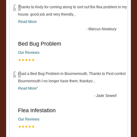
“
Thanks to Andy for coming along to sort out the flea problem in my
house. good job and very friendly...
Read More
-
Marcus Newbury
Bed Bug Problem
Our Reviews
★★★★★
“
I had a Bed Bug Problem in Bournemouth, Thanks to Pest control
Bournemouth I no longer have them. thankyo
...
Read More
”
-
Jade Sewell
Flea Infestation
Our Reviews
★★★★★