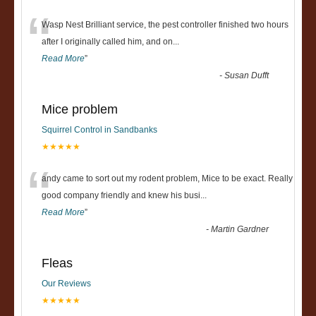
“
Wasp Nest Brilliant service, the pest controller finished two hours
after I originally called him, and on
...
Read More
”
-
Susan Dufft
Mice problem
Squirrel Control in Sandbanks
★★★★★
“
andy came to sort out my rodent problem, Mice to be exact. Really
good company friendly and knew his busi
...
Read More
”
-
Martin Gardner
Fleas
Our Reviews
★★★★★