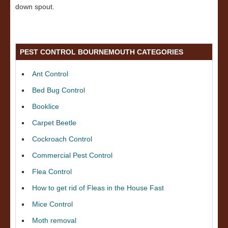
down spout.
PEST CONTROL BOURNEMOUTH CATEGORIES
Ant Control
Bed Bug Control
Booklice
Carpet Beetle
Cockroach Control
Commercial Pest Control
Flea Control
How to get rid of Fleas in the House Fast
Mice Control
Moth removal