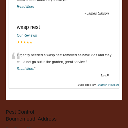
“
Read More
-
James Gibson
wasp nest
Our Reviews
★★★★★
“
Urgently needed a wasp nest removed as have kids and they
could not go out in the garden, great service f
...
Read More
”
-
Ian P
Supported By:
Starfish Reviews
Pest Control
Bournemouth Address