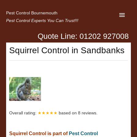
Pest Control Bournemouth
Pest Control Experts You Can Trust!!!
Quote Line: 01202 927008
Home
Squirrel Control in Sandbanks
About us
Latest News
Contact Us
Privacy
Overall rating:
★★★★★
based on
8
reviews.
Squirrel Control is part of
Pest Control