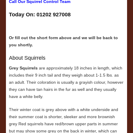
Call Our Squirrel Control Team
Today On: 01202 927008
Or fill out the short form above and we will be back to
you shortly.
About Squirrels
Grey Squirrels
are approximately 18 inches in length, which
includes their 9 inch tail and they weigh about 1-1.5 lbs. as
an adult. Their coloration is usually a grayish colour, however
they can have tan hairs in the fur as well and they usually
have a white belly.
Their winter coat is grey above with a white underside and
their summer coat is shorter, sleeker and more brownish
grey Red squirrels have red/brown upper parts in summer
but may show some grey on the back in winter, which can