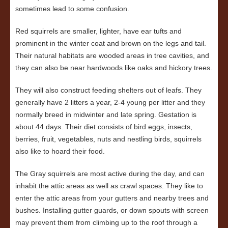
sometimes lead to some confusion.
Red squirrels are smaller, lighter, have ear tufts and
prominent in the winter coat and brown on the legs and tail.
Their natural habitats are wooded areas in tree cavities, and
they can also be near hardwoods like oaks and hickory trees.
They will also construct feeding shelters out of leafs. They
generally have 2 litters a year, 2-4 young per litter and they
normally breed in midwinter and late spring. Gestation is
about 44 days. Their diet consists of bird eggs, insects,
berries, fruit, vegetables, nuts and nestling birds, squirrels
also like to hoard their food.
The Gray squirrels are most active during the day, and can
inhabit the attic areas as well as crawl spaces. They like to
enter the attic areas from your gutters and nearby trees and
bushes. Installing gutter guards, or down spouts with screen
may prevent them from climbing up to the roof through a