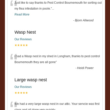
“
Just like to say thanks to Pest Control Bournemouth for sorting out
my flea infestation in poole.
”
...
Read More
-
Bjorn Allwood
Wasp Nest
Our Reviews
★★★★★
“
I had a Wasp nest in my shed in Longham, thanks to pest control
Bournemouth they are all gone
”
-
Heidi Power
Large wasp nest
Our Reviews
★★★★★
We had a very large wasp nest in our attic. Your servcie was first
class and all done very quickly....