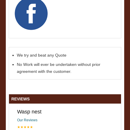
We try and beat any Quote
No Work will ever be undertaken without prior
agreement with the customer.
REVIEWS
Wasp nest
Our Reviews
★★★★★