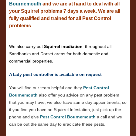
Bournemouth
and we are at hand to deal with all
your Squirrel problems 7 days a week. We are all
fully qualified and trained for all Pest Control
problems.
We also carry out
Squirrel irradiation
throughout all
Sandbanks and Dorset areas for both domestic and
commercial properties.
A lady pest controller is available on request
You will find our team helpful and they
Pest Control
Bournemouth
also offer you advice on any pest problem
that you may have, we also have same day appointments, so
if you find you have an Squirrel Infestation, just pick up the
phone and give
Pest Control Bournemouth
a call and we
can be out the same day to eradicate these pests.