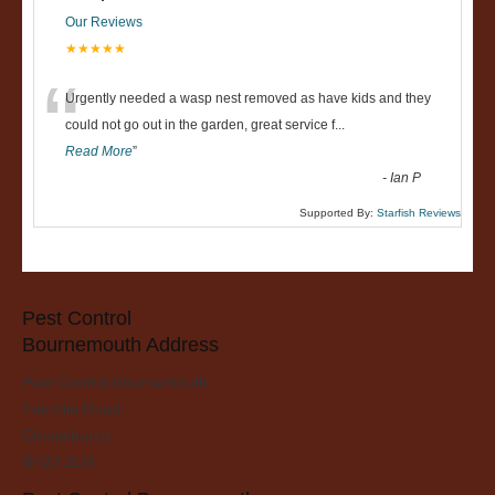
Our Reviews
★★★★★
“
Urgently needed a wasp nest removed as have kids and they
could not go out in the garden, great service f
...
Read More
”
-
Ian P
Supported By:
Starfish Reviews
Pest Control
Bournemouth Address
Pest Control Bournemouth
Fairmile Road
Christchurch
BH23 2LH