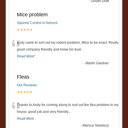
-
Susan Dufft
Mice problem
Squirrel Control in Ashurst
★★★★★
“
andy came to sort out my rodent problem, Mice to be exact. Really
good company friendly and knew his busi
...
Read More
”
-
Martin Gardner
Fleas
Our Reviews
★★★★★
“
Thanks to Andy for coming along to sort out the flea problem in my
house. good job and very friendly...
Read More
-
Marcus Newbury