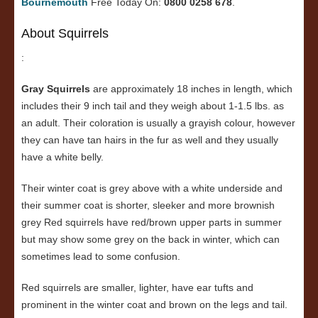
Bournemouth
Free Today On:
0800 0258 678
.
About Squirrels
:
Gray Squirrels
are approximately 18 inches in length, which
includes their 9 inch tail and they weigh about 1-1.5 lbs. as
an adult. Their coloration is usually a grayish colour, however
they can have tan hairs in the fur as well and they usually
have a white belly.
Their winter coat is grey above with a white underside and
their summer coat is shorter, sleeker and more brownish
grey Red squirrels have red/brown upper parts in summer
but may show some grey on the back in winter, which can
sometimes lead to some confusion.
Red squirrels are smaller, lighter, have ear tufts and
prominent in the winter coat and brown on the legs and tail.