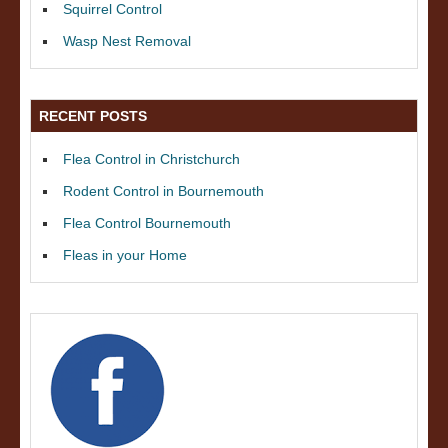
Squirrel Control
Wasp Nest Removal
RECENT POSTS
Flea Control in Christchurch
Rodent Control in Bournemouth
Flea Control Bournemouth
Fleas in your Home