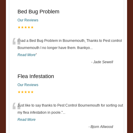
Bed Bug Problem
Our Reviews
★★★★★
“
I had a Bed Bug Problem in Bournemouth, Thanks to Pest control
Bournemouth I no longer have them. thankyo
...
Read More
”
-
Jade Sewell
Flea Infestation
Our Reviews
★★★★★
“
Just like to say thanks to Pest Control Bournemouth for sorting out
my flea infestation in poole.
”
...
Read More
-
Bjorn Allwood