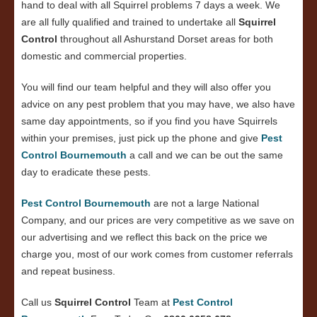
hand to deal with all Squirrel problems 7 days a week. We
are all fully qualified and trained to undertake all
Squirrel
Control
throughout all Ashurstand Dorset areas for both
domestic and commercial properties.
You will find our team helpful and they will also offer you
advice on any pest problem that you may have, we also have
same day appointments, so if you find you have Squirrels
within your premises, just pick up the phone and give
Pest
Control Bournemouth
a call and we can be out the same
day to eradicate these pests.
Pest Control Bournemouth
are not a large National
Company, and our prices are very competitive as we save on
our advertising and we reflect this back on the price we
charge you, most of our work comes from customer referrals
and repeat business.
Call us
Squirrel Control
Team at
Pest Control