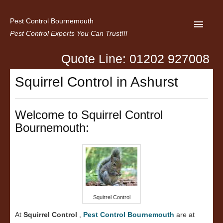
Pest Control Bournemouth
Pest Control Experts You Can Trust!!!
Quote Line: 01202 927008
Home
Squirrel Control in Ashurst
About us
Latest News
Welcome to Squirrel Control
Bournemouth:
Contact Us
Privacy
Squirrel Control
At
Squirrel Control
,
Pest Control Bournemouth
are at