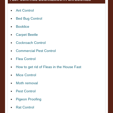
Ant Control
Bed Bug Control
Booklice
Carpet Beetle
Cockroach Control
Commercial Pest Control
Flea Control
How to get rid of Fleas in the House Fast
Mice Control
Moth removal
Pest Control
Pigeon Proofing
Rat Control