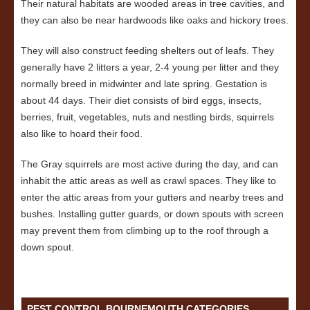
Their natural habitats are wooded areas in tree cavities, and
they can also be near hardwoods like oaks and hickory trees.
They will also construct feeding shelters out of leafs. They
generally have 2 litters a year, 2-4 young per litter and they
normally breed in midwinter and late spring. Gestation is
about 44 days. Their diet consists of bird eggs, insects,
berries, fruit, vegetables, nuts and nestling birds, squirrels
also like to hoard their food.
The Gray squirrels are most active during the day, and can
inhabit the attic areas as well as crawl spaces. They like to
enter the attic areas from your gutters and nearby trees and
bushes. Installing gutter guards, or down spouts with screen
may prevent them from climbing up to the roof through a
down spout.
PEST CONTROL BOURNEMOUTH CATEGORIES