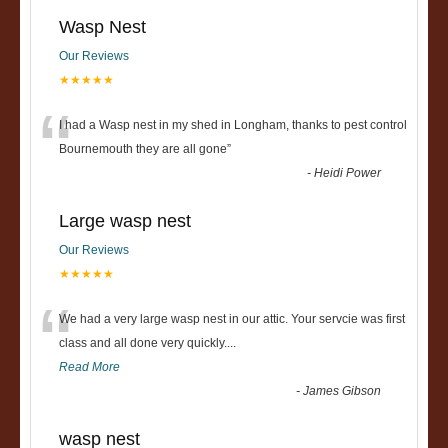
Wasp Nest
Our Reviews
★★★★★
“
I had a Wasp nest in my shed in Longham, thanks to pest control
Bournemouth they are all gone
”
-
Heidi Power
Large wasp nest
Our Reviews
★★★★★
“
We had a very large wasp nest in our attic. Your servcie was first
class and all done very quickly....
Read More
-
James Gibson
wasp nest