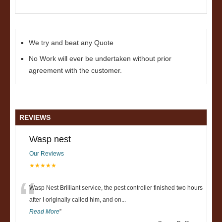
We try and beat any Quote
No Work will ever be undertaken without prior
agreement with the customer.
REVIEWS
Wasp nest
Our Reviews
★★★★★
“
Wasp Nest Brilliant service, the pest controller finished two hours
after I originally called him, and on
...
Read More
”