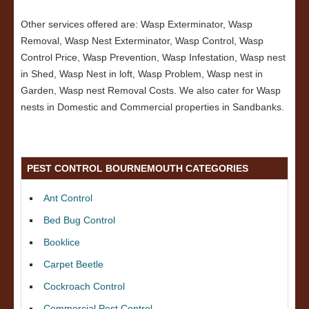
Other services offered are: Wasp Exterminator, Wasp
Removal, Wasp Nest Exterminator, Wasp Control, Wasp
Control Price, Wasp Prevention, Wasp Infestation, Wasp nest
in Shed, Wasp Nest in loft, Wasp Problem, Wasp nest in
Garden, Wasp nest Removal Costs. We also cater for Wasp
nests in Domestic and Commercial properties in Sandbanks.
PEST CONTROL BOURNEMOUTH CATEGORIES
Ant Control
Bed Bug Control
Booklice
Carpet Beetle
Cockroach Control
Commercial Pest Control