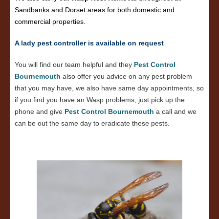
Sandbanks and Dorset areas for both domestic and
commercial properties.
A lady pest controller is available on request
You will find our team helpful and they
Pest Control
Bournemouth
also offer you advice on any pest problem
that you may have, we also have same day appointments, so
if you find you have an Wasp problems, just pick up the
phone and give
Pest Control Bournemouth
a call and we
can be out the same day to eradicate these pests.