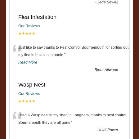
-
Jade Sewell
Flea Infestation
Our Reviews
★★★★★
“
Just like to say thanks to Pest Control Bournemouth for sorting out
my flea infestation in poole.
”
...
Read More
-
Bjorn Allwood
Wasp Nest
Our Reviews
★★★★★
“
I had a Wasp nest in my shed in Longham, thanks to pest control
Bournemouth they are all gone
”
-
Heidi Power