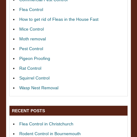
Flea Control
How to get rid of Fleas in the House Fast
Mice Control
Moth removal
Pest Control
Pigeon Proofing
Rat Control
Squirrel Control
Wasp Nest Removal
RECENT POSTS
Flea Control in Christchurch
Rodent Control in Bournemouth