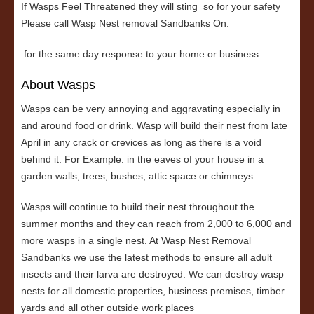
If Wasps Feel Threatened they will sting so for your safety
Please call Wasp Nest removal Sandbanks On:
for the same day response to your home or business.
About Wasps
Wasps can be very annoying and aggravating especially in
and around food or drink. Wasp will build their nest from late
April in any crack or crevices as long as there is a void
behind it. For Example: in the eaves of your house in a
garden walls, trees, bushes, attic space or chimneys.
Wasps will continue to build their nest throughout the
summer months and they can reach from 2,000 to 6,000 and
more wasps in a single nest. At Wasp Nest Removal
Sandbanks we use the latest methods to ensure all adult
insects and their larva are destroyed. We can destroy wasp
nests for all domestic properties, business premises, timber
yards and all other outside work places