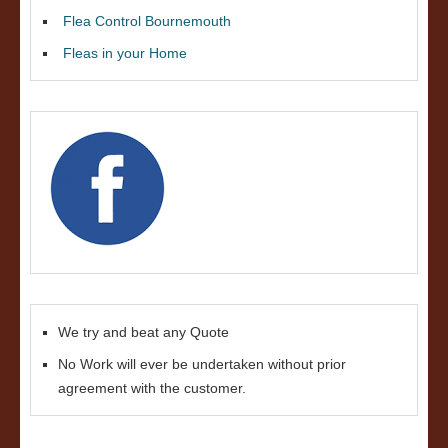
Flea Control Bournemouth
Fleas in your Home
We try and beat any Quote
No Work will ever be undertaken without prior
agreement with the customer.