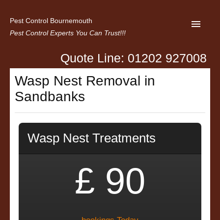
Pest Control Bournemouth
Pest Control Experts You Can Trust!!!
Quote Line: 01202 927008
Home
Wasp Nest Removal in
About us
Sandbanks
Latest News
Contact Us
Wasp Nest Treatments
Privacy
£ 90