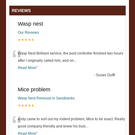
REVIEWS
Wasp nest
Our Reviews
★★★★★
“
Wasp Nest Brilliant service, the pest controller finished two hours
after I originally called him, and on
...
Read More
”
-
Susan Dufft
Mice problem
Wasp Nest Removal in Sandbanks
★★★★★
“
andy came to sort out my rodent problem, Mice to be exact. Really
good company friendly and knew his busi
...
Read More
”