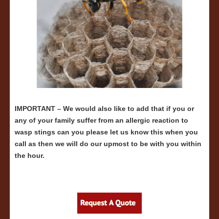
IMPORTANT – We would also like to add that if you or
any of your family suffer from an allergic reaction to
wasp stings can you please let us know this when you
call as then we will do our upmost to be with you within
the hour.