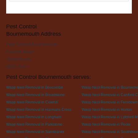
Pest Control
Bournemouth Address
Pest Control Bournemouth
Fairmile Road
Christchurch
BH23 2LH
Pest Control Bournemouth serves:
Wasp Nest Removal in Boscombe
Wasp Nest Removal in Bournemo
Wasp Nest Removal in Broadstone
Wasp Nest Removal in Canford Cl
Wasp Nest Removal in Colehill
Wasp Nest Removal in Ferndown
Wasp Nest Removal in Harmans Cross
Wasp Nest Removal in Horton
Wasp Nest Removal in Longham
Wasp Nest Removal in Lytchett M
Wasp Nest Removal in Parkstone
Wasp Nest Removal in Poole
Wasp Nest Removal in Sandbanks
Wasp Nest Removal in Southbou