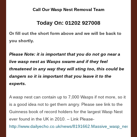
Call Our Wasp Nest Removal Team
Today On: 01202 927008
Or fill out the short form above and we will be back to
you shortly.
Please Note: it is important that you do not go near a
live wasp nest as Wasps swarm and if they feel
threatened in any way they will sting too, this could be
dangers so it is important that you leave it to the
experts.
A wasp nest can contain up to 7,000 Wasps if not more, so it
is a good idea not to get them angry. Please see link to the
Guinness book of record holders for the largest Wasp Nest
ever found in the UK in 2010. – Link Please-
http://www.dailyecho.co.uk/news/8191662.Massive_wasp_nest_in