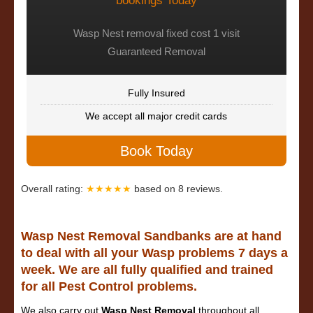
bookings Today
Wasp Nest removal fixed cost 1 visit
Guaranteed Removal
Fully Insured
We accept all major credit cards
Book Today
Overall rating:
★★★★★
based on
8
reviews.
Wasp Nest Removal Sandbanks are at hand
to deal with all your Wasp problems 7 days a
week. We are all fully qualified and trained
for all Pest Control problems.
We also carry out
Wasp Nest Removal
throughout all