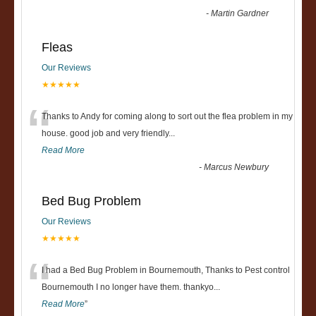
-
Martin Gardner
Fleas
Our Reviews
★★★★★
“
Thanks to Andy for coming along to sort out the flea problem in my
house. good job and very friendly...
Read More
-
Marcus Newbury
Bed Bug Problem
Our Reviews
★★★★★
“
I had a Bed Bug Problem in Bournemouth, Thanks to Pest control
Bournemouth I no longer have them. thankyo
...
Read More
”