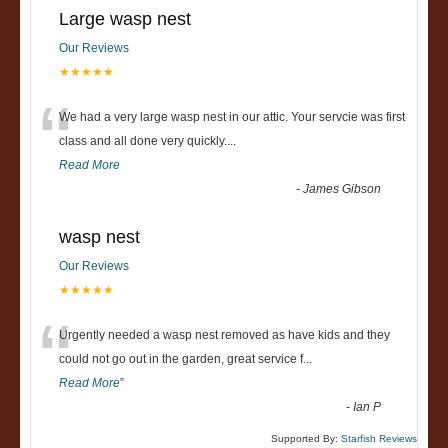
Large wasp nest
Our Reviews
★★★★★
“
We had a very large wasp nest in our attic. Your servcie was first
class and all done very quickly....
Read More
-
James Gibson
wasp nest
Our Reviews
★★★★★
“
Urgently needed a wasp nest removed as have kids and they
could not go out in the garden, great service f
...
Read More
”
-
Ian P
Supported By:
Starfish Reviews