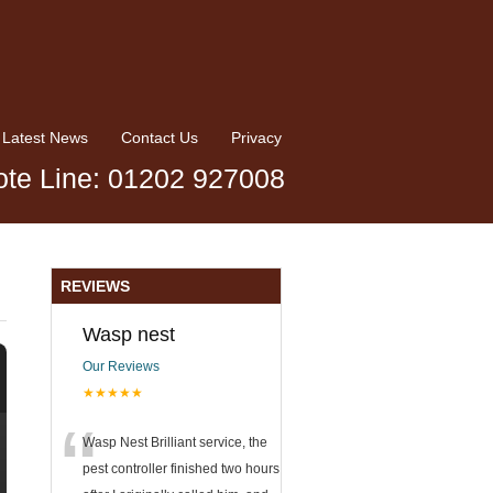
Latest News
Contact Us
Privacy
te Line: 01202 927008
REVIEWS
Wasp nest
Our Reviews
★★★★★
“
Wasp Nest Brilliant service, the
pest controller finished two hours