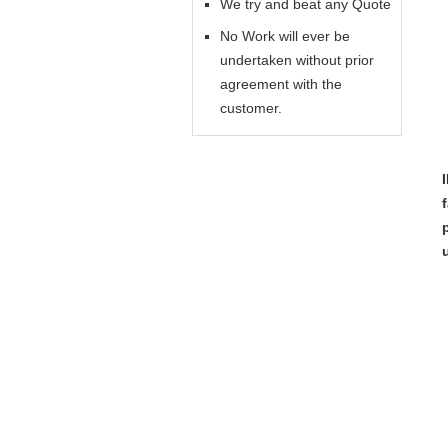
We try and beat any Quote
No Work will ever be
undertaken without prior
agreement with the
customer.