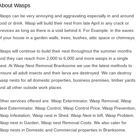
About Wasps
Wasps can be very annoying and aggravating especially in and around
ood or drink. Wasp will build their nest from late April in any crack or
crevices as long as there is a void behind it. For Example: in the eaves
of your house in a garden walls, trees, bushes, attic space or chimneys.
Wasps will continue to build their nest throughout the summer months
and they can reach from 2,000 to 6,000 and more wasps in a single
nest. At Wasp Nest Removal Branksome we use the latest methods to
ensure all adult insects and their larva are destroyed. We can destroy
wasp nests for all domestic properties, business premises, timber yards
and all other outside work places
Other services offered are: Wasp Exterminator, Wasp Removal, Wasp
Nest Exterminator, Wasp Control, Wasp Control Price, Wasp Prevention,
Wasp Infestation, Wasp nest in Shed, Wasp Nest in loft, Wasp Problem,
Wasp nest in Garden, Wasp nest Removal Costs. We also cater for
Wasp nests in Domestic and Commercial properties in Branksome.