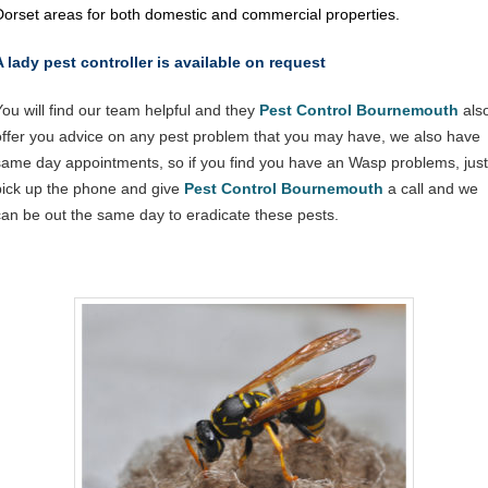
Dorset areas for both domestic and commercial properties.
A lady pest controller is available on request
You will find our team helpful and they
Pest Control Bournemouth
als
offer you advice on any pest problem that you may have, we also have
same day appointments, so if you find you have an Wasp problems, just
pick up the phone and give
Pest Control Bournemouth
a call and we
can be out the same day to eradicate these pests.