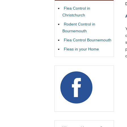
Flea Control in
Christchurch
Rodent Control in
Bournemouth
Flea Control Bournemouth
Fleas in your Home