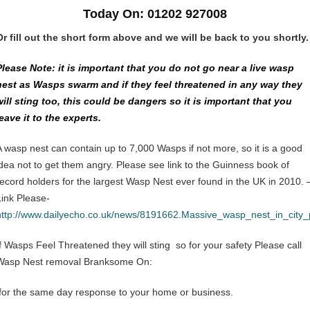
Today On: 01202 927008
Or fill out the short form above and we will be back to you shortly.
Please Note: it is important that you do not go near a live wasp
nest as Wasps swarm and if they feel threatened in any way they
will sting too, this could be dangers so it is important that you
leave it to the experts.
A wasp nest can contain up to 7,000 Wasps if not more, so it is a good
idea not to get them angry. Please see link to the Guinness book of
record holders for the largest Wasp Nest ever found in the UK in 2010. 
Link Please-
http://www.dailyecho.co.uk/news/8191662.Massive_wasp_nest_in_city
If Wasps Feel Threatened they will sting so for your safety Please call
Wasp Nest removal Branksome On:
for the same day response to your home or business.