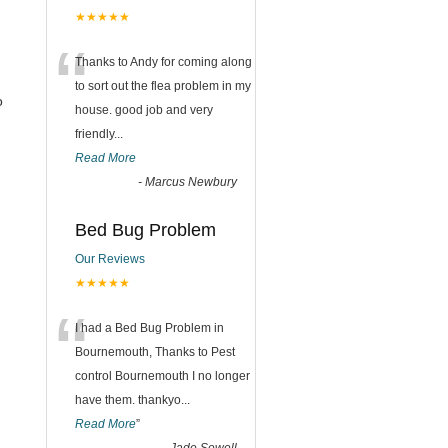
★★★★★
“
Thanks to Andy for coming along
to sort out the flea problem in my
o
house. good job and very
friendly...
Read More
-
Marcus Newbury
Bed Bug Problem
Our Reviews
★★★★★
“
I had a Bed Bug Problem in
Bournemouth, Thanks to Pest
control Bournemouth I no longer
have them. thankyo
...
Read More
”