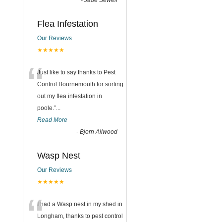
-
Jade Sewell
Flea Infestation
Our Reviews
★★★★★
“
Just like to say thanks to Pest
Control Bournemouth for sorting
out my flea infestation in
poole.
”
...
Read More
-
Bjorn Allwood
Wasp Nest
Our Reviews
★★★★★
“
I had a Wasp nest in my shed in
Longham, thanks to pest control