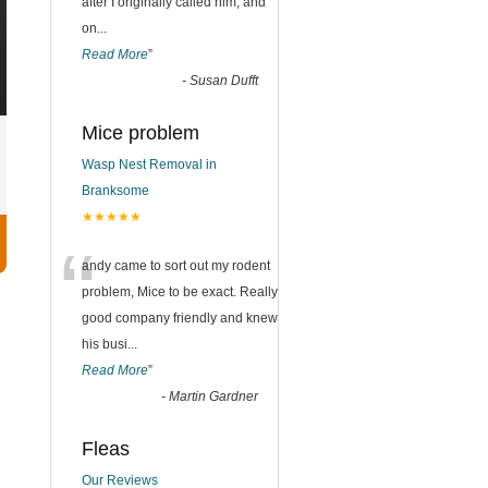
after I originally called him, and
on
...
Read More
”
-
Susan Dufft
Mice problem
Wasp Nest Removal in
Branksome
★★★★★
“
andy came to sort out my rodent
problem, Mice to be exact. Really
good company friendly and knew
his busi
...
Read More
”
-
Martin Gardner
Fleas
Our Reviews