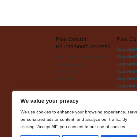
Pest Control
Pest Co
Bournemouth Address
Wasp Nest 
Pest Control Bournemouth
Wasp Nest 
Fairmile Road
Wasp Nest R
Christchurch
Wasp Nest 
BH23 2LH
Wasp Nest 
Wasp Nest 
Wasp Nest 
We value your privacy
Wasp Nest 
We use cookies to enhance your browsing experience, serv
Wasp Nest 
personalized ads or content, and analyze our traffic. By
Wasp Nest 
clicking "Accept All", you consent to our use of cookies.
Wasp Nest R