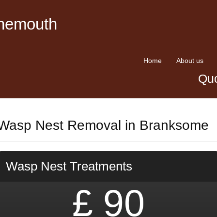
rnemouth
Home
About us
Quo
Wasp Nest Removal in Branksome
Wasp Nest Treatments
£ 90