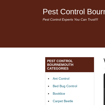
Pest Control Bou
Pest Control Experts You Can Trust!!!
PEST CONTROL
BOURNEMOUTH
CATEGORIES
Ant Control
Bed Bug Control
Booklice
Carpet Beetle