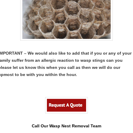
IMPORTANT – We would also like to add that if you or any of your
family suffer from an allergic reaction to wasp stings can you
please let us know this when you call as then we will do our
upmost to be with you within the hour.
Call Our Wasp Nest Removal Team