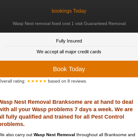
bookings Today
Wasp Nest removal fixed cost 1 visit Guaranteed Removal
Fully Insured
We accept all major credit cards
Book Today
Overall rating:
★★★★★
based on
8
reviews.
Wasp Nest Removal Branksome are at hand to deal
with all your Wasp problems 7 days a week. We are
all fully qualified and trained for all Pest Control
problems.
We also carry out
Wasp Nest Removal
throughout all Branksome and