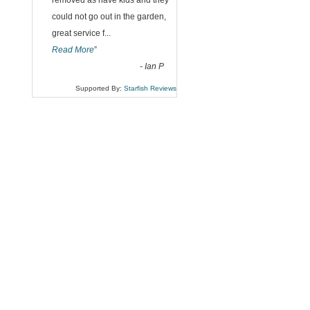
“
removed as have kids and they
could not go out in the garden,
great service f
...
Read More
”
-
Ian P
Supported By:
Starfish Reviews