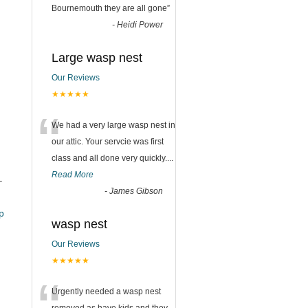
Bournemouth they are all gone
”
-
Heidi Power
Large wasp nest
Our Reviews
★★★★★
“
We had a very large wasp nest in
our attic. Your servcie was first
class and all done very quickly....
Read More
–
-
James Gibson
_pub
wasp nest
Our Reviews
★★★★★
Urgently needed a wasp nest