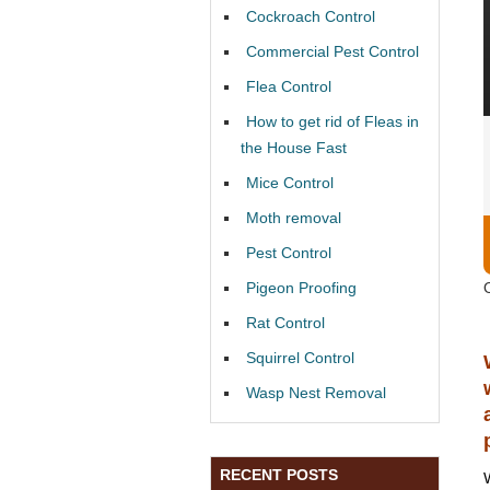
Cockroach Control
Commercial Pest Control
Flea Control
How to get rid of Fleas in
the House Fast
Mice Control
Moth removal
Pest Control
Pigeon Proofing
Rat Control
Squirrel Control
Wasp Nest Removal
RECENT POSTS