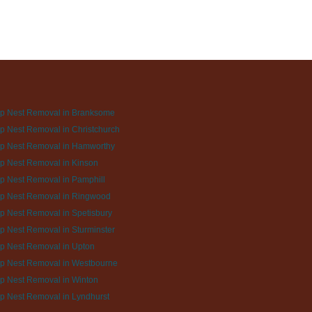
p Nest Removal in Branksome
 Nest Removal in Christchurch
p Nest Removal in Hamworthy
p Nest Removal in Kinson
p Nest Removal in Pamphill
p Nest Removal in Ringwood
 Nest Removal in Spetisbury
 Nest Removal in Sturminster
p Nest Removal in Upton
p Nest Removal in Westbourne
p Nest Removal in Winton
p Nest Removal in Lyndhurst