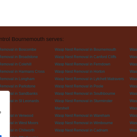
ntrol Bournemouth serves:
Removal in Boscombe
Wasp Nest Removal in Bournemouth
Was
Removal in Broadstone
Wasp Nest Removal in Canford Cliffs
Wasp
emoval in Colehill
Wasp Nest Removal in Ferndown
Was
Removal in Harmans Cross
Wasp Nest Removal in Horton
Was
Removal in Longham
Wasp Nest Removal in Lytchett Matravers
Was
Removal in Parkstone
Wasp Nest Removal in Poole
Was
Removal in Sandbanks
Wasp Nest Removal in Southbourne
Wasp
Removal in St Leonards
Wasp Nest Removal in Sturminster
Wasp
Marshell
Was
e
Removal in Verwood
Wasp Nest Removal in Wareham
Was
Removal in West Moors
Wasp Nest Removal in Wimbourne
Was
emoval in Chilworth
Wasp Nest Removal in Cadnam
Was