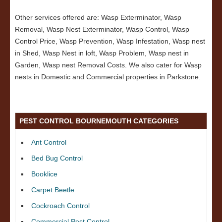
Other services offered are: Wasp Exterminator, Wasp
Removal, Wasp Nest Exterminator, Wasp Control, Wasp
Control Price, Wasp Prevention, Wasp Infestation, Wasp nest
in Shed, Wasp Nest in loft, Wasp Problem, Wasp nest in
Garden, Wasp nest Removal Costs. We also cater for Wasp
nests in Domestic and Commercial properties in Parkstone.
PEST CONTROL BOURNEMOUTH CATEGORIES
Ant Control
Bed Bug Control
Booklice
Carpet Beetle
Cockroach Control
Commercial Pest Control