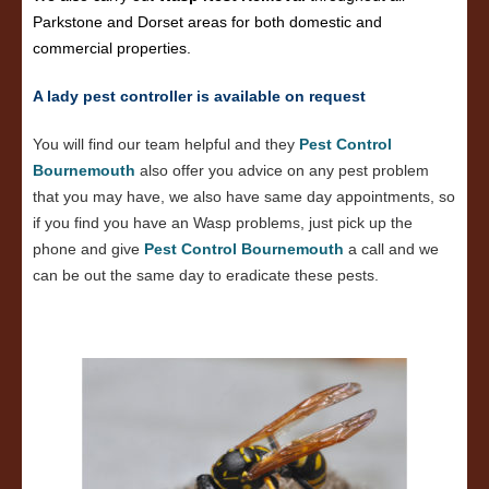
Parkstone and Dorset areas for both domestic and
commercial properties.
A lady pest controller is available on request
You will find our team helpful and they
Pest Control
Bournemouth
also offer you advice on any pest problem
that you may have, we also have same day appointments, so
if you find you have an Wasp problems, just pick up the
phone and give
Pest Control Bournemouth
a call and we
can be out the same day to eradicate these pests.