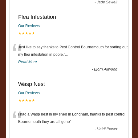
-
Jade Sewell
Flea Infestation
Our Reviews
★★★★★
“
Just like to say thanks to Pest Control Bournemouth for sorting out
my flea infestation in poole.
”
...
Read More
-
Bjorn Allwood
Wasp Nest
Our Reviews
★★★★★
“
I had a Wasp nest in my shed in Longham, thanks to pest control
Bournemouth they are all gone
”
-
Heidi Power