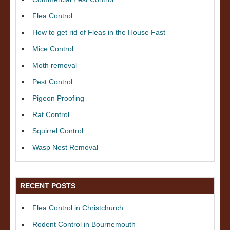
Flea Control
How to get rid of Fleas in the House Fast
Mice Control
Moth removal
Pest Control
Pigeon Proofing
Rat Control
Squirrel Control
Wasp Nest Removal
RECENT POSTS
Flea Control in Christchurch
Rodent Control in Bournemouth