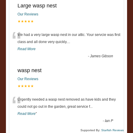
Large wasp nest
Our Reviews
★★★★★
“
We had a very large wasp nest in our attic. Your servcie was first
class and all done very quickly....
Read More
-
James Gibson
wasp nest
Our Reviews
★★★★★
“
Urgently needed a wasp nest removed as have kids and they
could not go out in the garden, great service f
...
Read More
”
-
Ian P
Supported By:
Starfish Reviews