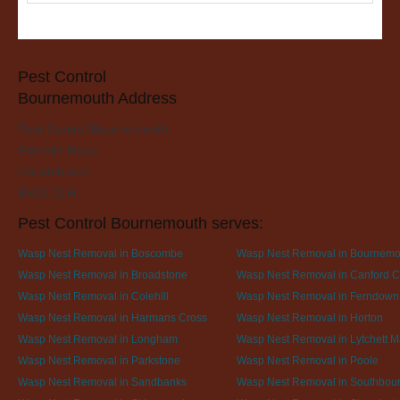
Pest Control
Bournemouth Address
Pest Control Bournemouth
Fairmile Road
Christchurch
BH23 2LH
Pest Control Bournemouth serves:
Wasp Nest Removal in Boscombe
Wasp Nest Removal in Bournemo
Wasp Nest Removal in Broadstone
Wasp Nest Removal in Canford Cl
Wasp Nest Removal in Colehill
Wasp Nest Removal in Ferndown
Wasp Nest Removal in Harmans Cross
Wasp Nest Removal in Horton
Wasp Nest Removal in Longham
Wasp Nest Removal in Lytchett M
Wasp Nest Removal in Parkstone
Wasp Nest Removal in Poole
Wasp Nest Removal in Sandbanks
Wasp Nest Removal in Southbou