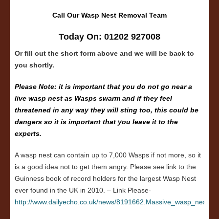
Call Our Wasp Nest Removal Team
Today On: 01202 927008
Or fill out the short form above and we will be back to
you shortly.
Please Note: it is important that you do not go near a
live wasp nest as Wasps swarm and if they feel
threatened in any way they will sting too, this could be
dangers so it is important that you leave it to the
experts.
A wasp nest can contain up to 7,000 Wasps if not more, so it
is a good idea not to get them angry. Please see link to the
Guinness book of record holders for the largest Wasp Nest
ever found in the UK in 2010. – Link Please-
http://www.dailyecho.co.uk/news/8191662.Massive_wasp_nest_in