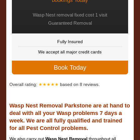
bookings Today
Wasp Nest removal fixed cost 1 visit
Guaranteed Removal
Fully Insured
We accept all major credit cards
Book Today
Overall rating:
★★★★★
based on
8
reviews.
Wasp Nest Removal Parkstone are at hand to
deal with all your Wasp problems 7 days a
week. We are all fully qualified and trained
for all Pest Control problems.
We also carry out
Wasp Nest Removal
throughout all