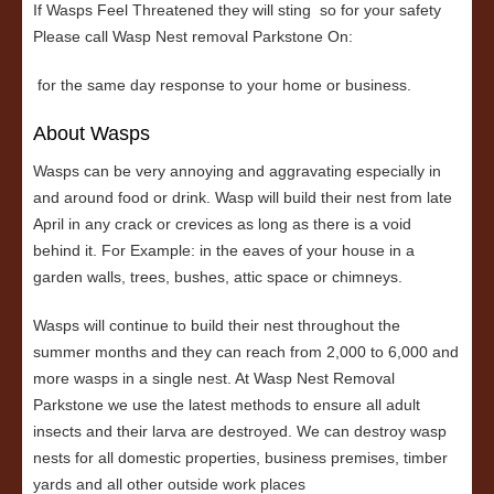
If Wasps Feel Threatened they will sting so for your safety
Please call Wasp Nest removal Parkstone On:
for the same day response to your home or business.
About Wasps
Wasps can be very annoying and aggravating especially in
and around food or drink. Wasp will build their nest from late
April in any crack or crevices as long as there is a void
behind it. For Example: in the eaves of your house in a
garden walls, trees, bushes, attic space or chimneys.
Wasps will continue to build their nest throughout the
summer months and they can reach from 2,000 to 6,000 and
more wasps in a single nest. At Wasp Nest Removal
Parkstone we use the latest methods to ensure all adult
insects and their larva are destroyed. We can destroy wasp
nests for all domestic properties, business premises, timber
yards and all other outside work places