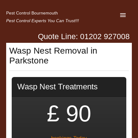
Pest Control Bournemouth
Pest Control Experts You Can Trust!!!
Quote Line: 01202 927008
Home
Wasp Nest Removal in
About us
Parkstone
Latest News
Contact Us
Wasp Nest Treatments
Privacy
£ 90