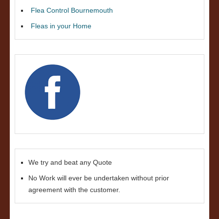
Flea Control Bournemouth
Fleas in your Home
We try and beat any Quote
No Work will ever be undertaken without prior
agreement with the customer.