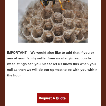
IMPORTANT – We would also like to add that if you or
any of your family suffer from an allergic reaction to
wasp stings can you please let us know this when you
call as then we will do our upmost to be with you within
the hour.