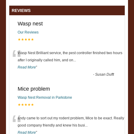
REVIEWS
Wasp nest
Our Reviews
★★★★★
“
Wasp Nest Brilliant service, the pest controller finished two hours
after I originally called him, and on
...
Read More
”
-
Susan Dufft
Mice problem
Wasp Nest Removal in Parkstone
★★★★★
“
andy came to sort out my rodent problem, Mice to be exact. Really
good company friendly and knew his busi
...
Read More
”