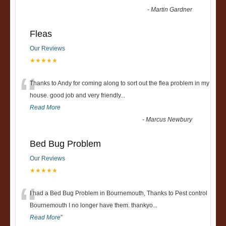
-
Martin Gardner
Fleas
Our Reviews
★★★★★
“
Thanks to Andy for coming along to sort out the flea problem in my
house. good job and very friendly...
Read More
-
Marcus Newbury
Bed Bug Problem
Our Reviews
★★★★★
“
I had a Bed Bug Problem in Bournemouth, Thanks to Pest control
Bournemouth I no longer have them. thankyo
...
Read More
”