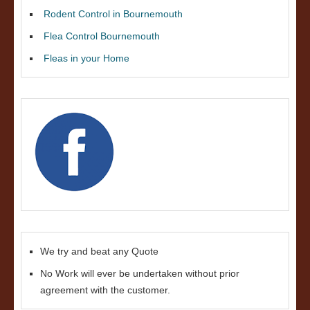
Rodent Control in Bournemouth
Flea Control Bournemouth
Fleas in your Home
We try and beat any Quote
No Work will ever be undertaken without prior
agreement with the customer.