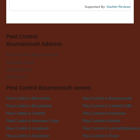
Supported By:
Starfish Reviews
Pest Control
Bournemouth Address
Pest Control Bournemouth
Fairmile Road
Christchurch
BH23 2LH
Pest Control Bournemouth serves:
Flea Control in Boscombe
Flea Control in Bournemouth
Flea Control in Broadstone
Flea Control in Canford Cliffs
Flea Control in Colehill
Flea Control in Ferndown
Flea Control in Harmans Cross
Flea Control in Horton
Flea Control in Longham
Flea Control in Lytchett Matravers
Flea Control in Parkstone
Flea Control in Poole