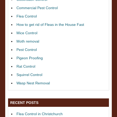
Commercial Pest Control
Flea Control
How to get rid of Fleas in the House Fast
Mice Control
Moth removal
Pest Control
Pigeon Proofing
Rat Control
Squirrel Control
Wasp Nest Removal
RECENT POSTS
Flea Control in Christchurch