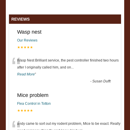
REVIEWS
Wasp nest
Our Reviews
★★★★★
“
Wasp Nest Brilliant service, the pest controller finished two hours
after I originally called him, and on
...
Read More
”
-
Susan Dufft
Mice problem
Flea Control in Totton
★★★★★
andy came to sort out my rodent problem, Mice to be exact. Really