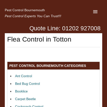
Pest Control Bournemouth
Pest Control Experts You Can Trust!!!
Quote Line: 01202 927008
Home
Flea Control in Totton
About us
Latest News
Contact Us
PEST CONTROL BOURNEMOUTH CATEGORIES
Privacy
Ant Control
Bed Bug Control
Booklice
Carpet Beetle
Cockroach Control