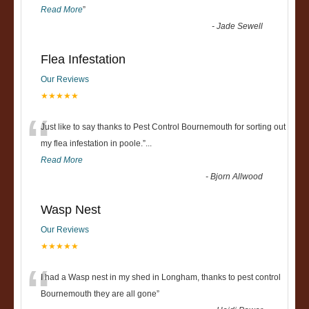
Read More
”
-
Jade Sewell
Flea Infestation
Our Reviews
★★★★★
“
Just like to say thanks to Pest Control Bournemouth for sorting out
my flea infestation in poole.
”
...
Read More
-
Bjorn Allwood
Wasp Nest
Our Reviews
★★★★★
“
I had a Wasp nest in my shed in Longham, thanks to pest control
Bournemouth they are all gone
”