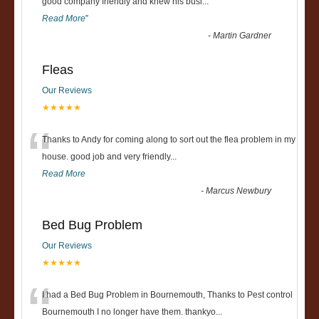
“
good company friendly and knew his busi
...
Read More
”
-
Martin Gardner
Fleas
Our Reviews
★★★★★
“
Thanks to Andy for coming along to sort out the flea problem in my
house. good job and very friendly...
Read More
-
Marcus Newbury
Bed Bug Problem
Our Reviews
★★★★★
“
I had a Bed Bug Problem in Bournemouth, Thanks to Pest control
Bournemouth I no longer have them. thankyo
...