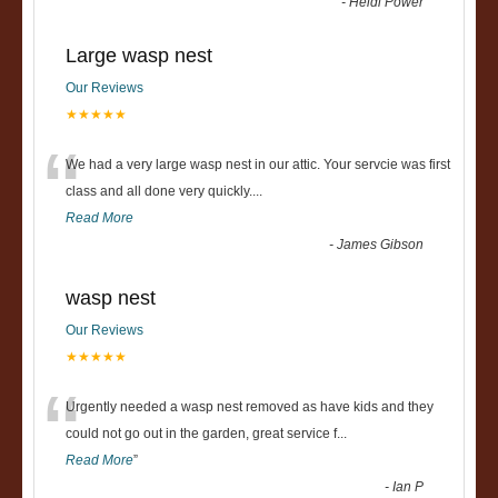
-
Heidi Power
Large wasp nest
Our Reviews
★★★★★
“
We had a very large wasp nest in our attic. Your servcie was first
class and all done very quickly....
Read More
-
James Gibson
wasp nest
Our Reviews
★★★★★
“
Urgently needed a wasp nest removed as have kids and they
could not go out in the garden, great service f
...
Read More
”
-
Ian P