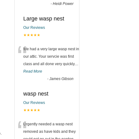
-
Heidi Power
Large wasp nest
Our Reviews
★★★★★
“
We had a very large wasp nest in
our attic. Your servcie was first
class and all done very quickly....
Read More
-
James Gibson
wasp nest
Our Reviews
★★★★★
“
Urgently needed a wasp nest
removed as have kids and they
.