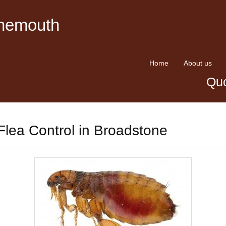
rnemouth
Home
About us
Quo
Flea Control in Broadstone