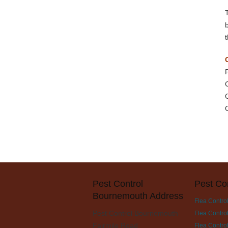
Pest Control
Pest Co
Bournemouth Address
Flea Contro
Pest Control Bournemouth
Flea Contro
Fairmile Road
Flea Control