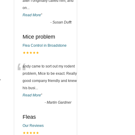
after I originally called him, and
on
...
Read More
”
-
Susan Dufft
Mice problem
Flea Control in Broadstone
★★★★★
“
andy came to sort out my rodent
problem, Mice to be exact. Really
y
good company friendly and knew
his busi
...
Read More
”
-
Martin Gardner
Fleas
Our Reviews
★★★★★