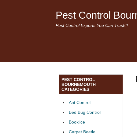
Pest Control Bou
Pest Control Experts You Can Trust!!!
PEST CONTROL
BOURNEMOUTH
CATEGORIES
Ant Control
Bed Bug Control
Booklice
Carpet Beetle