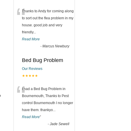
“
Thanks to Andy for coming along
to sort out the flea problem in my
house. good job and very
friendly...
Read More
-
Marcus Newbury
Bed Bug Problem
Our Reviews
★★★★★
“
I had a Bed Bug Problem in
o
Bournemouth, Thanks to Pest
control Bournemouth I no longer
have them. thankyo
...
Read More
”
-
Jade Sewell