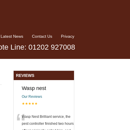
Latest News
Contact Us
Privacy
te Line: 01202 927008
REVIEWS
Wasp nest
Our Reviews
★★★★★
“
Wasp Nest Brilliant service, the
pest controller finished two hours