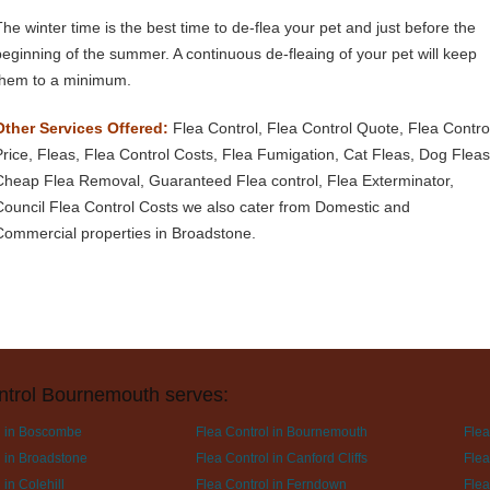
The winter time is the best time to de-flea your pet and just before the
beginning of the summer. A continuous de-fleaing of your pet will keep
them to a minimum.
Other Services Offered:
Flea Control, Flea Control Quote, Flea Contro
Price, Fleas, Flea Control Costs, Flea Fumigation, Cat Fleas, Dog Fleas
Cheap Flea Removal, Guaranteed Flea control, Flea Exterminator,
Council Flea Control Costs we also cater from Domestic and
Commercial properties in Broadstone.
ntrol Bournemouth serves:
l in Boscombe
Flea Control in Bournemouth
Flea
l in Broadstone
Flea Control in Canford Cliffs
Flea
 in Colehill
Flea Control in Ferndown
Flea