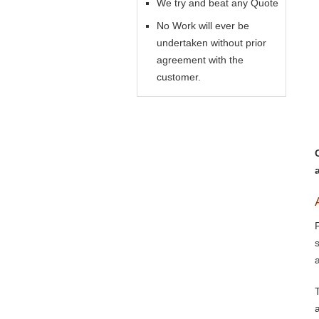
We try and beat any Quote
No Work will ever be
undertaken without prior
agreement with the
customer.
a