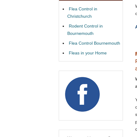
W
Flea Control in
o
Christchurch
Rodent Control in
Bournemouth
Flea Control Bournemouth
Fleas in your Home