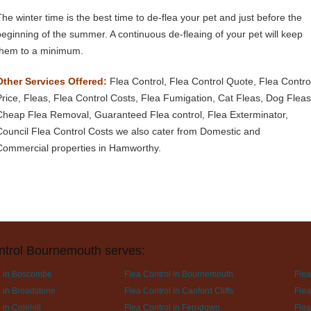
The winter time is the best time to de-flea your pet and just before the
beginning of the summer. A continuous de-fleaing of your pet will keep
them to a minimum.
Other Services Offered:
Flea Control, Flea Control Quote, Flea Contro
Price, Fleas, Flea Control Costs, Flea Fumigation, Cat Fleas, Dog Fleas
Cheap Flea Removal, Guaranteed Flea control, Flea Exterminator,
Council Flea Control Costs we also cater from Domestic and
Commercial properties in Hamworthy.
ntrol Bournemouth serves:
l in Boscombe
Flea Control in Bournemouth
Flea
l in Broadstone
Flea Control in Canford Cliffs
Flea
 in Colehill
Flea Control in Ferndown
Flea