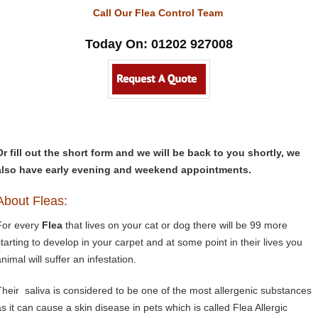
Call Our Flea Control Team
Today On: 01202 927008
Or fill out the short form and we will be back to you shortly, we
also have early evening and weekend appointments.
About Fleas:
For every
Flea
that lives on your cat or dog there will be 99 more
starting to develop in your carpet and at some point in their lives you
nimal will suffer an infestation.
Their saliva is considered to be one of the most allergenic substances
as it can cause a skin disease in pets which is called Flea Allergic