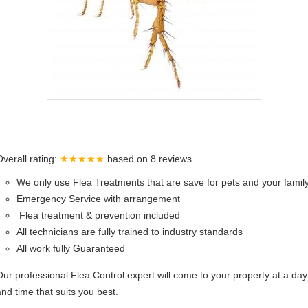
Overall rating:
★★★★★
based on
8
reviews.
We only use Flea Treatments that are save for pets and your famil
Emergency Service with arrangement
Flea treatment & prevention included
All technicians are fully trained to industry standards
All work fully Guaranteed
Our professional Flea Control expert will come to your property at a day
and time that suits you best.