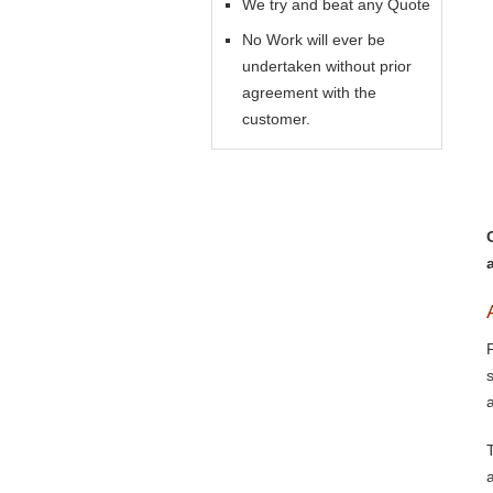
We try and beat any Quote
No Work will ever be
undertaken without prior
agreement with the
customer.
a