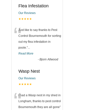
Flea Infestation
Our Reviews
★★★★★
“
Just like to say thanks to Pest
Control Bournemouth for sorting
out my flea infestation in
poole.
”
...
Read More
-
Bjorn Allwood
Wasp Nest
Our Reviews
★★★★★
“
I had a Wasp nest in my shed in
Longham, thanks to pest control
Bournemouth they are all gone
”