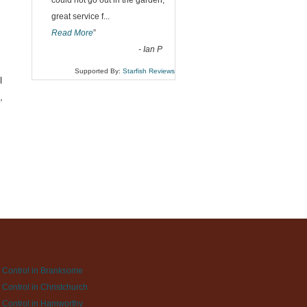
could not go out in the garden,
great service f
...
Read More
”
-
Ian P
Supported By:
Starfish Reviews
l
,
 Control in Branksome
 Control in Christchurch
 Control in Hamworthy