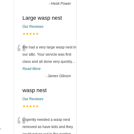
-
Heidi Power
Large wasp nest
Our Reviews
★★★★★
“
We had a very large wasp nest in
our attic. Your servcie was first
class and all done very quickly....
Read More
-
James Gibson
wasp nest
Our Reviews
★★★★★
“
Urgently needed a wasp nest
removed as have kids and they
.