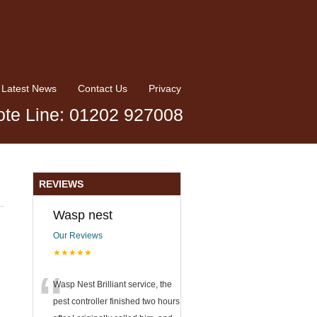
Latest News
Contact Us
Privacy
te Line: 01202 927008
REVIEWS
Wasp nest
Our Reviews
★★★★★
“
Wasp Nest Brilliant service, the
pest controller finished two hours