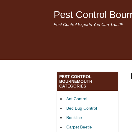
Pest Control Bou
Pest Control Experts You Can Trust!!!
PEST CONTROL
BOURNEMOUTH
CATEGORIES
Ant Control
Bed Bug Control
Booklice
Carpet Beetle