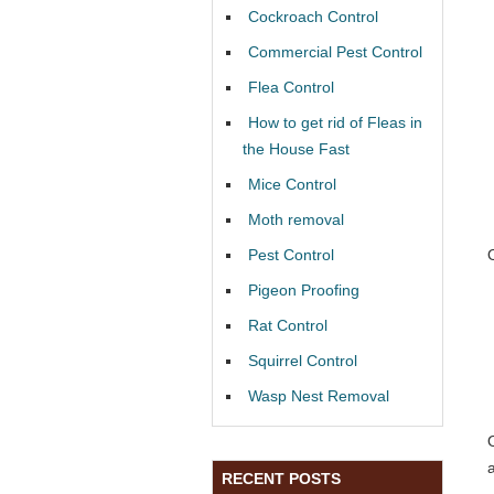
Cockroach Control
Commercial Pest Control
Flea Control
How to get rid of Fleas in
the House Fast
Mice Control
Moth removal
Pest Control
Pigeon Proofing
Rat Control
Squirrel Control
Wasp Nest Removal
RECENT POSTS