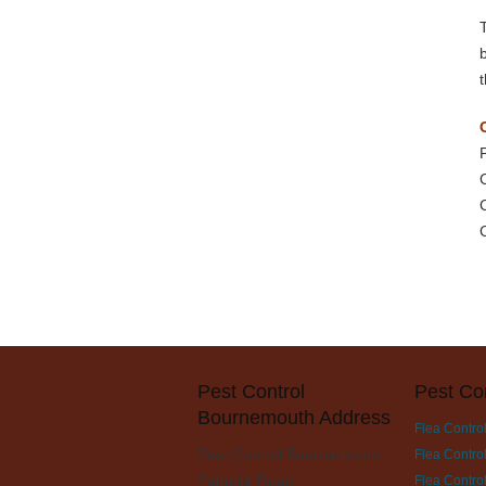
Pest Control
Pest Co
Bournemouth Address
Flea Contro
Pest Control Bournemouth
Flea Contro
Fairmile Road
Flea Control