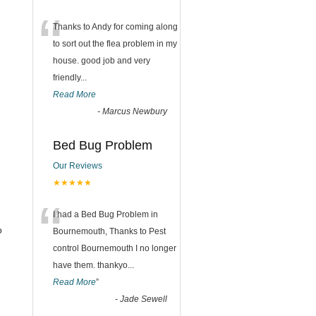
“
Thanks to Andy for coming along
to sort out the flea problem in my
house. good job and very
friendly...
Read More
-
Marcus Newbury
Bed Bug Problem
Our Reviews
★★★★★
“
I had a Bed Bug Problem in
o
Bournemouth, Thanks to Pest
control Bournemouth I no longer
have them. thankyo
...
Read More
”
-
Jade Sewell