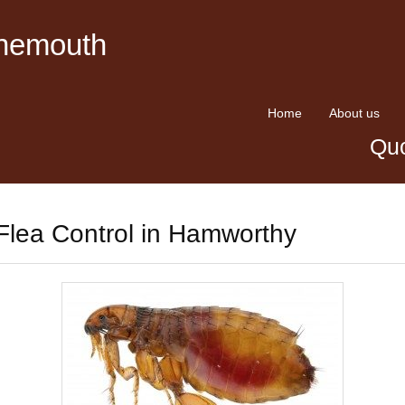
rnemouth
Home
About us
Quo
Flea Control in Hamworthy