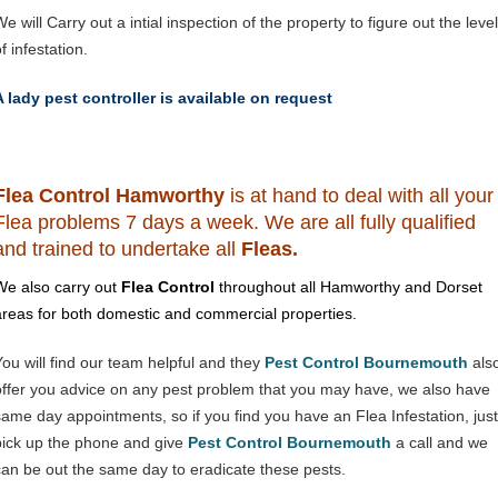
e will Carry out a intial inspection of the property to figure out the level
f infestation.
A lady pest controller is available on request
Flea Control Hamworthy
is at hand to deal with all your
Flea problems 7 days a week. We are all fully qualified
and trained to undertake all
Fleas.
We also carry out
Flea Control
throughout all Hamworthy and Dorset
areas for both domestic and commercial properties.
You will find our team helpful and they
Pest Control Bournemouth
als
offer you advice on any pest problem that you may have, we also have
same day appointments, so if you find you have an Flea Infestation, just
pick up the phone and give
Pest Control Bournemouth
a call and we
can be out the same day to eradicate these pests.