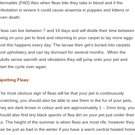
Dermatitis (FAD) Also when fleas bite they take in blood and if the
infestation is severe it could cause anaemia in puppies and kittens or
even death.
Fleas can live between 7 and 14 days and will divide their time between
living on your pet to feed and returning to your carpet to lay more eggs
and this happens every day. The larvae then get’s buried into carpets
and upholstery and can lay dormant for several months. When the
adults sense warmth and vibrations they will jump onto your pet and
start the cycle over again.
Spotting Fleas:
The most obvious sign of fleas will be that your pet is continuously
scratching, you should also be able to see them in the fur of your pets,
they are dark brown in colour and are approximately 1 – 2mm long, you
hould also find tiny black specks of flea dirt on your pet just under their
fur. The height of the summer is when fleas are most rife; however they
can be just as bad in the winter if you have a warm central heated home