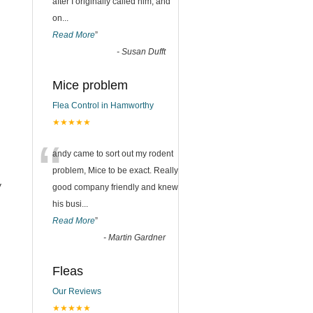
after I originally called him, and
on
...
Read More
”
-
Susan Dufft
Mice problem
Flea Control in Hamworthy
★★★★★
“
andy came to sort out my rodent
problem, Mice to be exact. Really
y
good company friendly and knew
his busi
...
Read More
”
-
Martin Gardner
Fleas
Our Reviews
★★★★★