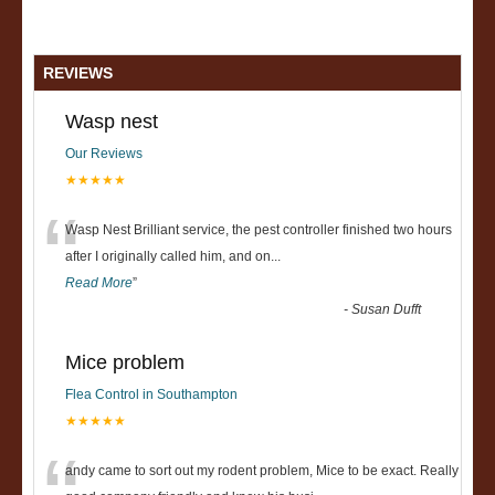
REVIEWS
Wasp nest
Our Reviews
★★★★★
“
Wasp Nest Brilliant service, the pest controller finished two hours
after I originally called him, and on
...
Read More
”
-
Susan Dufft
Mice problem
Flea Control in Southampton
★★★★★
andy came to sort out my rodent problem, Mice to be exact. Really