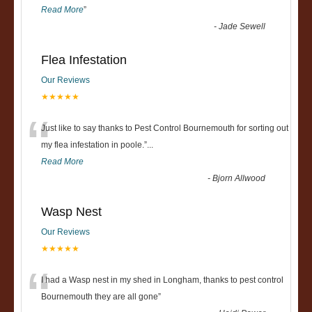
Read More
”
-
Jade Sewell
Flea Infestation
Our Reviews
★★★★★
“
Just like to say thanks to Pest Control Bournemouth for sorting out
my flea infestation in poole.
”
...
Read More
-
Bjorn Allwood
Wasp Nest
Our Reviews
★★★★★
“
I had a Wasp nest in my shed in Longham, thanks to pest control
Bournemouth they are all gone
”