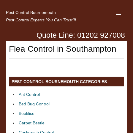
Pest Control Bournemouth
Pest Control Experts You Can Trust!!!
Quote Line: 01202 927008
Home
Flea Control in Southampton
About us
Latest News
Contact Us
PEST CONTROL BOURNEMOUTH CATEGORIES
Privacy
Ant Control
Bed Bug Control
Booklice
Carpet Beetle
Cockroach Control