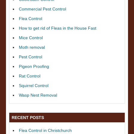
Commercial Pest Control
Flea Control
How to get rid of Fleas in the House Fast
Mice Control
Moth removal
Pest Control
Pigeon Proofing
Rat Control
Squirrel Control
Wasp Nest Removal
RECENT POSTS
Flea Control in Christchurch