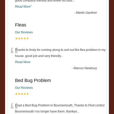
“
good company friendly and knew his busi
...
Read More
”
-
Martin Gardner
Fleas
Our Reviews
★★★★★
“
Thanks to Andy for coming along to sort out the flea problem in my
house. good job and very friendly...
Read More
-
Marcus Newbury
Bed Bug Problem
Our Reviews
★★★★★
“
I had a Bed Bug Problem in Bournemouth, Thanks to Pest control
Bournemouth I no longer have them. thankyo
...