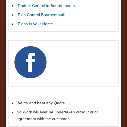
Rodent Control in Bournemouth
Flea Control Bournemouth
Fleas in your Home
We try and beat any Quote
No Work will ever be undertaken without prior
agreement with the customer.