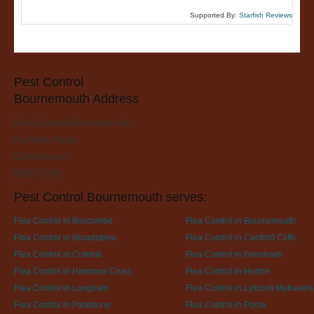
Supported By:
Starfish Reviews
Pest Control
Bournemouth Address
Pest Control Bournemouth
Fairmile Road
Christchurch
BH23 2LH
Pest Control Bournemouth serves:
Flea Control in Boscombe
Flea Control in Bournemouth
Flea Control in Broadstone
Flea Control in Canford Cliffs
Flea Control in Colehill
Flea Control in Ferndown
Flea Control in Harmans Cross
Flea Control in Horton
Flea Control in Longham
Flea Control in Lytchett Matravers
Flea Control in Parkstone
Flea Control in Poole