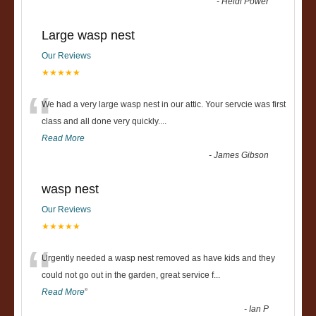
-
Heidi Power
Large wasp nest
Our Reviews
★★★★★
“
We had a very large wasp nest in our attic. Your servcie was first
class and all done very quickly....
Read More
-
James Gibson
wasp nest
Our Reviews
★★★★★
“
Urgently needed a wasp nest removed as have kids and they
could not go out in the garden, great service f
...
Read More
”
-
Ian P