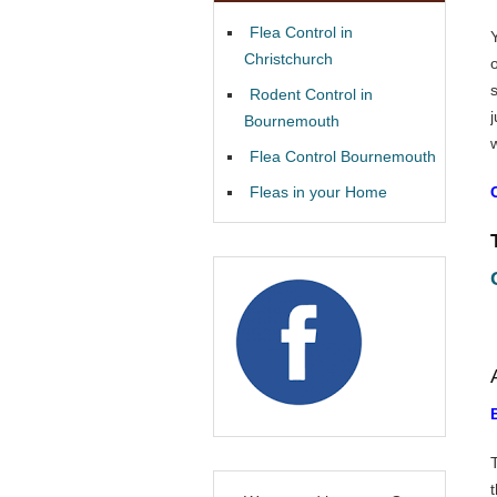
Flea Control in
Christchurch
Rodent Control in
Bournemouth
Flea Control Bournemouth
Fleas in your Home