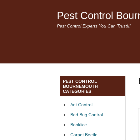
Pest Control Bou
Pest Control Experts You Can Trust!!!
PEST CONTROL
BOURNEMOUTH
CATEGORIES
Ant Control
Bed Bug Control
Booklice
Carpet Beetle