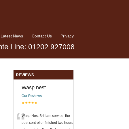
Latest News
Contact Us
Privacy
te Line: 01202 927008
REVIEWS
Wasp nest
Our Reviews
★★★★★
“
Wasp Nest Brilliant service, the
pest controller finished two hours