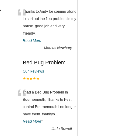
“
o
Thanks to Andy for coming along
to sort out the flea problem in my
house. good job and very
friendly...
Read More
-
Marcus Newbury
Bed Bug Problem
Our Reviews
★★★★★
“
I had a Bed Bug Problem in
Bournemouth, Thanks to Pest
control Bournemouth I no longer
have them. thankyo
...
Read More
”
-
Jade Sewell