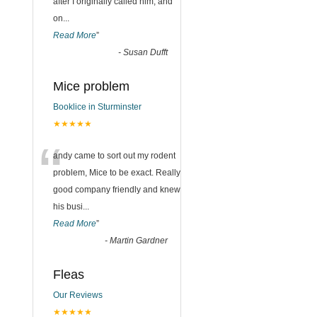
after I originally called him, and
on
...
Read More
”
-
Susan Dufft
Mice problem
Booklice in Sturminster
★★★★★
“
andy came to sort out my rodent
problem, Mice to be exact. Really
good company friendly and knew
his busi
...
Read More
”
-
Martin Gardner
Fleas
Our Reviews
★★★★★