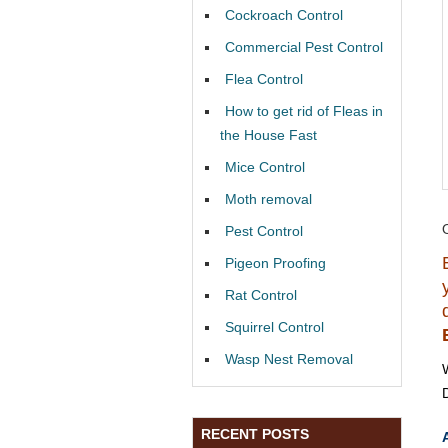
Cockroach Control
Commercial Pest Control
Flea Control
How to get rid of Fleas in
the House Fast
Mice Control
Moth removal
Pest Control
Pigeon Proofing
Rat Control
Squirrel Control
Wasp Nest Removal
RECENT POSTS