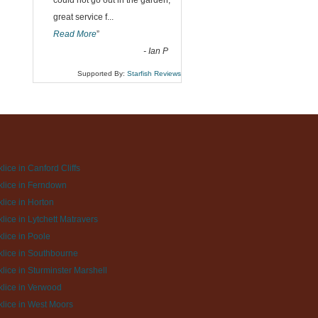
could not go out in the garden,
great service f
...
Read More
”
-
Ian P
Supported By:
Starfish Reviews
lice in Canford Cliffs
lice in Ferndown
lice in Horton
lice in Lytchett Matravers
lice in Poole
lice in Southbourne
lice in Sturminster Marshell
lice in Verwood
lice in West Moors