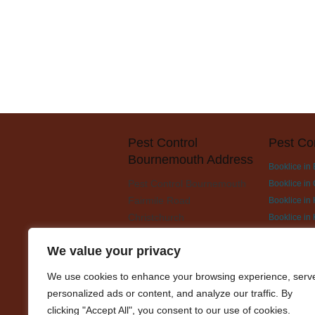
Pest Control
Pest Co
Bournemouth Address
Booklice in
Pest Control Bournemouth
Booklice in 
Fairmile Road
Booklice in
Christchurch
Booklice in
BH23 2LH
Booklice in
We value your privacy
Booklice in
Booklice in 
We use cookies to enhance your browsing experience, serv
Booklice in 
personalized ads or content, and analyze our traffic. By
Booklice i
clicking "Accept All", you consent to our use of cookies.