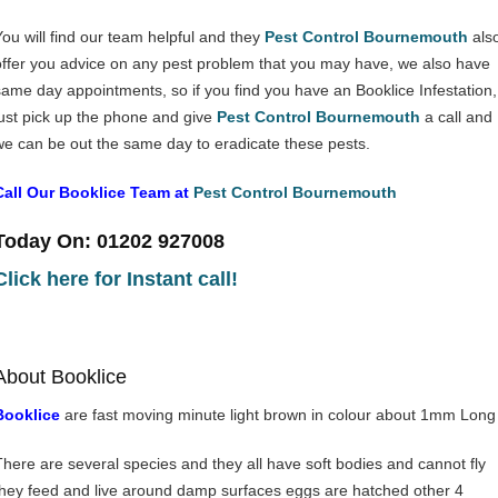
You will find our team helpful and they
Pest Control Bournemouth
als
offer you advice on any pest problem that you may have, we also have
same day appointments, so if you find you have an Booklice Infestation,
just pick up the phone and give
Pest Control Bournemouth
a call and
we can be out the same day to eradicate these pests.
Call Our Booklice Team at
Pest Control Bournemouth
Today On: 01202 927008
Click here for Instant call!
About Booklice
Booklice
are fast moving minute light brown in colour about 1mm Long
There are several species and they all have soft bodies and cannot fly
they feed and live around damp surfaces eggs are hatched other 4