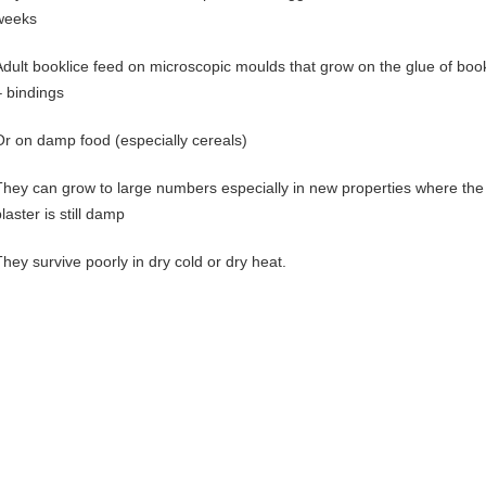
weeks
Adult booklice feed on microscopic moulds that grow on the glue of boo
– bindings
Or on damp food (especially cereals)
They can grow to large numbers especially in new properties where the
laster is still damp
They survive poorly in dry cold or dry heat.