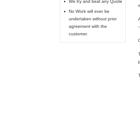
We try and beat any Quote
No Work will ever be
undertaken without prior
agreement with the
customer.
p