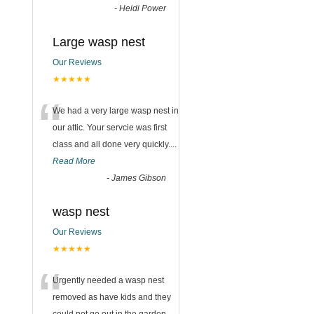
-
Heidi Power
Large wasp nest
Our Reviews
★★★★★
“
We had a very large wasp nest in
our attic. Your servcie was first
class and all done very quickly....
Read More
-
James Gibson
wasp nest
Our Reviews
★★★★★
“
Urgently needed a wasp nest
removed as have kids and they