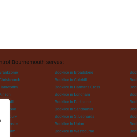
ntrol Bournemouth serves:
 Branksome
Booklice in Broadstone
Book
Christchurch
Booklice in Colehill
Book
 Hamworthy
Booklice in Harmans Cross
Book
 Kinson
Booklice in Longham
Book
 Pamphill
Booklice in Parkstone
Book
 Ringwood
Booklice in Sandbanks
Book
Spetisbury
Booklice in St Leonards
Book
e
Sturminster
Booklice in Upton
Book
n Wareham
Booklice in Westbourne
Book