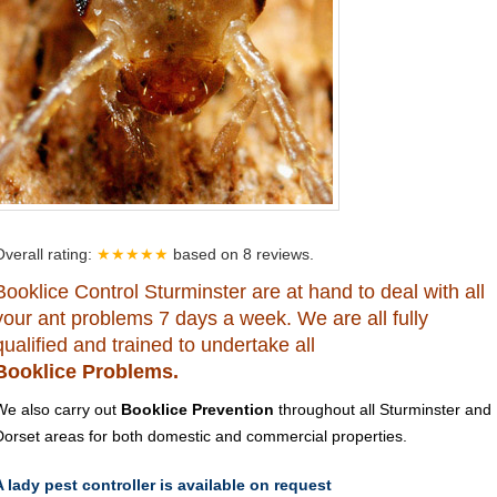
Overall rating:
★★★★★
based on
8
reviews.
Booklice Control Sturminster are at hand to deal with all
your ant problems 7 days a week. We are all fully
qualified and trained to undertake all
Booklice Problems.
We also carry out
Booklice Prevention
throughout all Sturminster and
Dorset areas for both domestic and commercial properties.
A lady pest controller is available on request