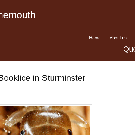
rnemouth
Home
About us
Quo
Booklice in Sturminster