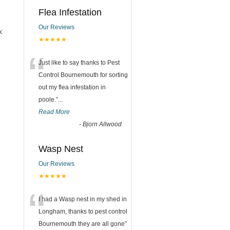
Flea Infestation
Our Reviews
k
★★★★★
“
Just like to say thanks to Pest
Control Bournemouth for sorting
out my flea infestation in
poole.
”
...
Read More
-
Bjorn Allwood
Wasp Nest
Our Reviews
★★★★★
“
I had a Wasp nest in my shed in
Longham, thanks to pest control
Bournemouth they are all gone
”