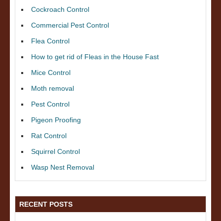
Cockroach Control
Commercial Pest Control
Flea Control
How to get rid of Fleas in the House Fast
Mice Control
Moth removal
Pest Control
Pigeon Proofing
Rat Control
Squirrel Control
Wasp Nest Removal
RECENT POSTS