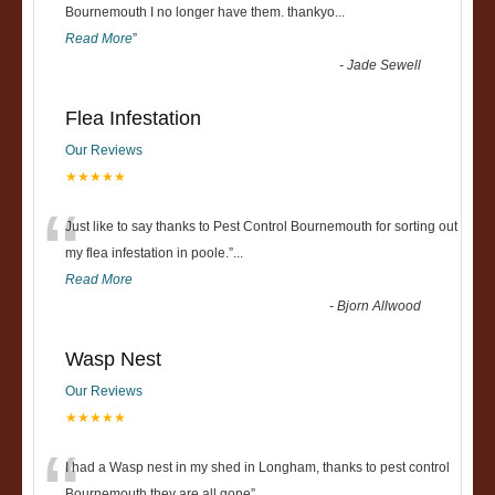
“
Bournemouth I no longer have them. thankyo
...
Read More
”
-
Jade Sewell
Flea Infestation
Our Reviews
★★★★★
“
Just like to say thanks to Pest Control Bournemouth for sorting out
my flea infestation in poole.
”
...
Read More
-
Bjorn Allwood
Wasp Nest
Our Reviews
★★★★★
I had a Wasp nest in my shed in Longham, thanks to pest control
Bournemouth they are all gone
”