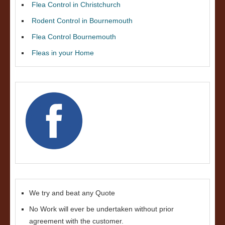
Flea Control in Christchurch
Rodent Control in Bournemouth
Flea Control Bournemouth
Fleas in your Home
We try and beat any Quote
No Work will ever be undertaken without prior
agreement with the customer.