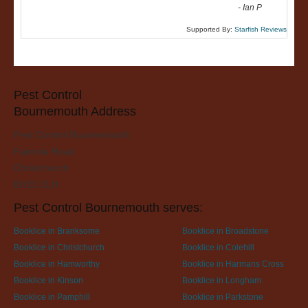
-
Ian P
Supported By:
Starfish Reviews
Pest Control
Bournemouth Address
Pest Control Bournemouth
Fairmile Road
Christchurch
BH23 2LH
Pest Control Bournemouth serves:
Booklice in Branksome
Booklice in Broadstone
Booklice in Christchurch
Booklice in Colehill
Booklice in Hamworthy
Booklice in Harmans Cross
Booklice in Kinson
Booklice in Longham
Booklice in Pamphill
Booklice in Parkstone