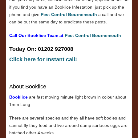
if you find you have an Booklice Infestation, just pick up the
phone and give
Pest Control Bournemouth
a call and we
can be out the same day to eradicate these pests.
Call Our Booklice Team at
Pest Control Bournemouth
Today On: 01202 927008
Click here for Instant call!
About Booklice
Booklice
are fast moving minute light brown in colour about
1mm Long
There are several species and they all have soft bodies and
cannot fly they feed and live around damp surfaces eggs are
hatched other 4 weeks