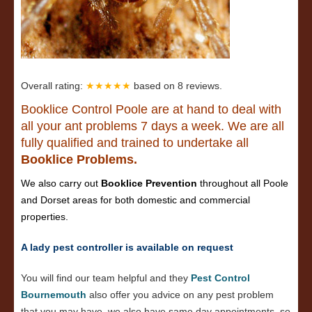
Overall rating:
★★★★★
based on
8
reviews.
Booklice Control Poole are at hand to deal with
all your ant problems 7 days a week. We are all
fully qualified and trained to undertake all
Booklice Problems.
We also carry out
Booklice Prevention
throughout all Poole
and Dorset areas for both domestic and commercial
properties.
A lady pest controller is available on request
You will find our team helpful and they
Pest Control
Bournemouth
also offer you advice on any pest problem
that you may have, we also have same day appointments, so