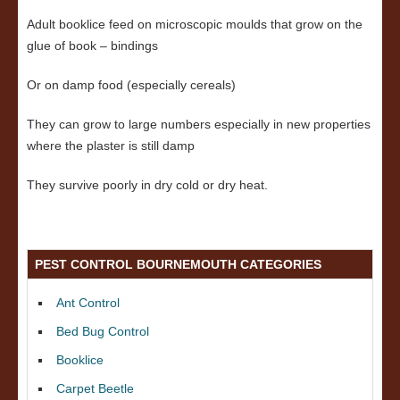
Adult booklice feed on microscopic moulds that grow on the
glue of book – bindings
Or on damp food (especially cereals)
They can grow to large numbers especially in new properties
where the plaster is still damp
They survive poorly in dry cold or dry heat.
PEST CONTROL BOURNEMOUTH CATEGORIES
Ant Control
Bed Bug Control
Booklice
Carpet Beetle