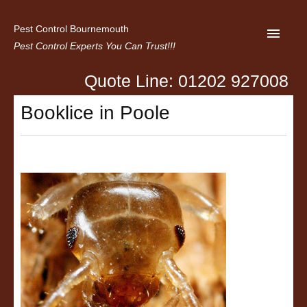
Pest Control Bournemouth
Pest Control Experts You Can Trust!!!
Quote Line: 01202 927008
Home
Booklice in Poole
About us
Latest News
Contact Us
Privacy