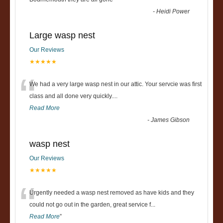
“
-
Heidi Power
Large wasp nest
Our Reviews
★★★★★
“
We had a very large wasp nest in our attic. Your servcie was first
class and all done very quickly....
Read More
-
James Gibson
wasp nest
Our Reviews
★★★★★
“
Urgently needed a wasp nest removed as have kids and they
could not go out in the garden, great service f
...
Read More
”