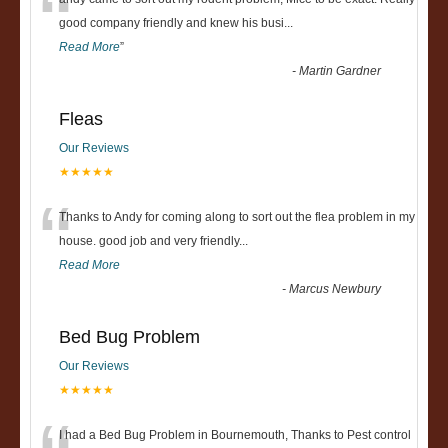
“
good company friendly and knew his busi
...
Read More
”
-
Martin Gardner
Fleas
Our Reviews
★★★★★
“
Thanks to Andy for coming along to sort out the flea problem in my
house. good job and very friendly...
Read More
-
Marcus Newbury
Bed Bug Problem
Our Reviews
★★★★★
I had a Bed Bug Problem in Bournemouth, Thanks to Pest control