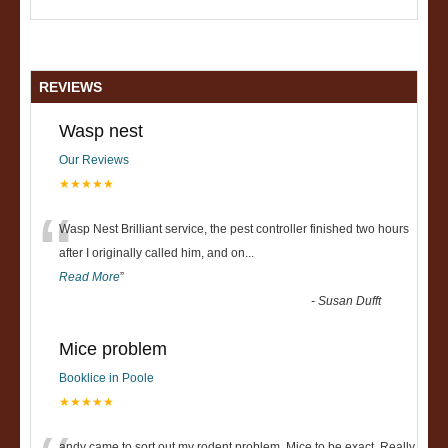
REVIEWS
Wasp nest
Our Reviews
★★★★★
“
Wasp Nest Brilliant service, the pest controller finished two hours
after I originally called him, and on
...
Read More
”
-
Susan Dufft
Mice problem
Booklice in Poole
★★★★★
andy came to sort out my rodent problem, Mice to be exact. Really