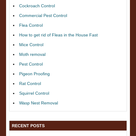
Cockroach Control
Commercial Pest Control
Flea Control
How to get rid of Fleas in the House Fast
Mice Control
Moth removal
Pest Control
Pigeon Proofing
Rat Control
Squirrel Control
Wasp Nest Removal
RECENT POSTS