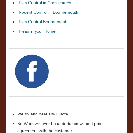
Flea Control in Christchurch
Rodent Control in Bournemouth
Flea Control Bournemouth
Fleas in your Home
We try and beat any Quote
No Work will ever be undertaken without prior
agreement with the customer.