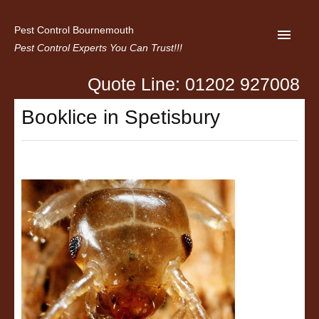
Pest Control Bournemouth
Pest Control Experts You Can Trust!!!
Quote Line: 01202 927008
Home
Booklice in Spetisbury
About us
Latest News
Contact Us
Privacy