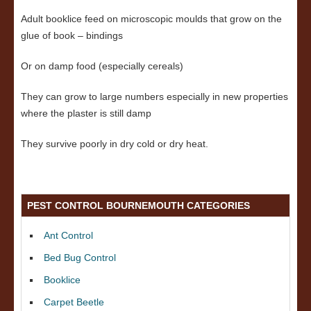
Adult booklice feed on microscopic moulds that grow on the
glue of book – bindings
Or on damp food (especially cereals)
They can grow to large numbers especially in new properties
where the plaster is still damp
They survive poorly in dry cold or dry heat.
PEST CONTROL BOURNEMOUTH CATEGORIES
Ant Control
Bed Bug Control
Booklice
Carpet Beetle