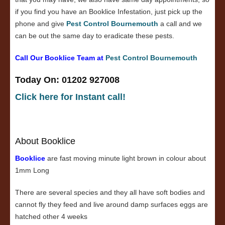
if you find you have an Booklice Infestation, just pick up the
phone and give
Pest Control Bournemouth
a call and we
can be out the same day to eradicate these pests.
Call Our Booklice Team at
Pest Control Bournemouth
Today On: 01202 927008
Click here for Instant call!
About Booklice
Booklice
are fast moving minute light brown in colour about
1mm Long
There are several species and they all have soft bodies and
cannot fly they feed and live around damp surfaces eggs are
hatched other 4 weeks