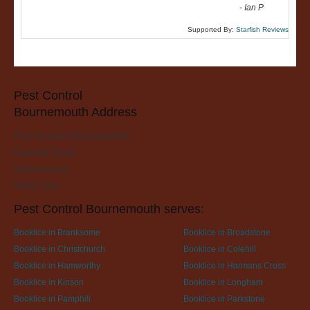
-
Ian P
Supported By:
Starfish Reviews
Pest Control
Bournemouth Address
Pest Control Bournemouth
Fairmile Road
Christchurch
BH23 2LH
Pest Control Bournemouth serves:
Booklice in Branksome
Booklice in Broadstone
Booklice in Christchurch
Booklice in Colehill
Booklice in Hamworthy
Booklice in Harmans Cross
Booklice in Kinson
Booklice in Longham
Booklice in Pamphill
Booklice in Parkstone