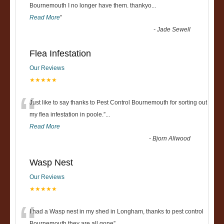
“
Bournemouth I no longer have them. thankyo
...
Read More
”
-
Jade Sewell
Flea Infestation
Our Reviews
★★★★★
“
Just like to say thanks to Pest Control Bournemouth for sorting out
my flea infestation in poole.
”
...
Read More
-
Bjorn Allwood
Wasp Nest
Our Reviews
★★★★★
I had a Wasp nest in my shed in Longham, thanks to pest control
Bournemouth they are all gone
”