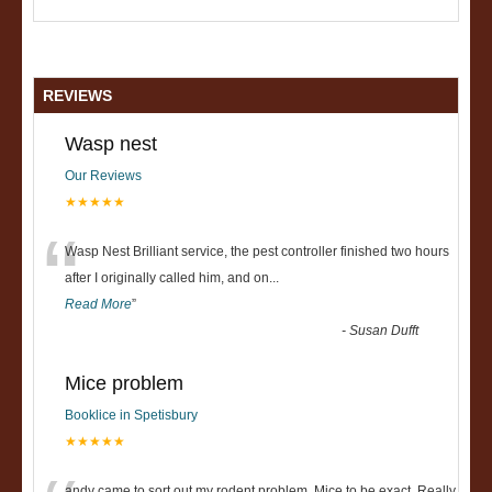
REVIEWS
Wasp nest
Our Reviews
★★★★★
“
Wasp Nest Brilliant service, the pest controller finished two hours
after I originally called him, and on
...
Read More
”
-
Susan Dufft
Mice problem
Booklice in Spetisbury
★★★★★
andy came to sort out my rodent problem, Mice to be exact. Really