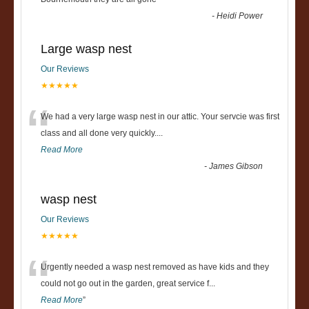
“
-
Heidi Power
Large wasp nest
Our Reviews
★★★★★
“
We had a very large wasp nest in our attic. Your servcie was first
class and all done very quickly....
Read More
-
James Gibson
wasp nest
Our Reviews
★★★★★
“
Urgently needed a wasp nest removed as have kids and they
could not go out in the garden, great service f
...
Read More
”