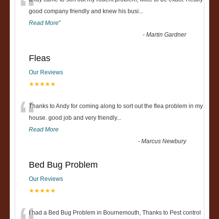
“
good company friendly and knew his busi
...
Read More
”
-
Martin Gardner
Fleas
Our Reviews
★★★★★
“
Thanks to Andy for coming along to sort out the flea problem in my
house. good job and very friendly...
Read More
-
Marcus Newbury
Bed Bug Problem
Our Reviews
★★★★★
I had a Bed Bug Problem in Bournemouth, Thanks to Pest control