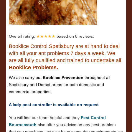
Overall rating:
★★★★★
based on
8
reviews.
Booklice Control Spetisbury are at hand to deal
with all your ant problems 7 days a week. We
are all fully qualified and trained to undertake all
Booklice Problems.
We also carry out
Booklice Prevention
throughout all
Spetisbury and Dorset areas for both domestic and
commercial properties.
A lady pest controller is available on request
You will find our team helpful and they
Pest Control
Bournemouth
also offer you advice on any pest problem
that you may have, we also have same day appointments, so