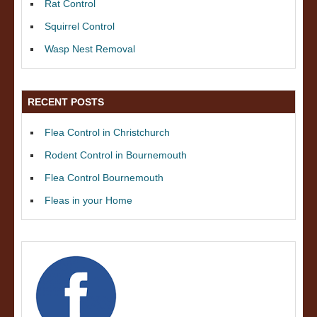
Rat Control
Squirrel Control
Wasp Nest Removal
RECENT POSTS
Flea Control in Christchurch
Rodent Control in Bournemouth
Flea Control Bournemouth
Fleas in your Home