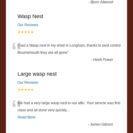
-
Bjorn Allwood
Wasp Nest
Our Reviews
★★★★★
“
I had a Wasp nest in my shed in Longham, thanks to pest control
Bournemouth they are all gone
”
-
Heidi Power
Large wasp nest
Our Reviews
★★★★★
“
We had a very large wasp nest in our attic. Your servcie was first
class and all done very quickly....
Read More
-
James Gibson