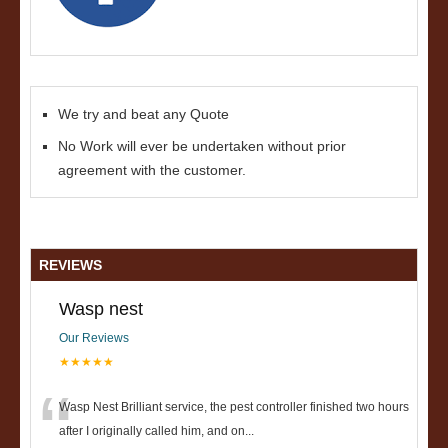
We try and beat any Quote
No Work will ever be undertaken without prior
agreement with the customer.
REVIEWS
Wasp nest
Our Reviews
★★★★★
“
Wasp Nest Brilliant service, the pest controller finished two hours
after I originally called him, and on
...