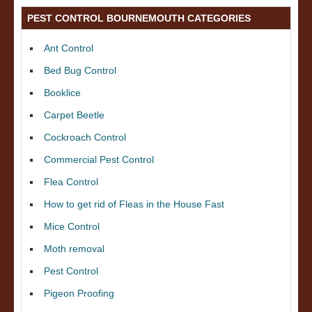
PEST CONTROL BOURNEMOUTH CATEGORIES
Ant Control
Bed Bug Control
Booklice
Carpet Beetle
Cockroach Control
Commercial Pest Control
Flea Control
How to get rid of Fleas in the House Fast
Mice Control
Moth removal
Pest Control
Pigeon Proofing