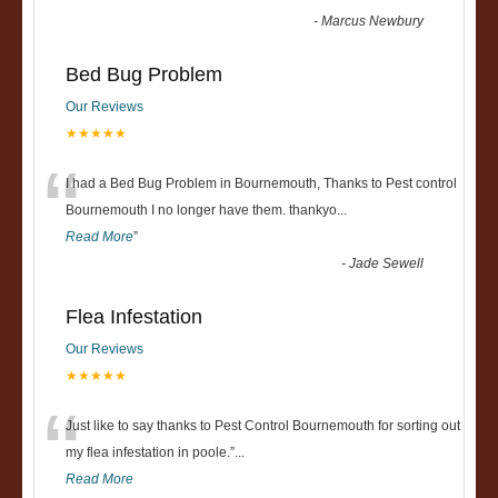
-
Marcus Newbury
Bed Bug Problem
Our Reviews
★★★★★
“
I had a Bed Bug Problem in Bournemouth, Thanks to Pest control
Bournemouth I no longer have them. thankyo
...
Read More
”
-
Jade Sewell
Flea Infestation
Our Reviews
★★★★★
“
Just like to say thanks to Pest Control Bournemouth for sorting out
my flea infestation in poole.
”
...
Read More