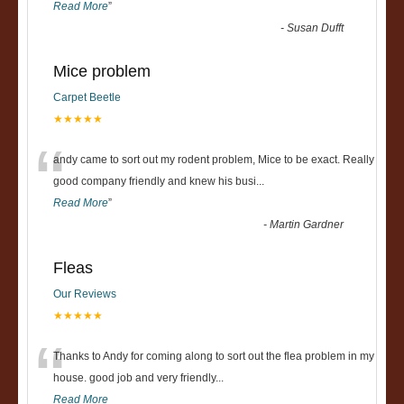
Read More
”
-
Susan Dufft
Mice problem
Carpet Beetle
★★★★★
“
andy came to sort out my rodent problem, Mice to be exact. Really
good company friendly and knew his busi
...
Read More
”
-
Martin Gardner
Fleas
Our Reviews
★★★★★
“
Thanks to Andy for coming along to sort out the flea problem in my
house. good job and very friendly...
Read More