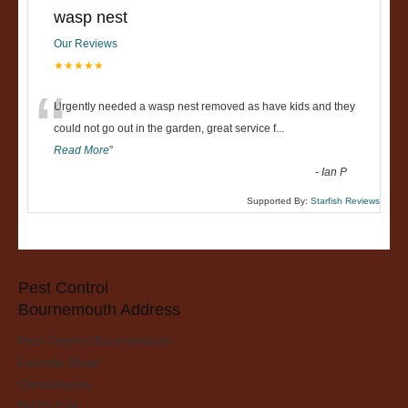
wasp nest
Our Reviews
★★★★★
“
Urgently needed a wasp nest removed as have kids and they
could not go out in the garden, great service f
...
Read More
”
-
Ian P
Supported By:
Starfish Reviews
Pest Control
Bournemouth Address
Pest Control Bournemouth
Fairmile Road
Christchurch
BH23 2LH