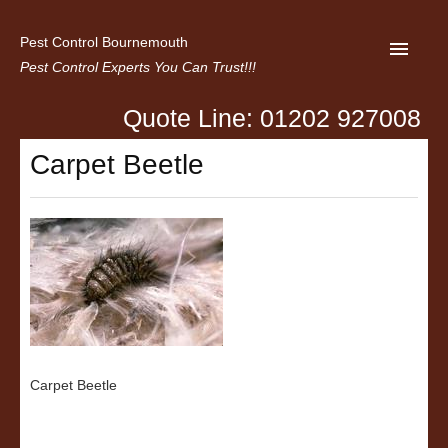
Pest Control Bournemouth
Pest Control Experts You Can Trust!!!
Quote Line: 01202 927008
Home
Carpet Beetle
About us
Latest News
Contact Us
Privacy
Carpet Beetle