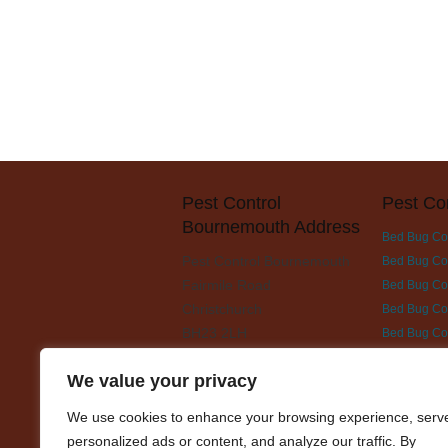
Pest Control
Pest Co
Bournemouth Address
Bed Bug Co
Pest Control Bournemouth
Bed Bug Con
Fairmile Road
Bed Bug Cont
Christchurch
Bed Bug Con
BH23 2LH
Bed Bug Co
Bed Bug Con
We value your privacy
Bed Bug Con
Bed Bug Con
We use cookies to enhance your browsing experience, serv
Bed Bug Con
personalized ads or content, and analyze our traffic. By