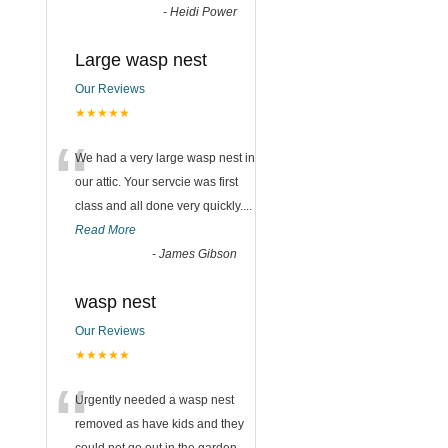
-
Heidi Power
Large wasp nest
Our Reviews
★★★★★
“
We had a very large wasp nest in
our attic. Your servcie was first
class and all done very quickly....
Read More
-
James Gibson
wasp nest
Our Reviews
★★★★★
“
Urgently needed a wasp nest
removed as have kids and they