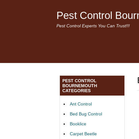
Pest Control Bou
Pest Control Experts You Can Trust!!!
PEST CONTROL
BOURNEMOUTH
CATEGORIES
Ant Control
Bed Bug Control
Booklice
Carpet Beetle