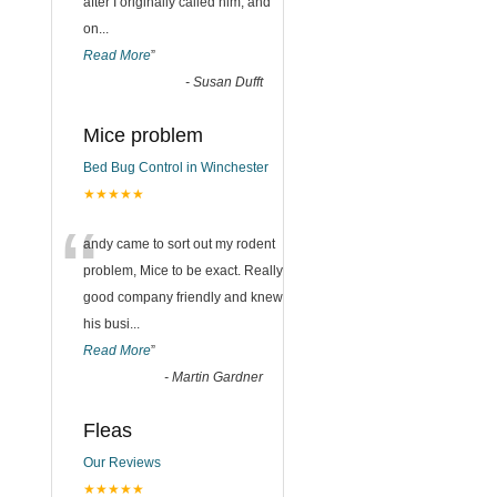
after I originally called him, and
on
...
Read More
”
-
Susan Dufft
Mice problem
Bed Bug Control in Winchester
★★★★★
“
andy came to sort out my rodent
problem, Mice to be exact. Really
good company friendly and knew
his busi
...
Read More
”
-
Martin Gardner
Fleas
Our Reviews
★★★★★