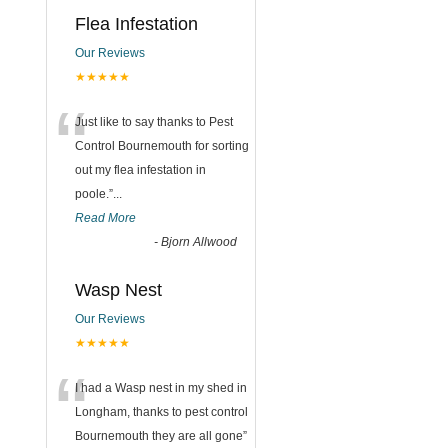
Flea Infestation
Our Reviews
★★★★★
“
Just like to say thanks to Pest
Control Bournemouth for sorting
out my flea infestation in
poole.
”
...
Read More
-
Bjorn Allwood
Wasp Nest
Our Reviews
★★★★★
“
I had a Wasp nest in my shed in
Longham, thanks to pest control
Bournemouth they are all gone
”