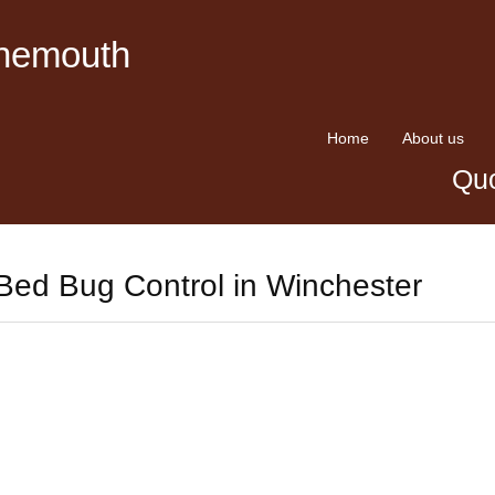
rnemouth
Home
About us
Quo
Bed Bug Control in Winchester