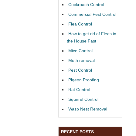
Cockroach Control
Commercial Pest Control
Flea Control
How to get rid of Fleas in
the House Fast
Mice Control
Moth removal
Pest Control
Pigeon Proofing
Rat Control
Squirrel Control
Wasp Nest Removal
RECENT POSTS