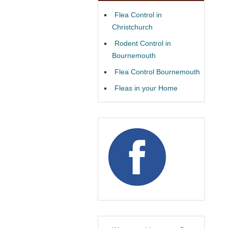
Flea Control in
Christchurch
Rodent Control in
Bournemouth
Flea Control Bournemouth
Fleas in your Home