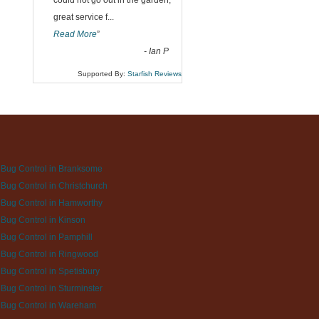
could not go out in the garden,
great service f
...
Read More
”
-
Ian P
Supported By:
Starfish Reviews
Bug Control in Branksome
Bug Control in Christchurch
Bug Control in Hamworthy
Bug Control in Kinson
Bug Control in Pamphill
Bug Control in Ringwood
Bug Control in Spetisbury
Bug Control in Sturminster
 Bug Control in Wareham