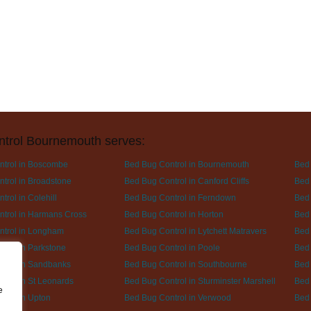
ntrol Bournemouth serves:
ntrol in Boscombe
Bed Bug Control in Bournemouth
Bed 
trol in Broadstone
Bed Bug Control in Canford Cliffs
Bed 
rol in Colehill
Bed Bug Control in Ferndown
Bed 
trol in Harmans Cross
Bed Bug Control in Horton
Bed 
ntrol in Longham
Bed Bug Control in Lytchett Matravers
Bed 
trol in Parkstone
Bed Bug Control in Poole
Bed 
trol in Sandbanks
Bed Bug Control in Southbourne
Bed 
trol in St Leonards
Bed Bug Control in Sturminster Marshell
Bed 
e
trol in Upton
Bed Bug Control in Verwood
Bed