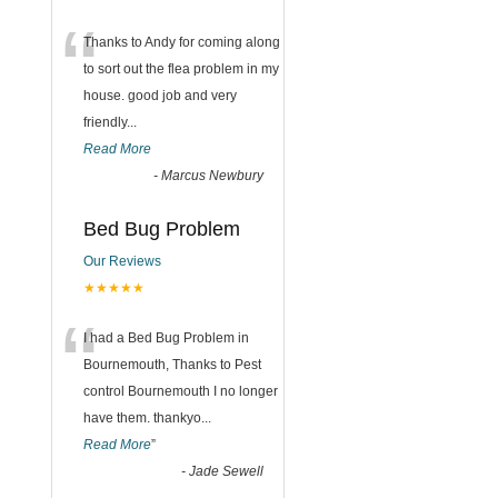
“
Thanks to Andy for coming along
to sort out the flea problem in my
house. good job and very
friendly...
Read More
-
Marcus Newbury
Bed Bug Problem
Our Reviews
★★★★★
“
I had a Bed Bug Problem in
Bournemouth, Thanks to Pest
control Bournemouth I no longer
have them. thankyo
...
Read More
”
-
Jade Sewell