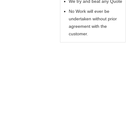
We try and beat any Quote
No Work will ever be
undertaken without prior
agreement with the
customer.