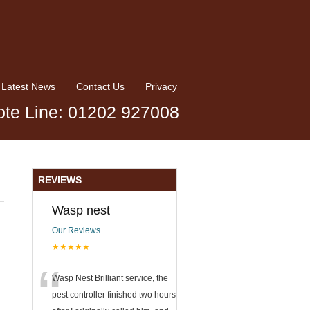
Latest News
Contact Us
Privacy
te Line: 01202 927008
REVIEWS
Wasp nest
Our Reviews
★★★★★
“
Wasp Nest Brilliant service, the
pest controller finished two hours