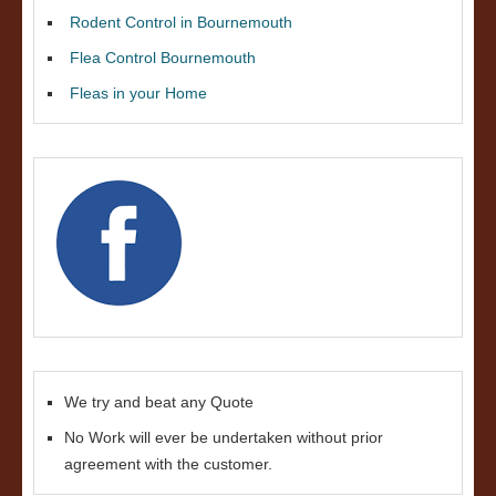
Rodent Control in Bournemouth
Flea Control Bournemouth
Fleas in your Home
We try and beat any Quote
No Work will ever be undertaken without prior
agreement with the customer.