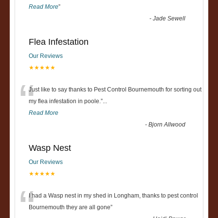
Read More
”
-
Jade Sewell
Flea Infestation
Our Reviews
★★★★★
“
Just like to say thanks to Pest Control Bournemouth for sorting out
my flea infestation in poole.
”
...
Read More
-
Bjorn Allwood
Wasp Nest
Our Reviews
★★★★★
“
I had a Wasp nest in my shed in Longham, thanks to pest control
Bournemouth they are all gone
”