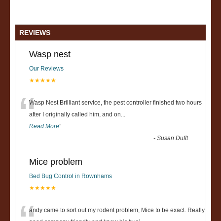
REVIEWS
Wasp nest
Our Reviews
★★★★★
“
Wasp Nest Brilliant service, the pest controller finished two hours
after I originally called him, and on
...
Read More
”
-
Susan Dufft
Mice problem
Bed Bug Control in Rownhams
★★★★★
andy came to sort out my rodent problem, Mice to be exact. Really