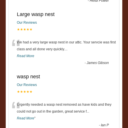
-
Heidi Power
Large wasp nest
Our Reviews
★★★★★
“
We had a very large wasp nest in our attic. Your servcie was first
class and all done very quickly....
Read More
-
James Gibson
wasp nest
Our Reviews
★★★★★
“
Urgently needed a wasp nest removed as have kids and they
could not go out in the garden, great service f
...
Read More
”
-
Ian P