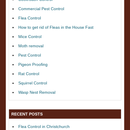
Commercial Pest Control
Flea Control
How to get rid of Fleas in the House Fast
Mice Control
Moth removal
Pest Control
Pigeon Proofing
Rat Control
Squirrel Control
Wasp Nest Removal
RECENT POSTS
Flea Control in Christchurch