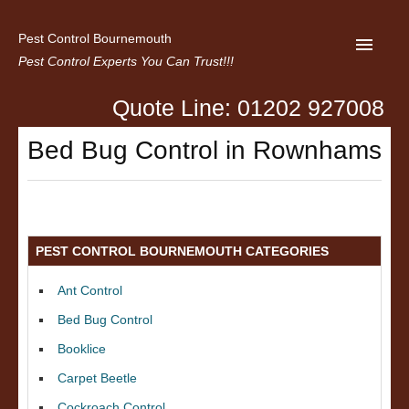
Pest Control Bournemouth
Pest Control Experts You Can Trust!!!
Quote Line: 01202 927008
Home
Bed Bug Control in Rownhams
About us
Latest News
Contact Us
PEST CONTROL BOURNEMOUTH CATEGORIES
Privacy
Ant Control
Bed Bug Control
Booklice
Carpet Beetle
Cockroach Control