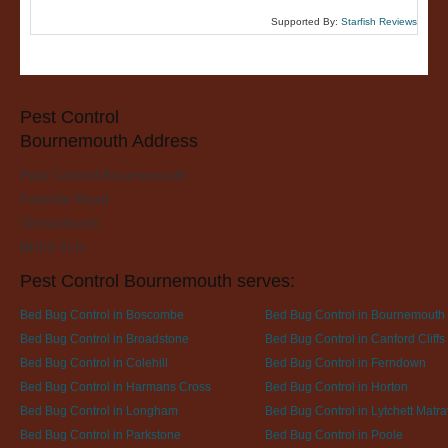
Supported By:
Starfish Reviews
Pest Control
Bournemouth Address
Pest Control Bournemouth
Fairmile Road
Christchurch
BH23 2LH
Pest Control Bournemouth serves:
Bed Bug Control in Boscombe
Bed Bug Control in Bournemouth
Bed Bug Control in Broadstone
Bed Bug Control in Canford Cliffs
Bed Bug Control in Colehill
Bed Bug Control in Ferndown
Bed Bug Control in Harmans Cross
Bed Bug Control in Horton
Bed Bug Control in Longham
Bed Bug Control in Lytchett Matra
Bed Bug Control in Parkstone
Bed Bug Control in Poole