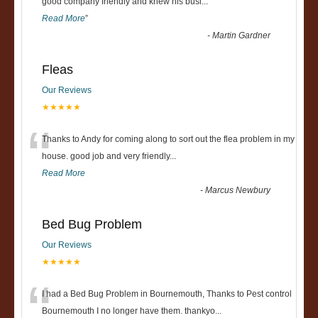
“
good company friendly and knew his busi
...
Read More
”
-
Martin Gardner
Fleas
Our Reviews
★★★★★
“
Thanks to Andy for coming along to sort out the flea problem in my
house. good job and very friendly...
Read More
-
Marcus Newbury
Bed Bug Problem
Our Reviews
★★★★★
“
I had a Bed Bug Problem in Bournemouth, Thanks to Pest control
Bournemouth I no longer have them. thankyo
...