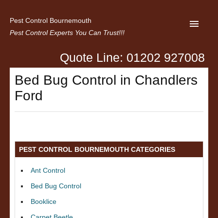
Pest Control Bournemouth
Pest Control Experts You Can Trust!!!
Quote Line: 01202 927008
Home
Bed Bug Control in Chandlers
About us
Ford
Latest News
Contact Us
Privacy
PEST CONTROL BOURNEMOUTH CATEGORIES
Ant Control
Bed Bug Control
Booklice
Carpet Beetle