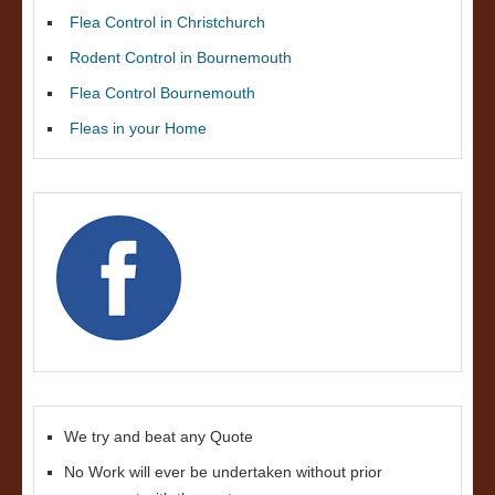
Flea Control in Christchurch
Rodent Control in Bournemouth
Flea Control Bournemouth
Fleas in your Home
We try and beat any Quote
No Work will ever be undertaken without prior