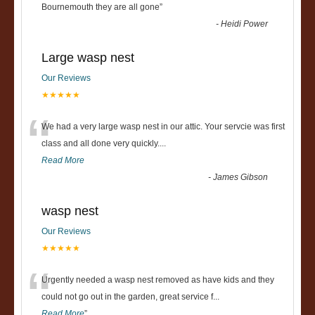
“
Bournemouth they are all gone
”
-
Heidi Power
Large wasp nest
Our Reviews
★★★★★
“
We had a very large wasp nest in our attic. Your servcie was first
class and all done very quickly....
Read More
-
James Gibson
wasp nest
Our Reviews
★★★★★
“
Urgently needed a wasp nest removed as have kids and they
could not go out in the garden, great service f
...
Read More
”