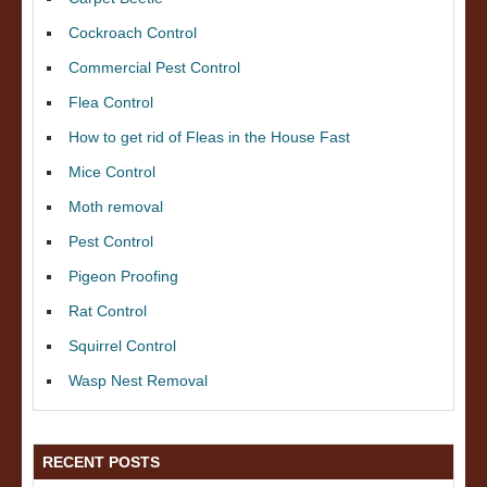
Cockroach Control
Commercial Pest Control
Flea Control
How to get rid of Fleas in the House Fast
Mice Control
Moth removal
Pest Control
Pigeon Proofing
Rat Control
Squirrel Control
Wasp Nest Removal
RECENT POSTS