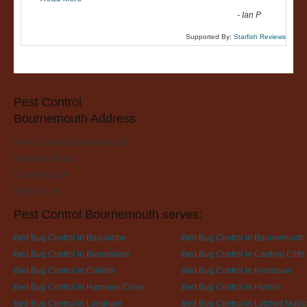
-
Ian P
Supported By:
Starfish Reviews
Pest Control
Bournemouth Address
Pest Control Bournemouth
Fairmile Road
Christchurch
BH23 2LH
Pest Control Bournemouth serves:
Bed Bug Control in Boscombe
Bed Bug Control in Bournemouth
Bed Bug Control in Broadstone
Bed Bug Control in Canford Cliffs
Bed Bug Control in Colehill
Bed Bug Control in Ferndown
Bed Bug Control in Harmans Cross
Bed Bug Control in Horton
Bed Bug Control in Longham
Bed Bug Control in Lytchett Matra