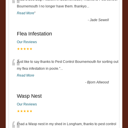
“
Bournemouth I no longer have them. thankyo
...
Read More
”
-
Jade Sewell
Flea Infestation
Our Reviews
★★★★★
“
Just like to say thanks to Pest Control Bournemouth for sorting out
my flea infestation in poole.
”
...
Read More
-
Bjorn Allwood
Wasp Nest
Our Reviews
★★★★★
I had a Wasp nest in my shed in Longham, thanks to pest control