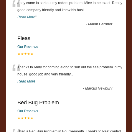
“
andy came to sort out my rodent problem, Mice to be exact. Really
good company friendly and knew his busi
...
Read More
”
-
Martin Gardner
Fleas
Our Reviews
★★★★★
“
Thanks to Andy for coming along to sort out the flea problem in my
house. good job and very friendly...
Read More
-
Marcus Newbury
Bed Bug Problem
Our Reviews
★★★★★
I had a Bed Bug Problem in Bournemouth, Thanks to Pest control