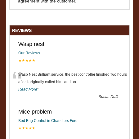
agreement with the customer.
REVIEWS
Wasp nest
Our Reviews
★★★★★
“
Wasp Nest Brilliant service, the pest controller finished two hours
after I originally called him, and on
...
Read More
”
-
Susan Dufft
Mice problem
Bed Bug Control in Chandlers Ford
★★★★★