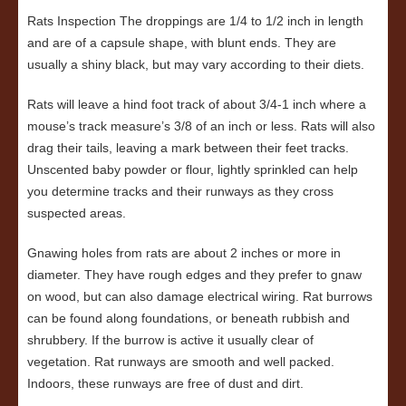
Rats Inspection The droppings are 1/4 to 1/2 inch in length
and are of a capsule shape, with blunt ends. They are
usually a shiny black, but may vary according to their diets.
Rats will leave a hind foot track of about 3/4-1 inch where a
mouse’s track measure’s 3/8 of an inch or less. Rats will also
drag their tails, leaving a mark between their feet tracks.
Unscented baby powder or flour, lightly sprinkled can help
you determine tracks and their runways as they cross
suspected areas.
Gnawing holes from rats are about 2 inches or more in
diameter. They have rough edges and they prefer to gnaw
on wood, but can also damage electrical wiring. Rat burrows
can be found along foundations, or beneath rubbish and
shrubbery. If the burrow is active it usually clear of
vegetation. Rat runways are smooth and well packed.
Indoors, these runways are free of dust and dirt.