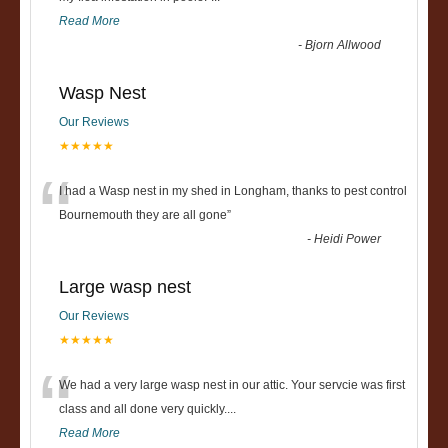
Read More
-
Bjorn Allwood
Wasp Nest
Our Reviews
★★★★★
“
I had a Wasp nest in my shed in Longham, thanks to pest control
Bournemouth they are all gone
”
-
Heidi Power
Large wasp nest
Our Reviews
★★★★★
“
We had a very large wasp nest in our attic. Your servcie was first
class and all done very quickly....
Read More