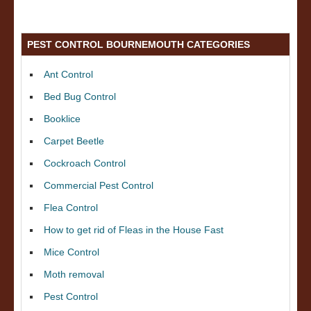
PEST CONTROL BOURNEMOUTH CATEGORIES
Ant Control
Bed Bug Control
Booklice
Carpet Beetle
Cockroach Control
Commercial Pest Control
Flea Control
How to get rid of Fleas in the House Fast
Mice Control
Moth removal
Pest Control