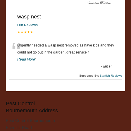
-
James Gibson
wasp nest
Our Reviews
★★★★★
“
Urgently needed a wasp nest removed as have kids and they
could not go out in the garden, great service f
...
Read More
”
-
Ian P
Supported By:
Starfish Reviews
Pest Control
Bournemouth Address
Pest Control Bournemouth
Fairmile Road