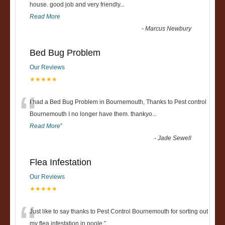
“
house. good job and very friendly...
Read More
-
Marcus Newbury
Bed Bug Problem
Our Reviews
★★★★★
“
I had a Bed Bug Problem in Bournemouth, Thanks to Pest control
Bournemouth I no longer have them. thankyo
...
Read More
”
-
Jade Sewell
Flea Infestation
Our Reviews
★★★★★
“
Just like to say thanks to Pest Control Bournemouth for sorting out
my flea infestation in poole.
”
...