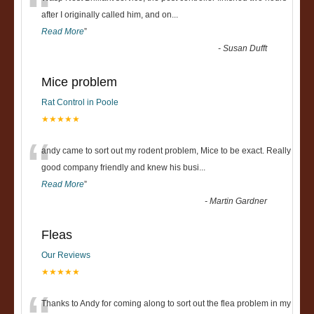
“
after I originally called him, and on
...
Read More
”
-
Susan Dufft
Mice problem
Rat Control in Poole
★★★★★
“
andy came to sort out my rodent problem, Mice to be exact. Really
good company friendly and knew his busi
...
Read More
”
-
Martin Gardner
Fleas
Our Reviews
★★★★★
Thanks to Andy for coming along to sort out the flea problem in my