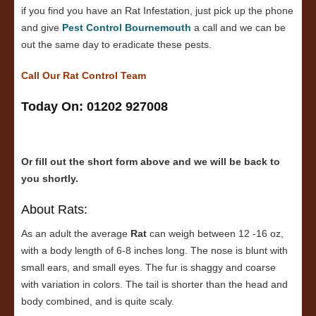
if you find you have an Rat Infestation, just pick up the phone
and give
Pest Control Bournemouth
a call and we can be
out the same day to eradicate these pests.
Call Our Rat Control Team
Today On: 01202 927008
Or fill out the short form above and we will be back to
you shortly.
About Rats:
As an adult the average
Rat
can weigh between 12 -16 oz,
with a body length of 6-8 inches long. The nose is blunt with
small ears, and small eyes. The fur is shaggy and coarse
with variation in colors. The tail is shorter than the head and
body combined, and is quite scaly.