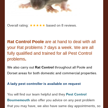
Overall rating:
★★★★★
based on
8
reviews.
Rat Control Poole
are at hand to deal with all
your Rat problems 7 days a week. We are all
fully qualified and trained for all Pest Control
problems
.
We also carry out
Rat Control
throughout all Poole and
Dorset areas for both domestic and commercial properties.
A lady pest controller is available on request
You will find our team helpful and they
Pest Control
Bournemouth
also offer you advice on any pest problem
that you may have, we also have same day appointments, so