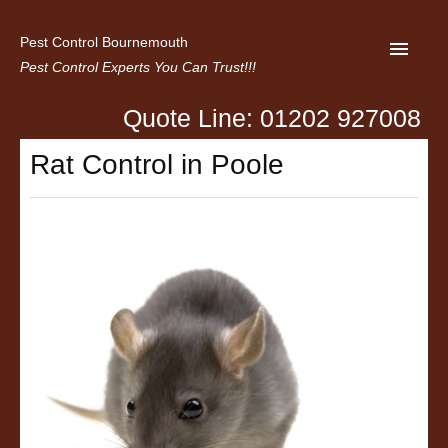
Pest Control Bournemouth
Pest Control Experts You Can Trust!!!
Quote Line: 01202 927008
Home
Rat Control in Poole
About us
Latest News
Contact Us
Privacy