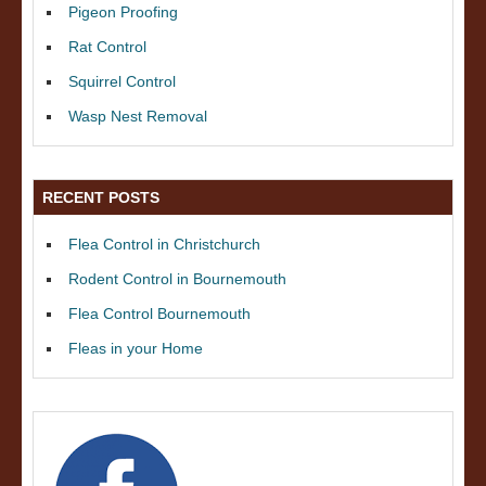
Pigeon Proofing
Rat Control
Squirrel Control
Wasp Nest Removal
RECENT POSTS
Flea Control in Christchurch
Rodent Control in Bournemouth
Flea Control Bournemouth
Fleas in your Home