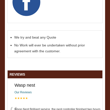
We try and beat any Quote
No Work will ever be undertaken without prior
agreement with the customer.
REVIEWS
Wasp nest
Our Reviews
★★★★★
Wasp Nest Brilliant service, the pest controller finished two hours