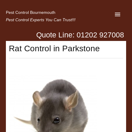
Pest Control Bournemouth
Pest Control Experts You Can Trust!!!
Quote Line: 01202 927008
Home
Rat Control in Parkstone
About us
Latest News
Contact Us
Privacy