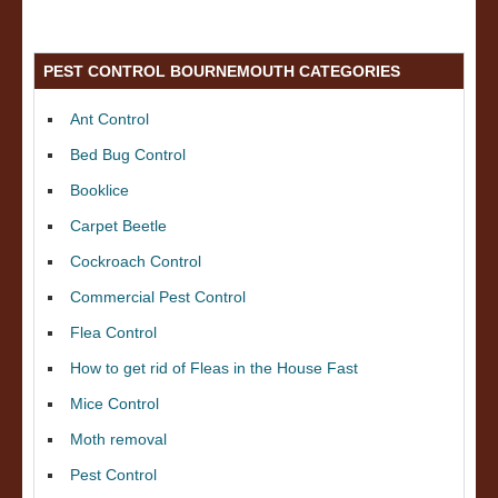
PEST CONTROL BOURNEMOUTH CATEGORIES
Ant Control
Bed Bug Control
Booklice
Carpet Beetle
Cockroach Control
Commercial Pest Control
Flea Control
How to get rid of Fleas in the House Fast
Mice Control
Moth removal
Pest Control