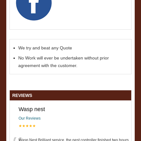
We try and beat any Quote
No Work will ever be undertaken without prior
agreement with the customer.
REVIEWS
Wasp nest
Our Reviews
★★★★★
Wasp Nest Brilliant service, the pest controller finished two hours