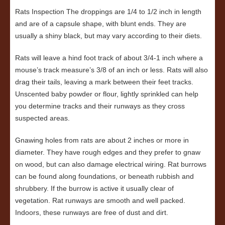
Rats Inspection The droppings are 1/4 to 1/2 inch in length
and are of a capsule shape, with blunt ends. They are
usually a shiny black, but may vary according to their diets.
Rats will leave a hind foot track of about 3/4-1 inch where a
mouse’s track measure’s 3/8 of an inch or less. Rats will also
drag their tails, leaving a mark between their feet tracks.
Unscented baby powder or flour, lightly sprinkled can help
you determine tracks and their runways as they cross
suspected areas.
Gnawing holes from rats are about 2 inches or more in
diameter. They have rough edges and they prefer to gnaw
on wood, but can also damage electrical wiring. Rat burrows
can be found along foundations, or beneath rubbish and
shrubbery. If the burrow is active it usually clear of
vegetation. Rat runways are smooth and well packed.
Indoors, these runways are free of dust and dirt.