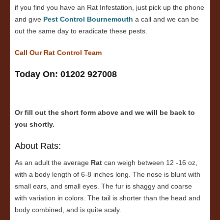
if you find you have an Rat Infestation, just pick up the phone
and give
Pest Control Bournemouth
a call and we can be
out the same day to eradicate these pests.
Call Our Rat Control Team
Today On: 01202 927008
Or fill out the short form above and we will be back to
you shortly.
About Rats:
As an adult the average
Rat
can weigh between 12 -16 oz,
with a body length of 6-8 inches long. The nose is blunt with
small ears, and small eyes. The fur is shaggy and coarse
with variation in colors. The tail is shorter than the head and
body combined, and is quite scaly.