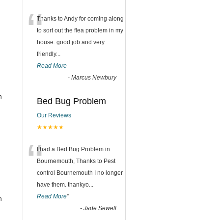
“
Thanks to Andy for coming along
to sort out the flea problem in my
,
house. good job and very
friendly...
Read More
-
Marcus Newbury
n
Bed Bug Problem
Our Reviews
,
★★★★★
“
I had a Bed Bug Problem in
Bournemouth, Thanks to Pest
control Bournemouth I no longer
have them. thankyo
...
Read More
”
n
-
Jade Sewell