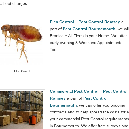
call out charges.
Flea Control
–
Pest Control Romsey
a
part of
Pest Control Bournemouth
, we wil
Eradicate All Fleas in your Home. We offer
early evening & Weekend Appointments
Too.
Flea Contol
Commercial Pest Control
–
Pest Control
Romsey
a part of
Pest Control
Bournemouth
, we can offer you ongoing
contracts and to help spread the costs for al
your commercial Pest Control requirements
in Bournemouth. We offer free surveys and