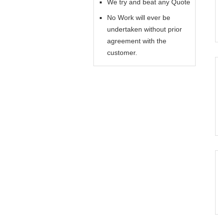
We try and beat any Quote
No Work will ever be
undertaken without prior
agreement with the
customer.