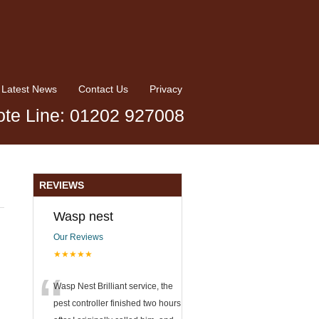
Latest News
Contact Us
Privacy
te Line: 01202 927008
REVIEWS
Wasp nest
Our Reviews
★★★★★
“
Wasp Nest Brilliant service, the
pest controller finished two hours