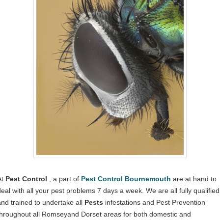
At
Pest Control
, a part of
Pest Control Bournemouth
are at hand to
deal with all your pest problems 7 days a week. We are all fully qualified
and trained to undertake all
Pests
infestations and Pest Prevention
throughout all Romseyand Dorset areas for both domestic and