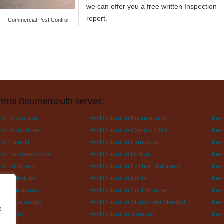
we can offer you a free written Inspection
report.
Commercial Pest Control
ntrol Bournemouth serves:
l in Boscombe
Pest Control in Bournemouth
Pest
l in Broadstone
Pest Control in Canford Cliffs
Pest
 in Colehill
Pest Control in Ferndown
Pest
l in Harmans Cross
Pest Control in Horton
Pest
l in Longham
Pest Control in Lytchett Matravers
Pest
l in Parkstone
Pest Control in Poole
Pest
l in Sandbanks
Pest Control in Southbourne
Pest
l in St Leonards
Pest Control in Sturminster Marshell
Pest
e
l in Upton
Pest Control in Verwood
Pest