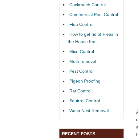
Cockroach Control
Commercial Pest Control
Flea Control
How to get rid of Fleas in
the House Fast
Mice Control
Moth removal
Pest Control
Pigeon Proofing
Rat Control
Squirrel Control
Wasp Nest Removal
RECENT POSTS