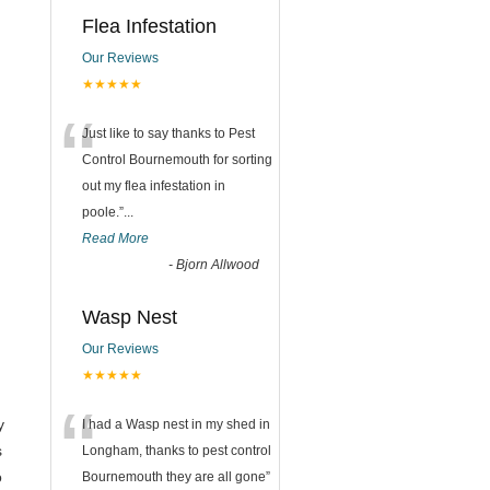
Flea Infestation
Our Reviews
★★★★★
“
Just like to say thanks to Pest
Control Bournemouth for sorting
out my flea infestation in
poole.
”
...
Read More
-
Bjorn Allwood
Wasp Nest
Our Reviews
★★★★★
“
y
I had a Wasp nest in my shed in
s
Longham, thanks to pest control
o
Bournemouth they are all gone
”