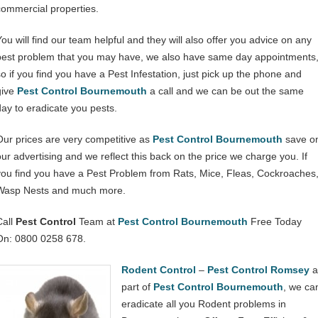
commercial properties.
You will find our team helpful and they will also offer you advice on any
pest problem that you may have, we also have same day appointments
so if you find you have a Pest Infestation, just pick up the phone and
give
Pest Control Bournemouth
a call and we can be out the same
day to eradicate you pests.
Our prices are very competitive as
Pest Control Bournemouth
save o
our advertising and we reflect this back on the price we charge you. If
you find you have a Pest Problem from Rats, Mice, Fleas, Cockroaches
Wasp Nests and much more.
Call
Pest Control
Team at
Pest Control Bournemouth
Free Today
On: 0800 0258 678.
Rodent Control
–
Pest Control Romsey
a
part of
Pest Control Bournemouth
, we ca
eradicate all you Rodent problems in