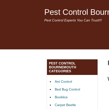
Pest Control Bou
Pest Control Experts You Can Trust!!!
PEST CONTROL
BOURNEMOUTH
CATEGORIES
Ant Control
Bed Bug Control
Booklice
Carpet Beetle