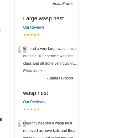
-
Heidi Power
Large wasp nest
Our Reviews
l
★★★★★
“
We had a very large wasp nest in
our attic. Your servcie was first
class and all done very quickly....
Read More
-
James Gibson
wasp nest
Our Reviews
★★★★★
“
l
Urgently needed a wasp nest
removed as have kids and they