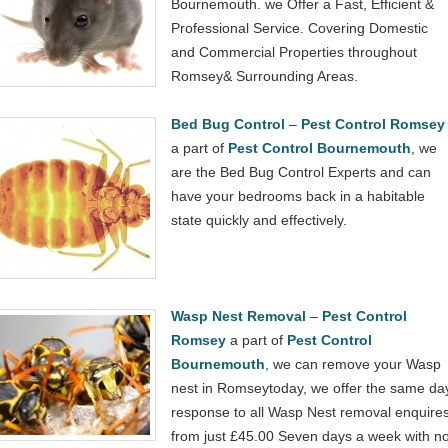
Bournemouth. we Offer a Fast, Efficient &
Professional Service. Covering Domestic
and Commercial Properties throughout
Romsey& Surrounding Areas.
Bed Bug Control
–
Pest Control Romsey
a part of
Pest Control Bournemouth
, we
are the Bed Bug Control Experts and can
have your bedrooms back in a habitable
state quickly and effectively.
Wasp Nest Removal
–
Pest Control
Romsey
a part of
Pest Control
Bournemouth
, we can remove your Wasp
nest in Romseytoday, we offer the same da
response to all Wasp Nest removal enquire
from just £45.00 Seven days a week with n