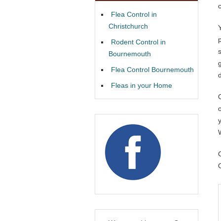
Flea Control in
Christchurch
Rodent Control in
Bournemouth
Flea Control Bournemouth
Fleas in your Home