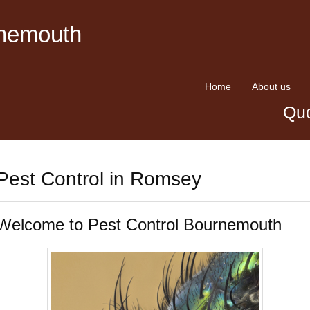
rnemouth
Home
About us
Quo
Pest Control in Romsey
Welcome to Pest Control Bournemouth