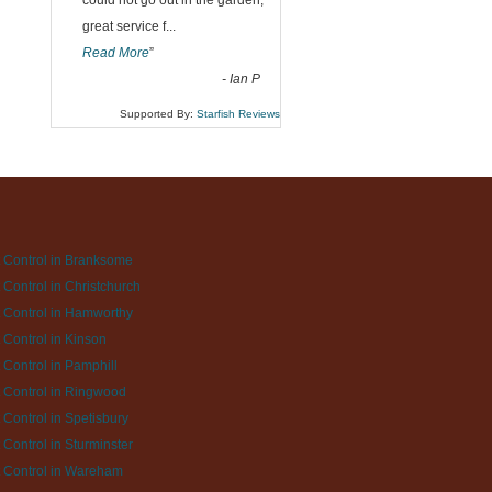
could not go out in the garden,
great service f
...
Read More
”
-
Ian P
Supported By:
Starfish Reviews
 Control in Branksome
 Control in Christchurch
 Control in Hamworthy
 Control in Kinson
 Control in Pamphill
 Control in Ringwood
 Control in Spetisbury
 Control in Sturminster
 Control in Wareham