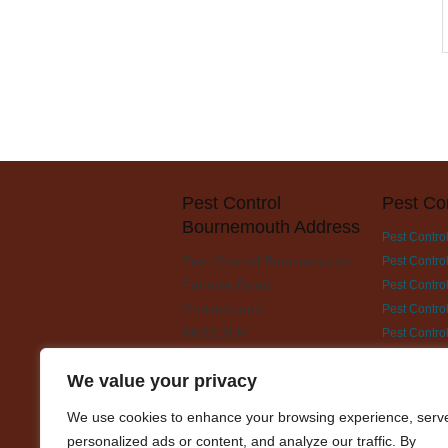
Pest Control
Pest Co
Bournemouth Address
Pest Contro
Pest Control Bournemouth
Pest Contro
Fairmile Road
Pest Control
Christchurch
Pest Contro
BH23 2LH
Pest Contro
Pest Contro
We value your privacy
Pest Contro
Pest Contro
We use cookies to enhance your browsing experience, serv
Pest Contro
personalized ads or content, and analyze our traffic. By