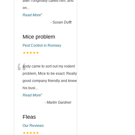
after I originally called him, and
on
...
Read More
”
-
Susan Dufft
Mice problem
Pest Control in Romsey
★★★★★
“
andy came to sort out my rodent
problem, Mice to be exact. Really
good company friendly and knew
his busi
...
Read More
”
-
Martin Gardner
Fleas
Our Reviews
★★★★★