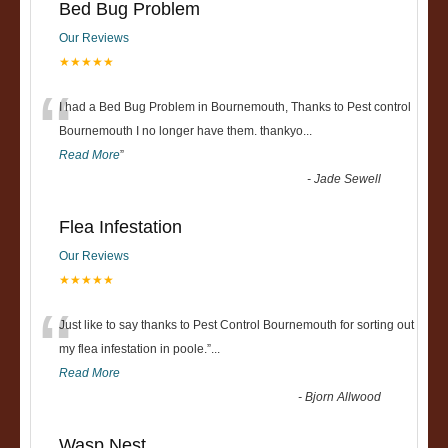
Bed Bug Problem
Our Reviews
★★★★★
“
I had a Bed Bug Problem in Bournemouth, Thanks to Pest control
Bournemouth I no longer have them. thankyo
...
Read More
”
-
Jade Sewell
Flea Infestation
Our Reviews
★★★★★
“
Just like to say thanks to Pest Control Bournemouth for sorting out
my flea infestation in poole.
”
...
Read More
-
Bjorn Allwood
Wasp Nest