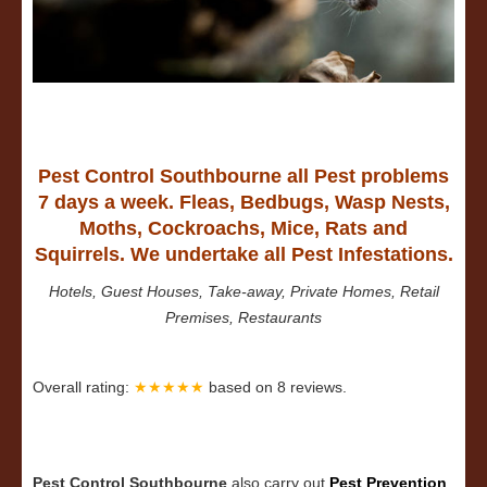
Pest Control Southbourne all Pest problems
7 days a week. Fleas, Bedbugs, Wasp Nests,
Moths, Cockroachs, Mice, Rats and
Squirrels. We undertake all Pest Infestations.
Hotels, Guest Houses, Take-away, Private Homes, Retail
Premises, Restaurants
Overall rating:
★★★★★
based on
8
reviews.
Pest Control Southbourne
also carry out
Pest Prevention