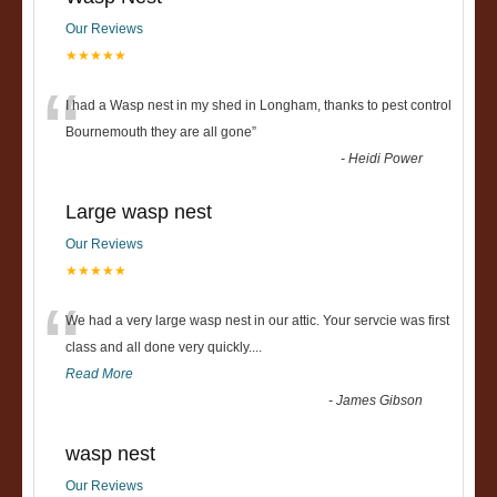
Our Reviews
★★★★★
“
I had a Wasp nest in my shed in Longham, thanks to pest control
Bournemouth they are all gone
”
-
Heidi Power
Large wasp nest
Our Reviews
★★★★★
“
We had a very large wasp nest in our attic. Your servcie was first
class and all done very quickly....
Read More
-
James Gibson
wasp nest
Our Reviews