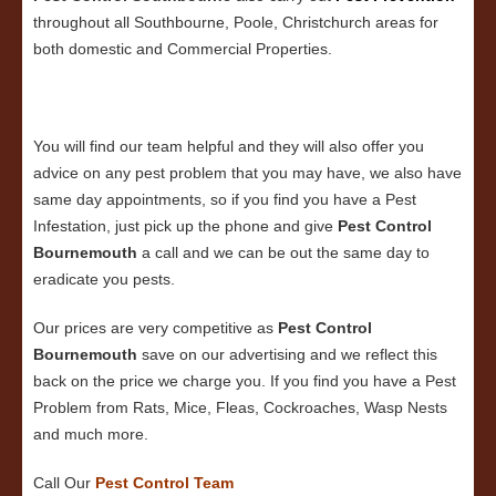
throughout all Southbourne, Poole, Christchurch areas for
both domestic and Commercial Properties.
You will find our team helpful and they will also offer you
advice on any pest problem that you may have, we also have
same day appointments, so if you find you have a Pest
Infestation, just pick up the phone and give
Pest Control
Bournemouth
a call and we can be out the same day to
eradicate you pests.
Our prices are very competitive as
Pest Control
Bournemouth
save on our advertising and we reflect this
back on the price we charge you. If you find you have a Pest
Problem from Rats, Mice, Fleas, Cockroaches, Wasp Nests
and much more.
Call Our
Pest Control
Team