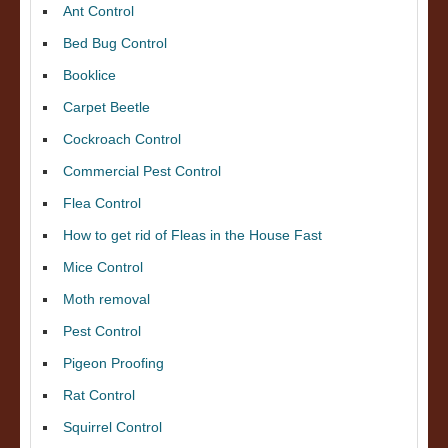
Ant Control
Bed Bug Control
Booklice
Carpet Beetle
Cockroach Control
Commercial Pest Control
Flea Control
How to get rid of Fleas in the House Fast
Mice Control
Moth removal
Pest Control
Pigeon Proofing
Rat Control
Squirrel Control