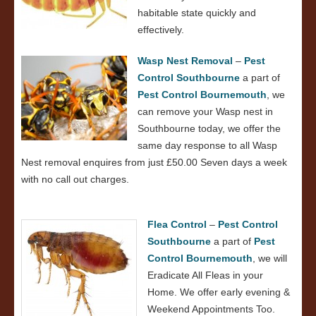
habitable state quickly and
effectively.
Wasp Nest Removal
–
Pest
Control Southbourne
a part of
Pest Control Bournemouth
, we
can remove your Wasp nest in
Southbourne today, we offer the
same day response to all Wasp
Nest removal enquires from just £50.00 Seven days a week
with no call out charges.
Flea Control
–
Pest Control
Southbourne
a part of
Pest
Control Bournemouth
, we will
Eradicate All Fleas in your
Home. We offer early evening &
Weekend Appointments Too.