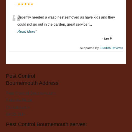
★★★★★
“
Urgently needed a wasp nest removed as have kids and they
could not go out in the garden, great service f
...
Read More
”
-
Ian P
Supported By:
Starfish Reviews
Pest Control
Bournemouth Address
Pest Control Bournemouth
Fairmile Road
Christchurch
BH23 2LH
Pest Control Bournemouth serves: