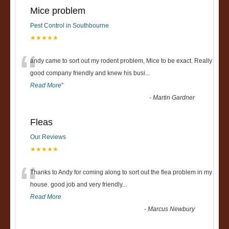
Mice problem
Pest Control in Southbourne
★★★★★
“
andy came to sort out my rodent problem, Mice to be exact. Really
good company friendly and knew his busi
...
Read More
”
-
Martin Gardner
Fleas
Our Reviews
★★★★★
“
Thanks to Andy for coming along to sort out the flea problem in my
house. good job and very friendly...
Read More
-
Marcus Newbury