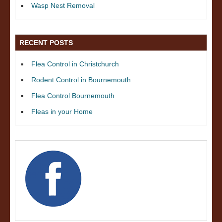
Wasp Nest Removal
RECENT POSTS
Flea Control in Christchurch
Rodent Control in Bournemouth
Flea Control Bournemouth
Fleas in your Home