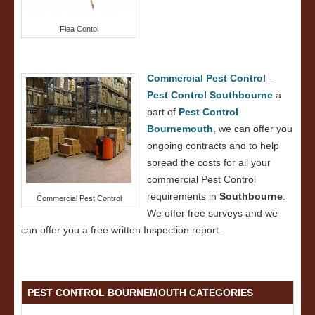
Flea Contol
Commercial Pest Control
–
Pest Control Southbourne
a
part of
Pest Control
Bournemouth
, we can offer you
ongoing contracts and to help
spread the costs for all your
commercial Pest Control
requirements in
Southbourne
.
Commercial Pest Control
We offer free surveys and we
can offer you a free written Inspection report.
PEST CONTROL BOURNEMOUTH CATEGORIES