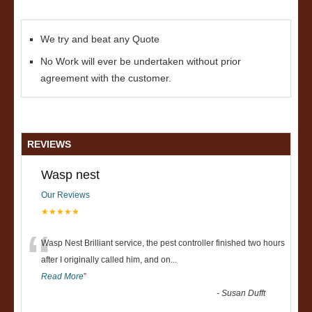
We try and beat any Quote
No Work will ever be undertaken without prior
agreement with the customer.
REVIEWS
Wasp nest
Our Reviews
★★★★★
“
Wasp Nest Brilliant service, the pest controller finished two hours
after I originally called him, and on
...
Read More
”
-
Susan Dufft