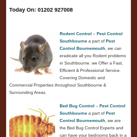
Today On: 01202 927008
Rodent Control
–
Pest Control
Southbourne
a part of
Pest
Control Bournemouth
, we can
eradicate all you Rodent problems
in Southbourne. we Offer a Fast,
Efficient & Professional Service.
Covering Domestic and
Commercial Properties throughout Southbourne &
Surrounding Areas.
Bed Bug Control
–
Pest Control
Southbourne
a part of
Pest
Control Bournemouth
, we are
the Bed Bug Control Experts and
can have your bedrooms back in a