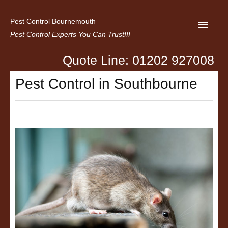
Pest Control Bournemouth
Pest Control Experts You Can Trust!!!
Quote Line: 01202 927008
Home
Pest Control in Southbourne
About us
Latest News
Contact Us
Privacy