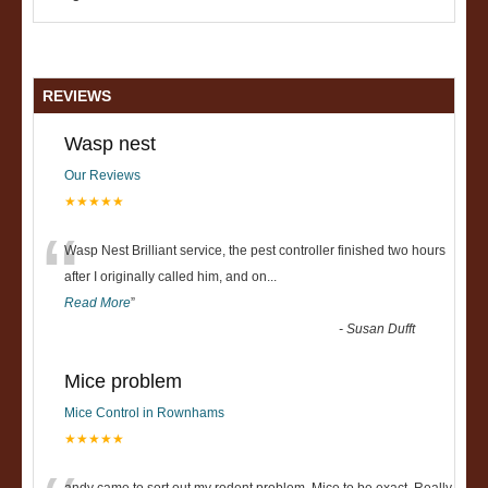
REVIEWS
Wasp nest
Our Reviews
★★★★★
“
Wasp Nest Brilliant service, the pest controller finished two hours
after I originally called him, and on
...
Read More
”
-
Susan Dufft
Mice problem
Mice Control in Rownhams
★★★★★