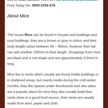
Free Today On:
0800 0258 678
.
About Mice
:
The house
Mice
can be found in houses and buildings and
rural buildings, they are a brown or grey in colour and their
body length varies between 60 – 90mm, however their tail
can add another 100mm to their length. Droppings from mice
are black and a rod shape and are approximately 3-6mm in
long.
Mice live in nests which usually are found inside buildings or
in sheltered areas, but mainly inside during the cold winter
months, they like spaces under floorboards and also attics
are a popular place for mice they also usually build their
nests close to a good food source, their nests are usually
made from wool, paper and cloth.