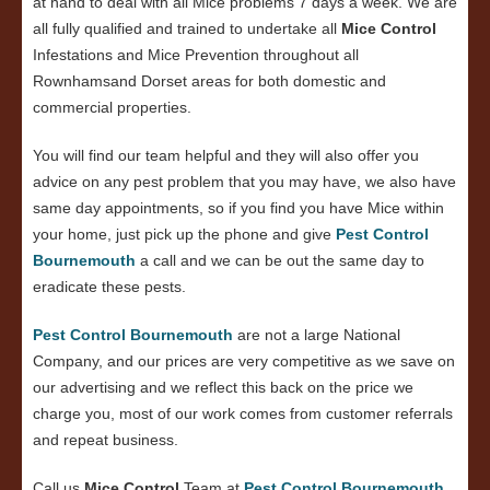
at hand to deal with all Mice problems 7 days a week. We are
all fully qualified and trained to undertake all
Mice Control
Infestations and Mice Prevention throughout all
Rownhamsand Dorset areas for both domestic and
commercial properties.
You will find our team helpful and they will also offer you
advice on any pest problem that you may have, we also have
same day appointments, so if you find you have Mice within
your home, just pick up the phone and give
Pest Control
Bournemouth
a call and we can be out the same day to
eradicate these pests.
Pest Control Bournemouth
are not a large National
Company, and our prices are very competitive as we save on
our advertising and we reflect this back on the price we
charge you, most of our work comes from customer referrals
and repeat business.
Call us
Mice Control
Team at
Pest Control Bournemouth