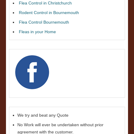
Flea Control in Christchurch
Rodent Control in Bournemouth
Flea Control Bournemouth
Fleas in your Home
We try and beat any Quote
No Work will ever be undertaken without prior
agreement with the customer.