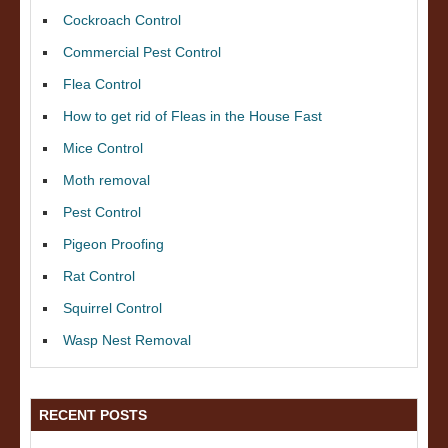
Cockroach Control
Commercial Pest Control
Flea Control
How to get rid of Fleas in the House Fast
Mice Control
Moth removal
Pest Control
Pigeon Proofing
Rat Control
Squirrel Control
Wasp Nest Removal
RECENT POSTS