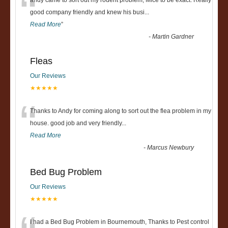
“
andy came to sort out my rodent problem, Mice to be exact. Really
good company friendly and knew his busi
...
Read More
”
-
Martin Gardner
Fleas
Our Reviews
★★★★★
“
Thanks to Andy for coming along to sort out the flea problem in my
house. good job and very friendly...
Read More
-
Marcus Newbury
Bed Bug Problem
Our Reviews
★★★★★
I had a Bed Bug Problem in Bournemouth, Thanks to Pest control