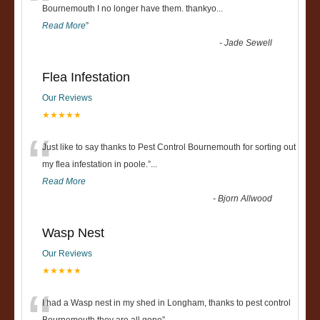
“
Bournemouth I no longer have them. thankyo
...
Read More
”
-
Jade Sewell
Flea Infestation
Our Reviews
★★★★★
“
Just like to say thanks to Pest Control Bournemouth for sorting out
my flea infestation in poole.
”
...
Read More
-
Bjorn Allwood
Wasp Nest
Our Reviews
★★★★★
I had a Wasp nest in my shed in Longham, thanks to pest control