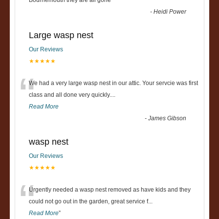
“
Bournemouth they are all gone
”
-
Heidi Power
Large wasp nest
Our Reviews
★★★★★
“
We had a very large wasp nest in our attic. Your servcie was first
class and all done very quickly....
Read More
-
James Gibson
wasp nest
Our Reviews
★★★★★
“
Urgently needed a wasp nest removed as have kids and they
could not go out in the garden, great service f
...
Read More
”