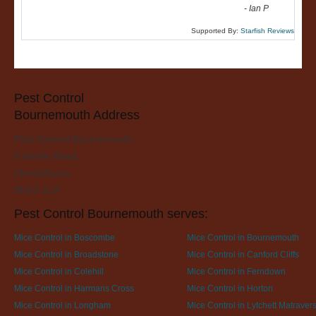
-
Ian P
Supported By:
Starfish Reviews
Pest Control
Bournemouth Address
Pest Control Bournemouth
Fairmile Road
Christchurch
BH23 2LH
Pest Control Bournemouth serves:
Mice Control in Boscombe
Mice Control in Bournemouth
Mice Control in Broadstone
Mice Control in Canford Cliffs
Mice Control in Colehill
Mice Control in Ferndown
Mice Control in Harmans Cross
Mice Control in Horton
Mice Control in Longham
Mice Control in Lytchett Matraver