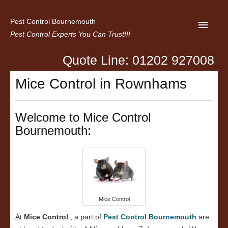
Pest Control Bournemouth
Pest Control Experts You Can Trust!!!
Quote Line: 01202 927008
Home
Mice Control in Rownhams
About us
Latest News
Welcome to Mice Control
Bournemouth:
Contact Us
Privacy
Mice Control
At
Mice Control
, a part of
Pest Control Bournemouth
are