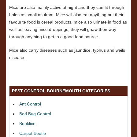
Mice are also mainly active at night and they can fit through
holes as small as 4mm. Mice will also eat anything but their
favourite food is cereal products, mice also urinate in food as
well as leaving mice droppings, they will gnaw their way
through anything to get to a good food source.
Mice also carry diseases such as jaundice, typhus and weils
disease.
PEST CONTROL BOURNEMOUTH CATEGORIES
Ant Control
Bed Bug Control
Booklice
Carpet Beetle