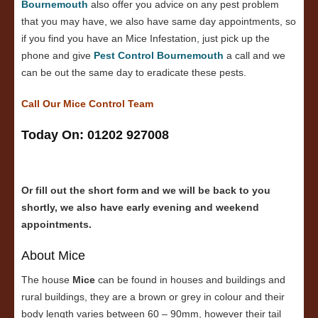
Bournemouth
also offer you advice on any pest problem
that you may have, we also have same day appointments, so
if you find you have an Mice Infestation, just pick up the
phone and give
Pest Control Bournemouth
a call and we
can be out the same day to eradicate these pests.
Call Our Mice Control Team
Today On: 01202 927008
Or fill out the short form and we will be back to you
shortly, we also have early evening and weekend
appointments.
About Mice
The house
Mice
can be found in houses and buildings and
rural buildings, they are a brown or grey in colour and their
body length varies between 60 – 90mm, however their tail