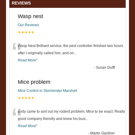
REVIEWS
Wasp nest
Our Reviews
★★★★★
“
Wasp Nest Brilliant service, the pest controller finished two hours
after I originally called him, and on
...
Read More
”
-
Susan Dufft
Mice problem
Mice Control in Sturminster Marshell
★★★★★
“
andy came to sort out my rodent problem, Mice to be exact. Really
good company friendly and knew his busi
...
Read More
”
-
Martin Gardner