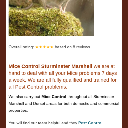
Overall rating:
★★★★★
based on
8
reviews.
Mice Control Sturminster Marshell
we are at
hand to deal with all your Mice problems 7 days
a week. We are all fully qualified and trained for
all Pest Control problems
.
We also carry out
Mice Control
throughout all Sturminster
Marshell and Dorset areas for both domestic and commercial
properties.
You will find our team helpful and they
Pest Control