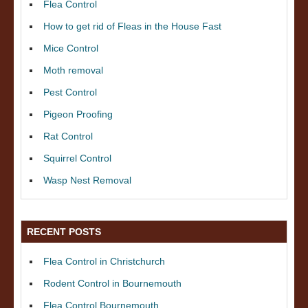
Flea Control
How to get rid of Fleas in the House Fast
Mice Control
Moth removal
Pest Control
Pigeon Proofing
Rat Control
Squirrel Control
Wasp Nest Removal
RECENT POSTS
Flea Control in Christchurch
Rodent Control in Bournemouth
Flea Control Bournemouth