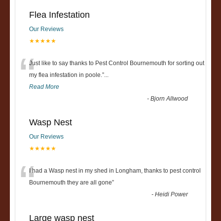
Flea Infestation
Our Reviews
★★★★★
“
Just like to say thanks to Pest Control Bournemouth for sorting out
my flea infestation in poole.
”
...
Read More
-
Bjorn Allwood
Wasp Nest
Our Reviews
★★★★★
“
I had a Wasp nest in my shed in Longham, thanks to pest control
Bournemouth they are all gone
”
-
Heidi Power
Large wasp nest