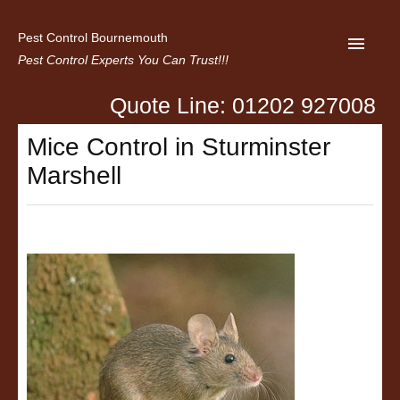
Pest Control Bournemouth
Pest Control Experts You Can Trust!!!
Quote Line: 01202 927008
Home
Mice Control in Sturminster
About us
Marshell
Latest News
Contact Us
Privacy