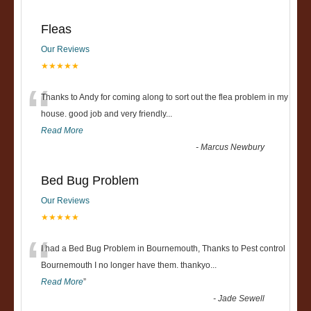
Fleas
Our Reviews
★★★★★
“
Thanks to Andy for coming along to sort out the flea problem in my
house. good job and very friendly...
Read More
-
Marcus Newbury
Bed Bug Problem
Our Reviews
★★★★★
“
I had a Bed Bug Problem in Bournemouth, Thanks to Pest control
Bournemouth I no longer have them. thankyo
...
Read More
”
-
Jade Sewell