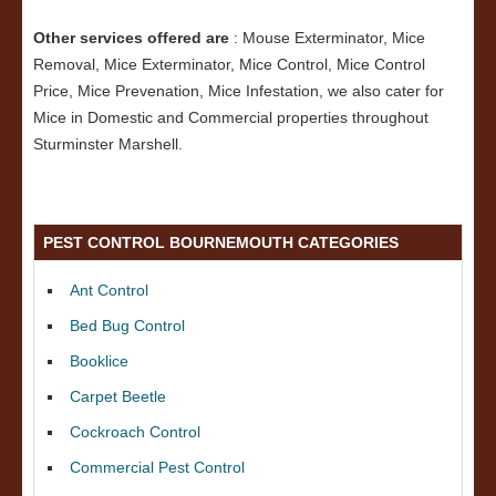
Other services offered are
: Mouse Exterminator, Mice
Removal, Mice Exterminator, Mice Control, Mice Control
Price, Mice Prevenation, Mice Infestation, we also cater for
Mice in Domestic and Commercial properties throughout
Sturminster Marshell.
PEST CONTROL BOURNEMOUTH CATEGORIES
Ant Control
Bed Bug Control
Booklice
Carpet Beetle
Cockroach Control
Commercial Pest Control