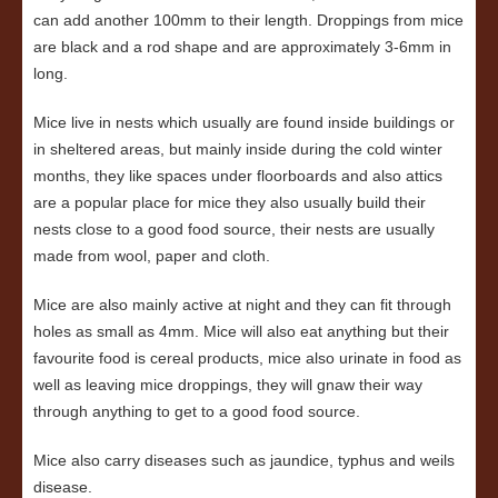
can add another 100mm to their length. Droppings from mice
are black and a rod shape and are approximately 3-6mm in
long.
Mice live in nests which usually are found inside buildings or
in sheltered areas, but mainly inside during the cold winter
months, they like spaces under floorboards and also attics
are a popular place for mice they also usually build their
nests close to a good food source, their nests are usually
made from wool, paper and cloth.
Mice are also mainly active at night and they can fit through
holes as small as 4mm. Mice will also eat anything but their
favourite food is cereal products, mice also urinate in food as
well as leaving mice droppings, they will gnaw their way
through anything to get to a good food source.
Mice also carry diseases such as jaundice, typhus and weils
disease.