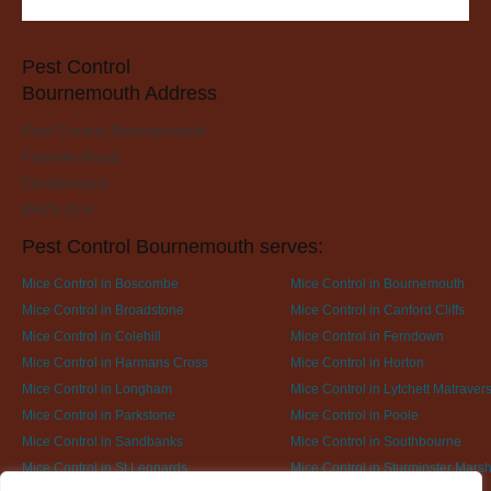
Pest Control
Bournemouth Address
Pest Control Bournemouth
Fairmile Road
Christchurch
BH23 2LH
Pest Control Bournemouth serves:
Mice Control in Boscombe
Mice Control in Bournemouth
Mice Control in Broadstone
Mice Control in Canford Cliffs
Mice Control in Colehill
Mice Control in Ferndown
Mice Control in Harmans Cross
Mice Control in Horton
Mice Control in Longham
Mice Control in Lytchett Matraver
Mice Control in Parkstone
Mice Control in Poole
Mice Control in Sandbanks
Mice Control in Southbourne
Mice Control in St Leonards
Mice Control in Sturminster Marsh