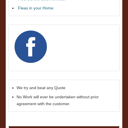
Fleas in your Home
We try and beat any Quote
No Work will ever be undertaken without prior
agreement with the customer.