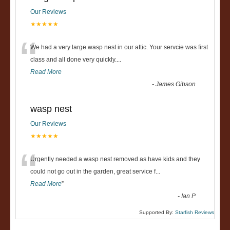
Our Reviews
★★★★★
“
We had a very large wasp nest in our attic. Your servcie was first
class and all done very quickly....
Read More
-
James Gibson
wasp nest
Our Reviews
★★★★★
“
Urgently needed a wasp nest removed as have kids and they
could not go out in the garden, great service f
...
Read More
”
-
Ian P
Supported By:
Starfish Reviews