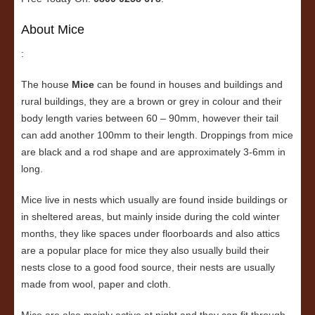
About Mice
:
The house
Mice
can be found in houses and buildings and
rural buildings, they are a brown or grey in colour and their
body length varies between 60 – 90mm, however their tail
can add another 100mm to their length. Droppings from mice
are black and a rod shape and are approximately 3-6mm in
long.
Mice live in nests which usually are found inside buildings or
in sheltered areas, but mainly inside during the cold winter
months, they like spaces under floorboards and also attics
are a popular place for mice they also usually build their
nests close to a good food source, their nests are usually
made from wool, paper and cloth.