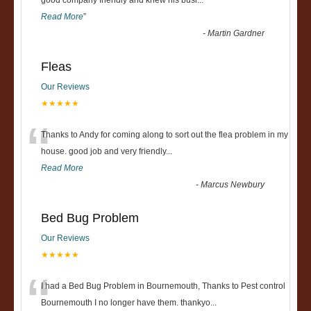
“
good company friendly and knew his busi
...
Read More
”
-
Martin Gardner
Fleas
Our Reviews
★★★★★
“
Thanks to Andy for coming along to sort out the flea problem in my
house. good job and very friendly...
Read More
-
Marcus Newbury
Bed Bug Problem
Our Reviews
★★★★★
“
I had a Bed Bug Problem in Bournemouth, Thanks to Pest control
Bournemouth I no longer have them. thankyo
...