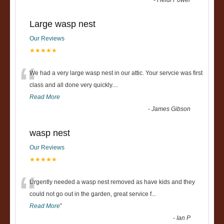
-
Heidi Power
Large wasp nest
Our Reviews
★★★★★
“
We had a very large wasp nest in our attic. Your servcie was first
class and all done very quickly....
Read More
-
James Gibson
wasp nest
Our Reviews
★★★★★
“
Urgently needed a wasp nest removed as have kids and they
could not go out in the garden, great service f
...
Read More
”
-
Ian P