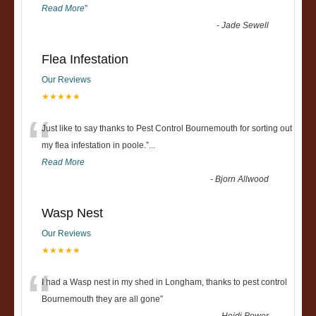
Read More
”
-
Jade Sewell
Flea Infestation
Our Reviews
★★★★★
“
Just like to say thanks to Pest Control Bournemouth for sorting out
my flea infestation in poole.
”
...
Read More
-
Bjorn Allwood
Wasp Nest
Our Reviews
★★★★★
“
I had a Wasp nest in my shed in Longham, thanks to pest control
Bournemouth they are all gone
”