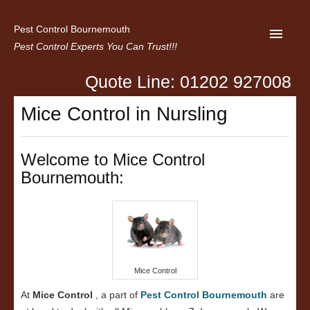
Pest Control Bournemouth
Pest Control Experts You Can Trust!!!
Quote Line: 01202 927008
Home
Mice Control in Nursling
About us
Latest News
Welcome to Mice Control
Bournemouth:
Contact Us
Privacy
Mice Control
At
Mice Control
, a part of
Pest Control Bournemouth
are