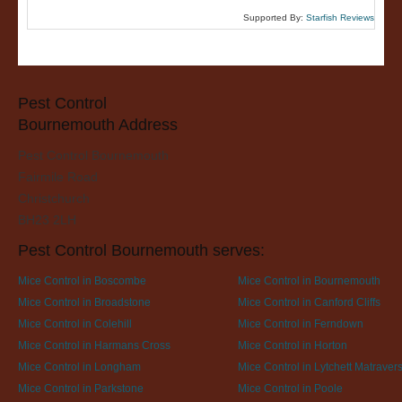
Supported By:
Starfish Reviews
Pest Control
Bournemouth Address
Pest Control Bournemouth
Fairmile Road
Christchurch
BH23 2LH
Pest Control Bournemouth serves:
Mice Control in Boscombe
Mice Control in Bournemouth
Mice Control in Broadstone
Mice Control in Canford Cliffs
Mice Control in Colehill
Mice Control in Ferndown
Mice Control in Harmans Cross
Mice Control in Horton
Mice Control in Longham
Mice Control in Lytchett Matraver
Mice Control in Parkstone
Mice Control in Poole