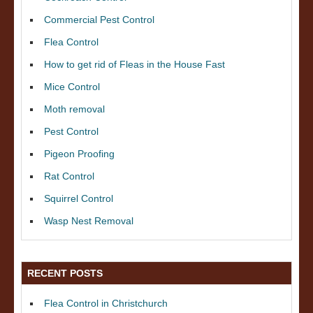
Commercial Pest Control
Flea Control
How to get rid of Fleas in the House Fast
Mice Control
Moth removal
Pest Control
Pigeon Proofing
Rat Control
Squirrel Control
Wasp Nest Removal
RECENT POSTS
Flea Control in Christchurch