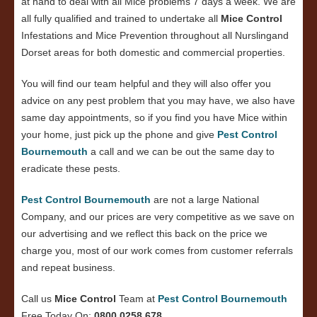
at hand to deal with all Mice problems 7 days a week. We are
all fully qualified and trained to undertake all
Mice Control
Infestations and Mice Prevention throughout all Nurslingand
Dorset areas for both domestic and commercial properties.
You will find our team helpful and they will also offer you
advice on any pest problem that you may have, we also have
same day appointments, so if you find you have Mice within
your home, just pick up the phone and give
Pest Control
Bournemouth
a call and we can be out the same day to
eradicate these pests.
Pest Control Bournemouth
are not a large National
Company, and our prices are very competitive as we save on
our advertising and we reflect this back on the price we
charge you, most of our work comes from customer referrals
and repeat business.
Call us
Mice Control
Team at
Pest Control Bournemouth
Free Today On:
0800 0258 678
.