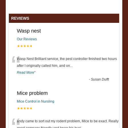
REVIEWS
Wasp nest
Our Reviews
★★★★★
“
Wasp Nest Brilliant service, the pest controller finished two hours
after I originally called him, and on
...
Read More
”
-
Susan Dufft
Mice problem
Mice Control in Nursling
★★★★★
andy came to sort out my rodent problem, Mice to be exact. Really