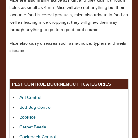
Mice are also mainly active at night and they can fit through
holes as small as 4mm. Mice will also eat anything but their
favourite food is cereal products, mice also urinate in food as
well as leaving mice droppings, they will gnaw their way
through anything to get to a good food source.
Mice also carry diseases such as jaundice, typhus and weils
disease.
PEST CONTROL BOURNEMOUTH CATEGORIES
Ant Control
Bed Bug Control
Booklice
Carpet Beetle
Cockroach Control