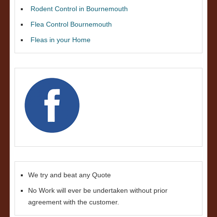
Rodent Control in Bournemouth
Flea Control Bournemouth
Fleas in your Home
We try and beat any Quote
No Work will ever be undertaken without prior
agreement with the customer.