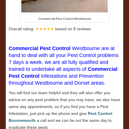
Commercial Pest Control Westbourne
Overall rating:
★★★★★
based on
8
reviews.
Commercial Pest Control
Westbourne are at
hand to deal with all your Pest Control problems
7 days a week. we are all fully qualified and
trained to undertake all aspects of
Commercial
Pest Control
Infestations and Prevention
throughout Westbourne and Dorset areas.
You will find our team helpful and they will also offer you
advice on any pest problem that you may have, we also have
same day appointments, so if you find you have a Pest
Infestation, just pick up the phone and give
Pest Control
Bournemouth
a call and we can be out the same day to
eradicate these pests.