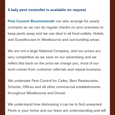
A lady pest controller is available on request
Pest Control Bournemouth
can also arrange for yearly
contracts so we can do regular checks on your premises to
keep pests away and we can deal in all food outlets, Hotels
and Guesthouses in Westbourne and surrounding areas.
We are not a large National Company, and our prices are
very competitive as we save on our advertising and we
reflect this back on the price we charge you, most of our
work comes from customer referrals and repeat business.
We undertake Pest Control for Cafes, Bars Restaurants,
Schools, Offices and all other commercial establishments
throughout Westbourne and Dorset.
We understand how distressing it can be to find unwanted
Pests in your home and our team are understanding and will