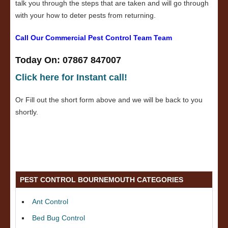
talk you through the steps that are taken and will go through
with your how to deter pests from returning.
Call Our Commercial Pest Control Team Team
Today On: 07867 847007
Click here for Instant call!
Or Fill out the short form above and we will be back to you
shortly.
PEST CONTROL BOURNEMOUTH CATEGORIES
Ant Control
Bed Bug Control