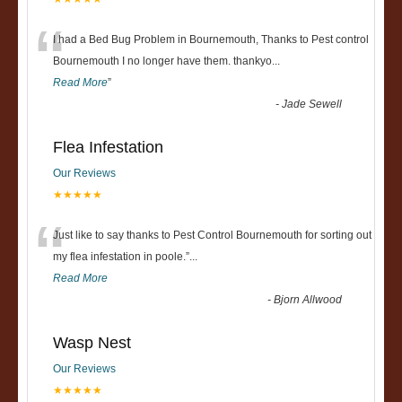
“
I had a Bed Bug Problem in Bournemouth, Thanks to Pest control
Bournemouth I no longer have them. thankyo
...
Read More
”
-
Jade Sewell
Flea Infestation
Our Reviews
★★★★★
“
Just like to say thanks to Pest Control Bournemouth for sorting out
my flea infestation in poole.
”
...
Read More
-
Bjorn Allwood
Wasp Nest
Our Reviews
★★★★★