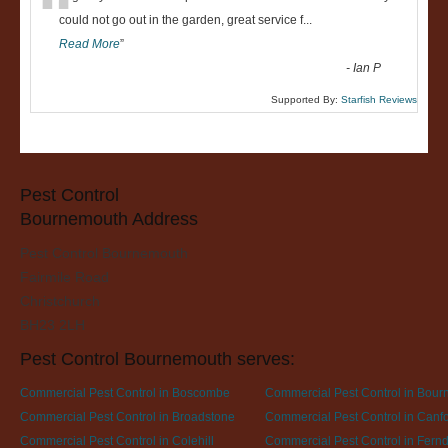
“
could not go out in the garden, great service f
...
Read More
”
-
Ian P
Supported By:
Starfish Reviews
Pest Control
Bournemouth Address
Pest Control Bournemouth
Fairmile Road
Christchurch
BH23 2LH
Pest Control Bournemouth serves:
Commercial Pest Control in Boscombe
Commercial Pest Control in Bou
Commercial Pest Control in Broadstone
Commercial Pest Control in Canfor
Commercial Pest Control in Colehill
Commercial Pest Control in Fer