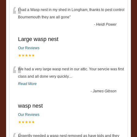
“
I had a Wasp nest in my shed in Longham, thanks to pest control
Bournemouth they are all gone
”
-
Heidi Power
Large wasp nest
Our Reviews
★★★★★
“
We had a very large wasp nest in our attic. Your servcie was first
class and all done very quickly....
Read More
-
James Gibson
wasp nest
Our Reviews
★★★★★
Urgently needed a wasp nest removed as have kids and they