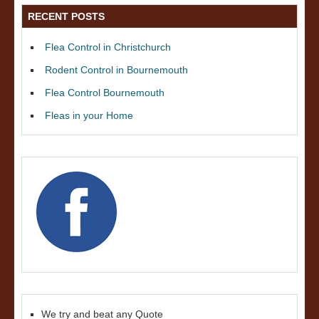
RECENT POSTS
Flea Control in Christchurch
Rodent Control in Bournemouth
Flea Control Bournemouth
Fleas in your Home
We try and beat any Quote