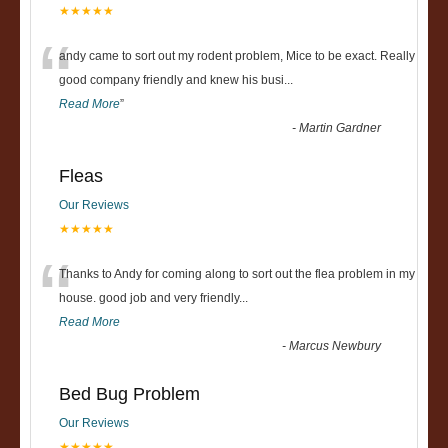
★★★★★
“
andy came to sort out my rodent problem, Mice to be exact. Really
good company friendly and knew his busi
...
Read More
”
-
Martin Gardner
Fleas
Our Reviews
★★★★★
“
Thanks to Andy for coming along to sort out the flea problem in my
house. good job and very friendly...
Read More
-
Marcus Newbury
Bed Bug Problem
Our Reviews
★★★★★