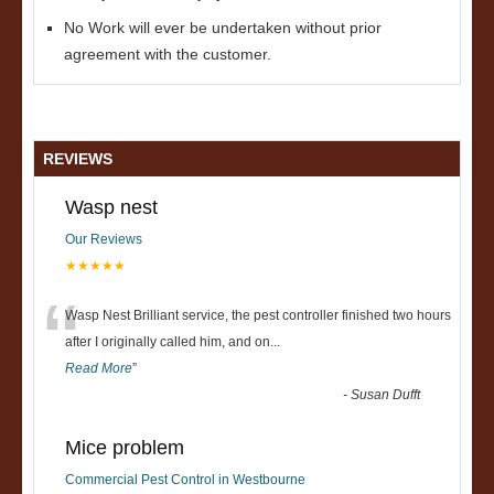
No Work will ever be undertaken without prior
agreement with the customer.
REVIEWS
Wasp nest
Our Reviews
★★★★★
“
Wasp Nest Brilliant service, the pest controller finished two hours
after I originally called him, and on
...
Read More
”
-
Susan Dufft
Mice problem
Commercial Pest Control in Westbourne