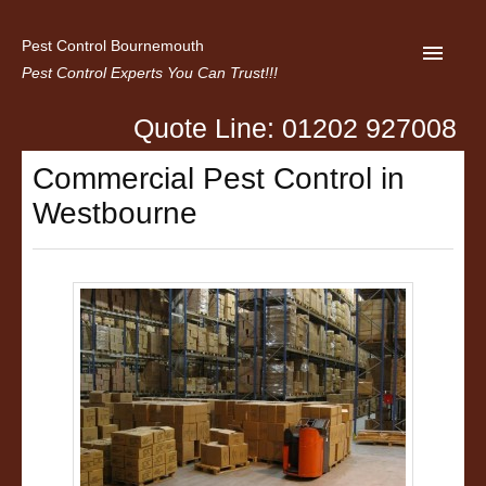
Pest Control Bournemouth
Pest Control Experts You Can Trust!!!
Quote Line: 01202 927008
Home
Commercial Pest Control in
About us
Westbourne
Latest News
Contact Us
Privacy