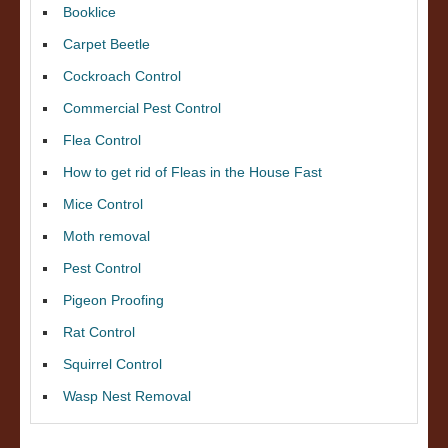
Booklice
Carpet Beetle
Cockroach Control
Commercial Pest Control
Flea Control
How to get rid of Fleas in the House Fast
Mice Control
Moth removal
Pest Control
Pigeon Proofing
Rat Control
Squirrel Control
Wasp Nest Removal