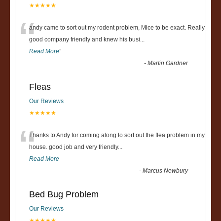
★★★★★
“
andy came to sort out my rodent problem, Mice to be exact. Really
good company friendly and knew his busi
...
Read More
”
-
Martin Gardner
Fleas
Our Reviews
★★★★★
“
Thanks to Andy for coming along to sort out the flea problem in my
house. good job and very friendly...
Read More
-
Marcus Newbury
Bed Bug Problem
Our Reviews
★★★★★