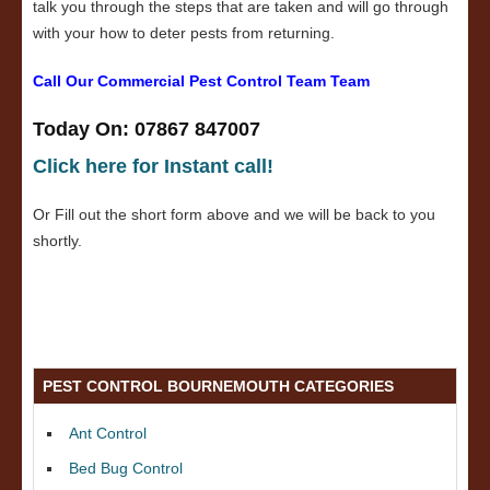
talk you through the steps that are taken and will go through
with your how to deter pests from returning.
Call Our Commercial Pest Control Team Team
Today On: 07867 847007
Click here for Instant call!
Or Fill out the short form above and we will be back to you
shortly.
PEST CONTROL BOURNEMOUTH CATEGORIES
Ant Control
Bed Bug Control