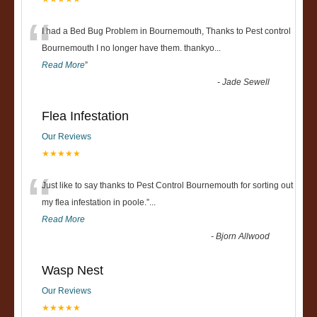
“
I had a Bed Bug Problem in Bournemouth, Thanks to Pest control
Bournemouth I no longer have them. thankyo
...
Read More
”
-
Jade Sewell
Flea Infestation
Our Reviews
★★★★★
“
Just like to say thanks to Pest Control Bournemouth for sorting out
my flea infestation in poole.
”
...
Read More
-
Bjorn Allwood
Wasp Nest
Our Reviews
★★★★★