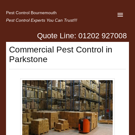
Pest Control Bournemouth
Pest Control Experts You Can Trust!!!
Quote Line: 01202 927008
Home
Commercial Pest Control in
About us
Parkstone
Latest News
Contact Us
Privacy