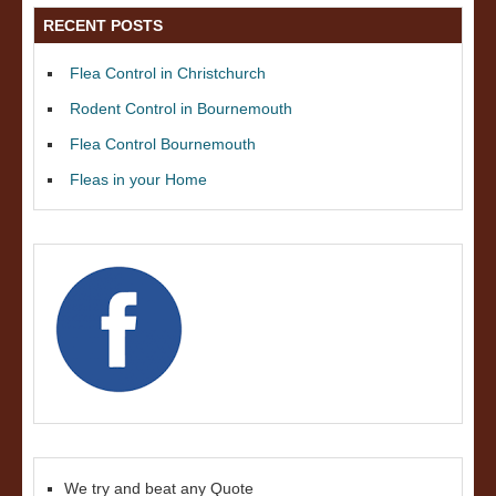
RECENT POSTS
Flea Control in Christchurch
Rodent Control in Bournemouth
Flea Control Bournemouth
Fleas in your Home
We try and beat any Quote