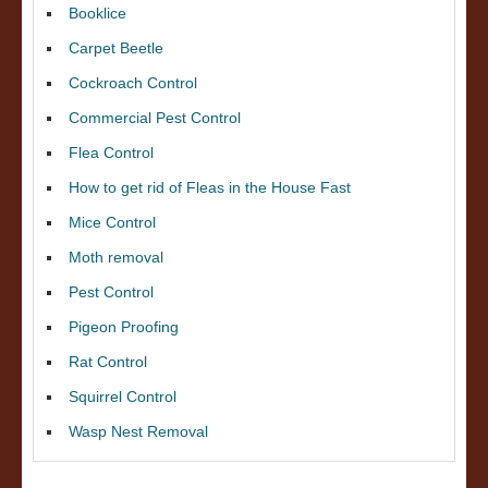
Booklice
Carpet Beetle
Cockroach Control
Commercial Pest Control
Flea Control
How to get rid of Fleas in the House Fast
Mice Control
Moth removal
Pest Control
Pigeon Proofing
Rat Control
Squirrel Control
Wasp Nest Removal