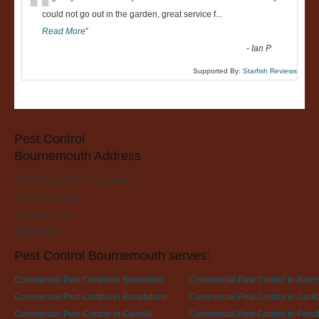
“
could not go out in the garden, great service f
...
Read More
”
-
Ian P
Supported By:
Starfish Reviews
Pest Control
Bournemouth Address
Pest Control Bournemouth
Fairmile Road
Christchurch
BH23 2LH
Pest Control Bournemouth serves:
Commercial Pest Control in Boscombe
Commercial Pest Control in Bou
Commercial Pest Control in Broadstone
Commercial Pest Control in Canfor
Commercial Pest Control in Colehill
Commercial Pest Control in Fer