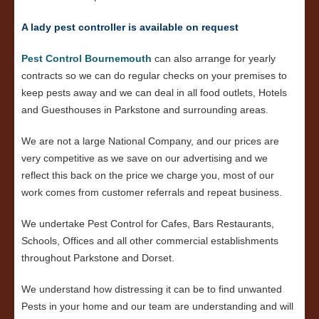
A lady pest controller is available on request
Pest Control Bournemouth
can also arrange for yearly
contracts so we can do regular checks on your premises to
keep pests away and we can deal in all food outlets, Hotels
and Guesthouses in Parkstone and surrounding areas.
We are not a large National Company, and our prices are
very competitive as we save on our advertising and we
reflect this back on the price we charge you, most of our
work comes from customer referrals and repeat business.
We undertake Pest Control for Cafes, Bars Restaurants,
Schools, Offices and all other commercial establishments
throughout Parkstone and Dorset.
We understand how distressing it can be to find unwanted
Pests in your home and our team are understanding and will