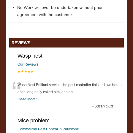
No Work will ever be undertaken without prior
agreement with the customer.
REVIEWS
Wasp nest
Our Reviews
★★★★★
“
Wasp Nest Brilliant service, the pest controller finished two hours
after I originally called him, and on
...
Read More
”
-
Susan Dufft
Mice problem
Commercial Pest Control in Parkstone