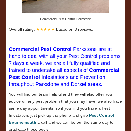
Commercial Pest Control Parkstone
Overall rating:
★★★★★
based on
8
reviews.
Commercial Pest Control
Parkstone are at
hand to deal with all your Pest Control problems
7 days a week. we are all fully qualified and
trained to undertake all aspects of
Commercial
Pest Control
Infestations and Prevention
throughout Parkstone and Dorset areas.
You will find our team helpful and they will also offer you
advice on any pest problem that you may have, we also have
same day appointments, so if you find you have a Pest
Infestation, just pick up the phone and give
Pest Control
Bournemouth
a call and we can be out the same day to
eradicate these pests.