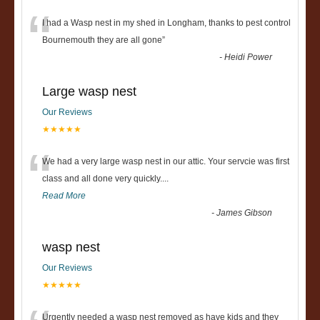
“
I had a Wasp nest in my shed in Longham, thanks to pest control
Bournemouth they are all gone
”
-
Heidi Power
Large wasp nest
Our Reviews
★★★★★
“
We had a very large wasp nest in our attic. Your servcie was first
class and all done very quickly....
Read More
-
James Gibson
wasp nest
Our Reviews
★★★★★
Urgently needed a wasp nest removed as have kids and they