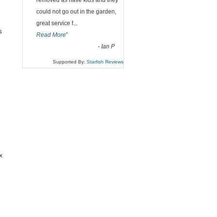
“
removed as have kids and they
could not go out in the garden,
great service f
...
s
Read More
”
-
Ian P
Supported By:
Starfish Reviews
x