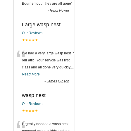
Bournemouth they are all gone
”
-
Heidi Power
Large wasp nest
Our Reviews
★★★★★
“
We had a very large wasp nest in
our attic. Your servcie was first
class and all done very quickly....
Read More
-
James Gibson
wasp nest
Our Reviews
★★★★★
Urgently needed a wasp nest