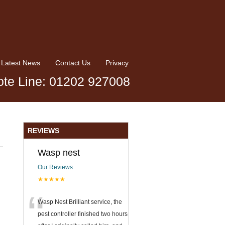
Latest News
Contact Us
Privacy
te Line: 01202 927008
REVIEWS
Wasp nest
Our Reviews
★★★★★
“
Wasp Nest Brilliant service, the
pest controller finished two hours