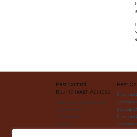
Pest Control
Pest Co
Bournemouth Address
Cockroach 
Pest Control Bournemouth
Cockroach C
Fairmile Road
Cockroach C
Christchurch
Cockroach C
BH23 2LH
Cockroach 
Cockroach C