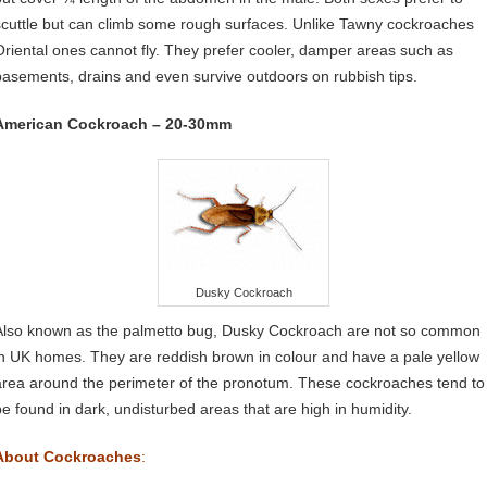
scuttle but can climb some rough surfaces. Unlike Tawny cockroaches
Oriental ones cannot fly. They prefer cooler, damper areas such as
basements, drains and even survive outdoors on rubbish tips.
American Cockroach – 20-30mm
Dusky Cockroach
Also known as the palmetto bug, Dusky Cockroach are not so common
in UK homes. They are reddish brown in colour and have a pale yellow
area around the perimeter of the pronotum. These cockroaches tend to
be found in dark, undisturbed areas that are high in humidity.
About Cockroaches
: