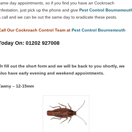
same day appointments, so if you find you have an Cockroach
Infestation, just pick up the phone and give
Pest Control Bournemout
a call and we can be out the same day to eradicate these pests.
Call Our Cockroach Control Team at
Pest Control Bournemouth
Today On: 01202 927008
Or fill out the short form and we will be back to you shortly, we
also have early evening and weekend appointments.
Tawny – 12-15mm