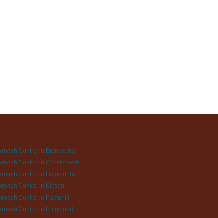
roach Control in Branksome
roach Control in Christchurch
roach Control in Hamworthy
roach Control in Kinson
roach Control in Pamphill
roach Control in Ringwood