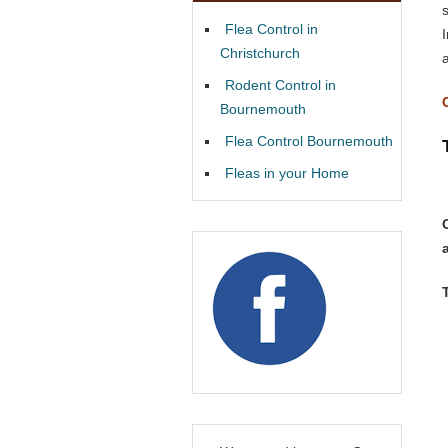
Flea Control in
Christchurch
Rodent Control in
Bournemouth
Flea Control Bournemouth
Fleas in your Home