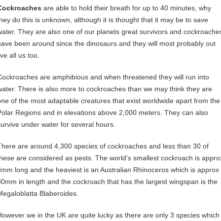
Cockroaches
are able to hold their breath for up to 40 minutes, why
they do this is unknown, although it is thought that it may be to save
water. They are also one of our planets great survivors and cockroache
have been around since the dinosaurs and they will most probably out
ive all us too.
Cockroaches are amphibious and when threatened they will run into
water. There is also more to cockroaches than we may think they are
one of the most adaptable creatures that exist worldwide apart from the
Polar Regions and in elevations above 2,000 meters. They can also
survive under water for several hours.
There are around 4,300 species of cockroaches and less than 30 of
these are considered as pests. The world’s smallest cockroach is appro
3mm long and the heaviest is an Australian Rhinoceros which is approx
80mm in length and the cockroach that has the largest wingspan is the
Megaloblatta Blaberoides.
However we in the UK are quite lucky as there are only 3 species which