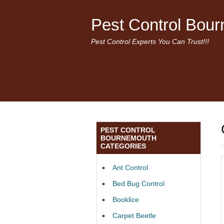
Pest Control Bou
Pest Control Experts You Can Trust!!!
PEST CONTROL
BOURNEMOUTH
CATEGORIES
Ant Control
Bed Bug Control
Booklice
Carpet Beetle