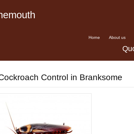
rnemouth
Home
About us
Quo
Cockroach Control in Branksome