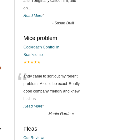
after I originally called him, and
on
...
Read More
”
-
Susan Dufft
Mice problem
Cockroach Control in
Branksome
★★★★★
h
“
andy came to sort out my rodent
problem, Mice to be exact. Really
good company friendly and knew
his busi
...
Read More
”
-
Martin Gardner
o
Fleas
Our Reviews