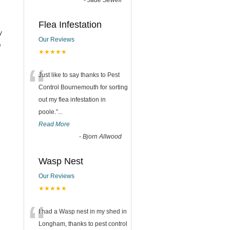
-
Jade Sewell
Flea Infestation
y
Our Reviews
e
★★★★★
“
Just like to say thanks to Pest
Control Bournemouth for sorting
out my flea infestation in
poole.
”
...
Read More
-
Bjorn Allwood
Wasp Nest
Our Reviews
★★★★★
“
I had a Wasp nest in my shed in
Longham, thanks to pest control