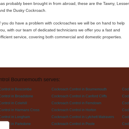
has probably been brought in from abroad, these are the Tawny, Lesser
and the Dusky Cockroach.
If you do have a problem with cockroaches we will be on hand to help
you, with our team of dedicated technicians we offer you a fast and
efficient service, covering both commercial and domestic properties.
ntrol Bournemouth serves:
Control in Boscombe
Cockroach Control in Bournemouth
Cock
ontrol in Broadstone
Cockroach Control in Canford Cliffs
Cock
ontrol in Colehill
Cockroach Control in Ferndown
Cock
ontrol in Harmans Cross
Cockroach Control in Horton
Cock
Control in Longham
Cockroach Control in Lytchett Matravers
Cock
ontrol in Parkstone
Cockroach Control in Poole
Cock