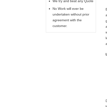
We try and beat any Quote
No Work will ever be
undertaken without prior
agreement with the
customer.