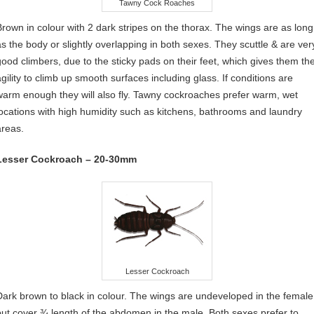
Tawny Cock Roaches
Brown in colour with 2 dark stripes on the thorax. The wings are as long
as the body or slightly overlapping in both sexes. They scuttle & are ver
good climbers, due to the sticky pads on their feet, which gives them th
agility to climb up smooth surfaces including glass. If conditions are
warm enough they will also fly. Tawny cockroaches prefer warm, wet
locations with high humidity such as kitchens, bathrooms and laundry
areas.
Lesser Cockroach – 20-30mm
Lesser Cockroach
Dark brown to black in colour. The wings are undeveloped in the female
but cover ¾ length of the abdomen in the male. Both sexes prefer to