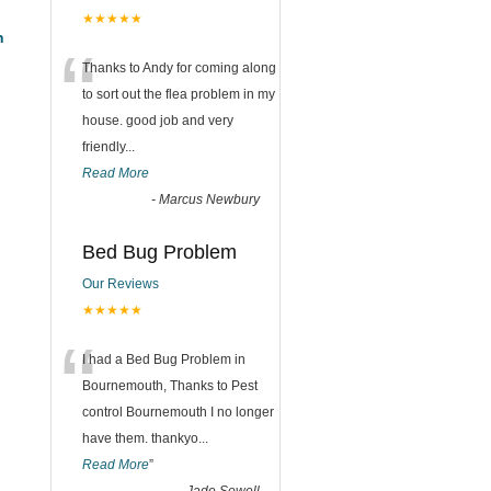
★★★★★
h
“
Thanks to Andy for coming along
to sort out the flea problem in my
house. good job and very
friendly...
Read More
-
Marcus Newbury
Bed Bug Problem
Our Reviews
★★★★★
“
I had a Bed Bug Problem in
Bournemouth, Thanks to Pest
control Bournemouth I no longer
have them. thankyo
...
Read More
”