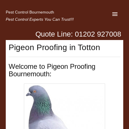
Pest Control Bournemouth
Pest Control Experts You Can Trust!!!
Quote Line: 01202 927008
Home
Pigeon Proofing in Totton
About us
Latest News
Welcome to Pigeon Proofing
Bournemouth:
Contact Us
Privacy