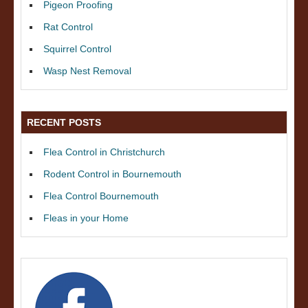
Pigeon Proofing
Rat Control
Squirrel Control
Wasp Nest Removal
RECENT POSTS
Flea Control in Christchurch
Rodent Control in Bournemouth
Flea Control Bournemouth
Fleas in your Home