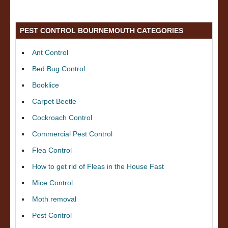
PEST CONTROL BOURNEMOUTH CATEGORIES
Ant Control
Bed Bug Control
Booklice
Carpet Beetle
Cockroach Control
Commercial Pest Control
Flea Control
How to get rid of Fleas in the House Fast
Mice Control
Moth removal
Pest Control