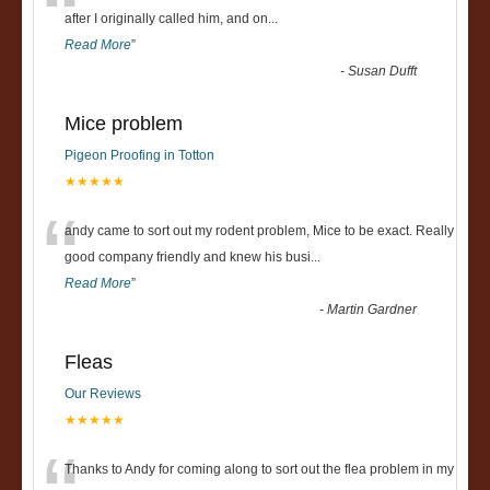
“
after I originally called him, and on
...
Read More
”
-
Susan Dufft
Mice problem
Pigeon Proofing in Totton
★★★★★
“
andy came to sort out my rodent problem, Mice to be exact. Really
good company friendly and knew his busi
...
Read More
”
-
Martin Gardner
Fleas
Our Reviews
★★★★★
Thanks to Andy for coming along to sort out the flea problem in my