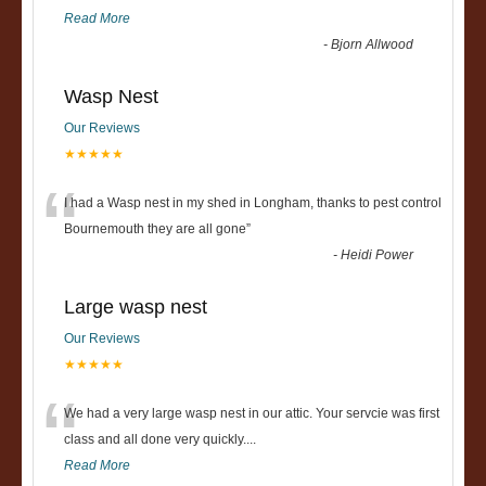
Read More
-
Bjorn Allwood
Wasp Nest
Our Reviews
★★★★★
“
I had a Wasp nest in my shed in Longham, thanks to pest control
Bournemouth they are all gone
”
-
Heidi Power
Large wasp nest
Our Reviews
★★★★★
“
We had a very large wasp nest in our attic. Your servcie was first
class and all done very quickly....
Read More