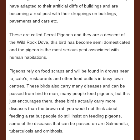
have adapted to their artificial cliffs of buildings and are
becoming a real pest with their droppings on buildings,
pavements and cars etc.
These are called Ferral Pigeons and they are a descent of
the Wild Rock Dove, this bird has become semi domesticated
and the pigeon is the most serious pest associated with
human habitations.
Pigeons rely on food scraps and will be found in droves near
to, cafe’s, restaurants and other food outlets in busy town
centres. These birds also carry many diseases and can be
passed from bird to man, many people feed pigeons, but this
just encourages them, these birds actually carry more
diseases than the brown rat, you would not think about
feeding a rat but people do still insist on feeding pigeons,
some of the diseases that can be passed on are Salmonella,
tuberculosis and ornithosis.