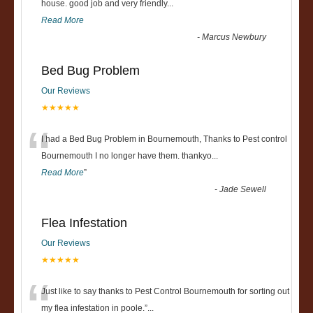
“
house. good job and very friendly...
Read More
-
Marcus Newbury
Bed Bug Problem
Our Reviews
★★★★★
“
I had a Bed Bug Problem in Bournemouth, Thanks to Pest control
Bournemouth I no longer have them. thankyo
...
Read More
”
-
Jade Sewell
Flea Infestation
Our Reviews
★★★★★
“
Just like to say thanks to Pest Control Bournemouth for sorting out
my flea infestation in poole.
”
...