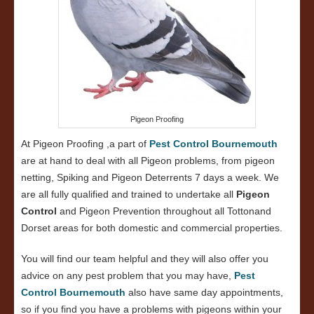
Pigeon Proofing
At Pigeon Proofing ,a part of
Pest Control Bournemouth
are at hand to deal with all Pigeon problems, from pigeon
netting, Spiking and Pigeon Deterrents 7 days a week. We
are all fully qualified and trained to undertake all
Pigeon
Control
and Pigeon Prevention throughout all Tottonand
Dorset areas for both domestic and commercial properties.
You will find our team helpful and they will also offer you
advice on any pest problem that you may have,
Pest
Control Bournemouth
also have same day appointments,
so if you find you have a problems with pigeons within your