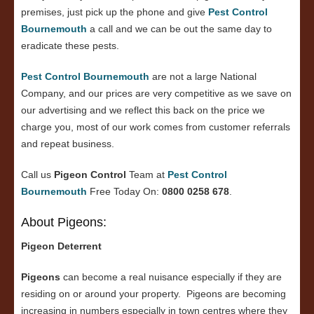
premises, just pick up the phone and give
Pest Control
Bournemouth
a call and we can be out the same day to
eradicate these pests.
Pest Control Bournemouth
are not a large National
Company, and our prices are very competitive as we save on
our advertising and we reflect this back on the price we
charge you, most of our work comes from customer referrals
and repeat business.
Call us
Pigeon Control
Team at
Pest Control
Bournemouth
Free Today On:
0800 0258 678
.
About Pigeons:
Pigeon Deterrent
Pigeons
can become a real nuisance especially if they are
residing on or around your property. Pigeons are becoming
increasing in numbers especially in town centres where they