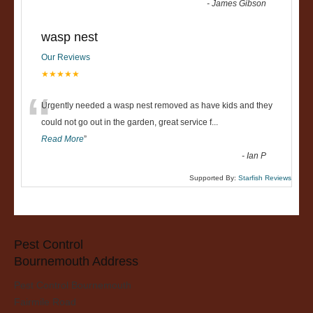
-
James Gibson
wasp nest
Our Reviews
★★★★★
“
Urgently needed a wasp nest removed as have kids and they
could not go out in the garden, great service f
...
Read More
”
-
Ian P
Supported By:
Starfish Reviews
Pest Control
Bournemouth Address
Pest Control Bournemouth
Fairmile Road