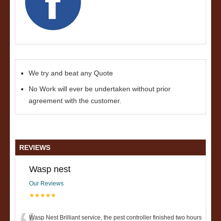
We try and beat any Quote
No Work will ever be undertaken without prior
agreement with the customer.
REVIEWS
Wasp nest
Our Reviews
★★★★★
Wasp Nest Brilliant service, the pest controller finished two hours