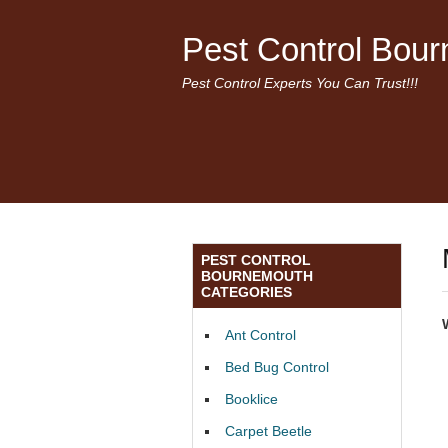
Pest Control Bou
Pest Control Experts You Can Trust!!!
PEST CONTROL
BOURNEMOUTH
CATEGORIES
Ant Control
Bed Bug Control
Booklice
Carpet Beetle