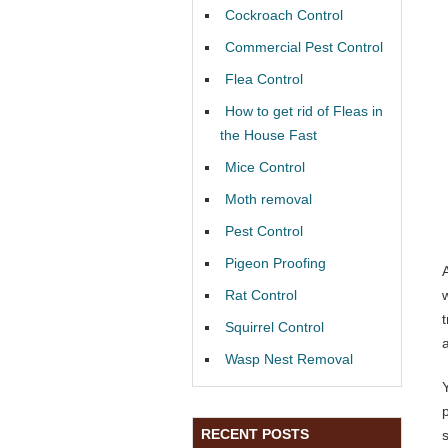
Cockroach Control
Commercial Pest Control
Flea Control
How to get rid of Fleas in
the House Fast
Mice Control
Moth removal
Pest Control
Pigeon Proofing
Rat Control
Squirrel Control
Wasp Nest Removal
RECENT POSTS