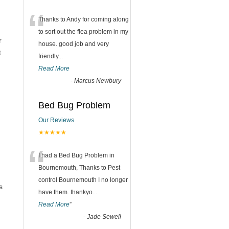
“
Thanks to Andy for coming along
to sort out the flea problem in my
r
house. good job and very
t
friendly...
Read More
-
Marcus Newbury
Bed Bug Problem
Our Reviews
★★★★★
“
I had a Bed Bug Problem in
Bournemouth, Thanks to Pest
control Bournemouth I no longer
s
have them. thankyo
...
Read More
”
-
Jade Sewell