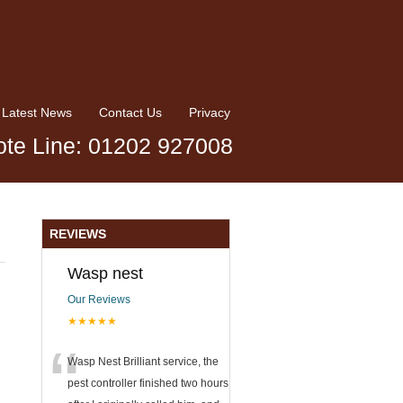
Latest News
Contact Us
Privacy
te Line: 01202 927008
REVIEWS
Wasp nest
Our Reviews
★★★★★
“
Wasp Nest Brilliant service, the
pest controller finished two hours