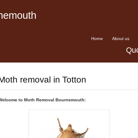
rnemouth
Home
About us
Quo
Moth removal in Totton
Welcome to Moth Removal Bournemouth: