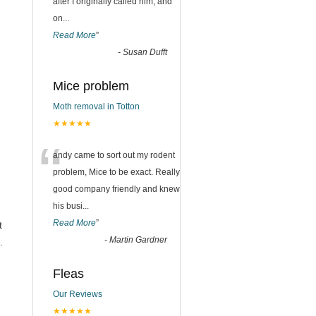
after I originally called him, and
on
...
Read More
”
-
Susan Dufft
Mice problem
Moth removal in Totton
★★★★★
“
andy came to sort out my rodent
problem, Mice to be exact. Really
good company friendly and knew
his busi
...
Read More
”
t
-
Martin Gardner
.
Fleas
,
Our Reviews
★★★★★