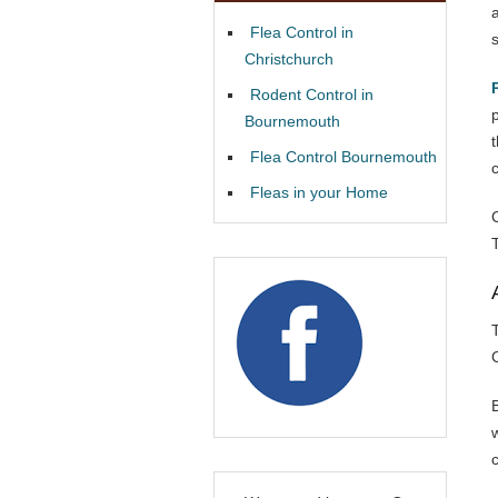
Flea Control in
Christchurch
Rodent Control in
Bournemouth
Flea Control Bournemouth
Fleas in your Home