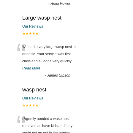
-
Heidi Power
Large wasp nest
Our Reviews
★★★★★
“
We had a very large wasp nest in
our attic. Your servcie was first
class and all done very quickly....
Read More
-
James Gibson
wasp nest
Our Reviews
★★★★★
“
Urgently needed a wasp nest
removed as have kids and they