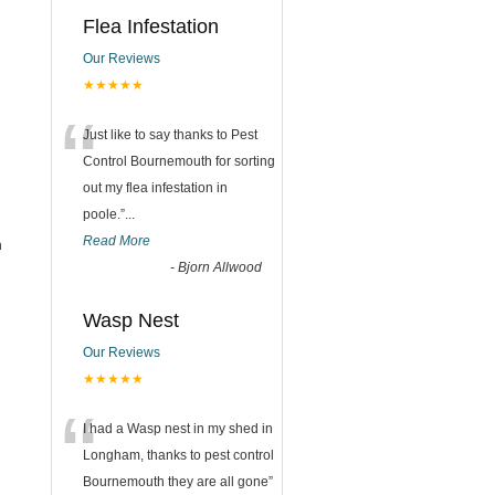
Flea Infestation
Our Reviews
★★★★★
“
Just like to say thanks to Pest
Control Bournemouth for sorting
out my flea infestation in
poole.
”
...
Read More
h
-
Bjorn Allwood
Wasp Nest
Our Reviews
★★★★★
“
I had a Wasp nest in my shed in
Longham, thanks to pest control
Bournemouth they are all gone
”