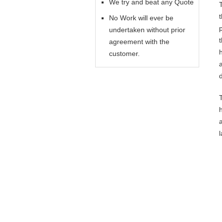
We try and beat any Quote
No Work will ever be
undertaken without prior
agreement with the
customer.