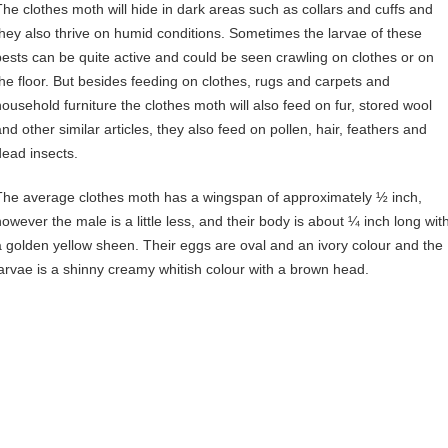
The clothes moth will hide in dark areas such as collars and cuffs and
they also thrive on humid conditions. Sometimes the larvae of these
pests can be quite active and could be seen crawling on clothes or on
the floor. But besides feeding on clothes, rugs and carpets and
household furniture the clothes moth will also feed on fur, stored wool
and other similar articles, they also feed on pollen, hair, feathers and
dead insects.
The average clothes moth has a wingspan of approximately ½ inch,
however the male is a little less, and their body is about ¼ inch long wit
a golden yellow sheen. Their eggs are oval and an ivory colour and the
larvae is a shinny creamy whitish colour with a brown head.