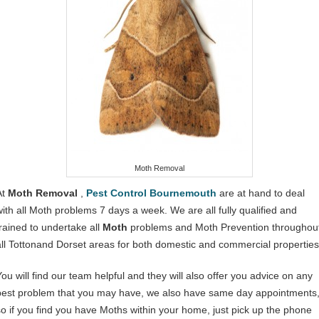
Moth Removal
At
Moth Removal
,
Pest Control Bournemouth
are at hand to deal
with all Moth problems 7 days a week. We are all fully qualified and
trained to undertake all
Moth
problems and Moth Prevention throughou
all Tottonand Dorset areas for both domestic and commercial properties
You will find our team helpful and they will also offer you advice on any
pest problem that you may have, we also have same day appointments
so if you find you have Moths within your home, just pick up the phone