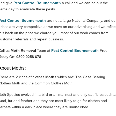
and give
Pest Control Bournemouth
a call and we can be out the
same day to eradicate these pests.
Pest Control Bournemouth
are not a large National Company, and ou
prices are very competitive as we save on our advertising and we reflec
this back on the price we charge you, most of our work comes from
customer referrals and repeat business.
Call us
Moth Removal
Team at
Pest Control Bournemouth
Free
Today On:
0800 0258 678
.
About Moths:
There are 2 kinds of clothes
Moths
which are: The Case Bearing
Clothes Moth and the Common Clothes Moth.
Both Species evolved in a bird or animal nest and only eat fibres such a
wool, fur and feather and they are most likely to go for clothes and
carpets within a dark place where they are undisturbed.