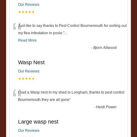
Our Reviews
★★★★★
“
Just like to say thanks to Pest Control Bournemouth for sorting out
my flea infestation in poole.
”
...
Read More
-
Bjorn Allwood
Wasp Nest
Our Reviews
★★★★★
“
I had a Wasp nest in my shed in Longham, thanks to pest control
Bournemouth they are all gone
”
-
Heidi Power
Large wasp nest
Our Reviews