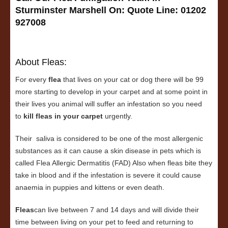
Sturminster Marshell On:
Quote Line: 01202
927008
About Fleas:
For every
flea
that lives on your cat or dog there will be 99
more starting to develop in your carpet and at some point in
their lives you animal will suffer an infestation so you need
to
kill fleas in your carpet
urgently.
Their saliva is considered to be one of the most allergenic
substances as it can cause a skin disease in pets which is
called Flea Allergic Dermatitis (FAD) Also when fleas bite they
take in blood and if the infestation is severe it could cause
anaemia in puppies and kittens or even death.
Fleas
can live between 7 and 14 days and will divide their
time between living on your pet to feed and returning to