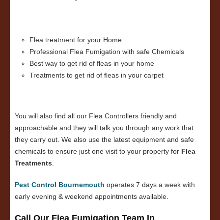
Flea treatment for your Home
Professional Flea Fumigation with safe Chemicals
Best way to get rid of fleas in your home
Treatments to get rid of fleas in your carpet
You will also find all our Flea Controllers friendly and
approachable and they will talk you through any work that
they carry out. We also use the latest equipment and safe
chemicals to ensure just one visit to your property for
Flea
Treatments
.
Pest Control Bournemouth
operates 7 days a week with
early evening & weekend appointments available.
Call Our Flea Fumigation Team In