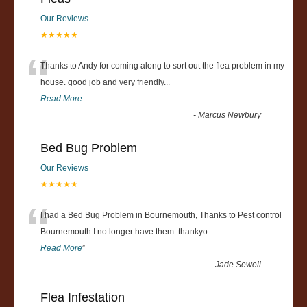
Our Reviews
★★★★★
“
Thanks to Andy for coming along to sort out the flea problem in my
house. good job and very friendly...
Read More
-
Marcus Newbury
Bed Bug Problem
Our Reviews
★★★★★
“
I had a Bed Bug Problem in Bournemouth, Thanks to Pest control
Bournemouth I no longer have them. thankyo
...
Read More
”
-
Jade Sewell
Flea Infestation