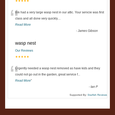
★★★★★
“
We had a very large wasp nest in our attic. Your servcie was first
class and all done very quickly....
Read More
-
James Gibson
wasp nest
Our Reviews
★★★★★
“
Urgently needed a wasp nest removed as have kids and they
could not go out in the garden, great service f
...
Read More
”
-
Ian P
Supported By:
Starfish Reviews