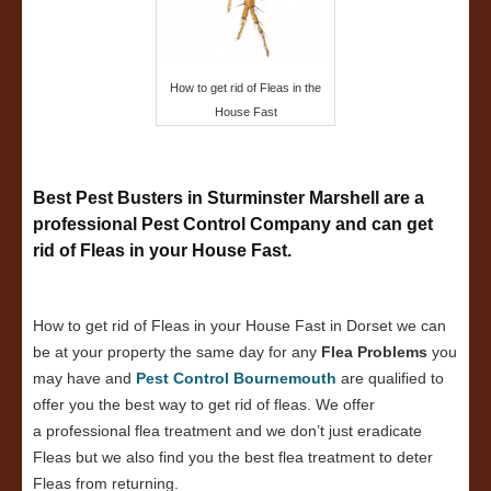
How to get rid of Fleas in the
House Fast
Best Pest Busters in Sturminster Marshell are a
professional Pest Control Company and can get
rid of Fleas in your House Fast.
How to get rid of Fleas in your House Fast in Dorset we can
be at your property the same day for any
Flea Problems
you
may have and
Pest Control Bournemouth
are qualified to
offer you the best way to get rid of fleas. We offer
a professional flea treatment and we don’t just eradicate
Fleas but we also find you the best flea treatment to deter
Fleas from returning.