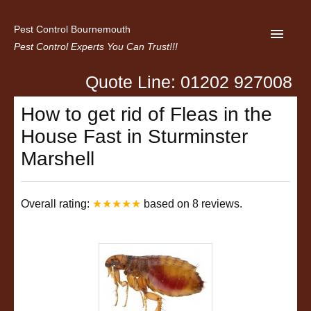
Pest Control Bournemouth
Pest Control Experts You Can Trust!!!
Quote Line: 01202 927008
Home
How to get rid of Fleas in the
About us
House Fast in Sturminster
Latest News
Marshell
Contact Us
Privacy
Overall rating:
★★★★★
based on
8
reviews.