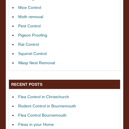
Mice Control
Moth removal
Pest Control
Pigeon Proofing
Rat Control
Squirrel Control
Wasp Nest Removal
RECENT POSTS
Flea Control in Christchurch
Rodent Control in Bournemouth
Flea Control Bournemouth
Fleas in your Home