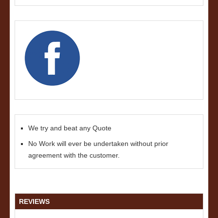
We try and beat any Quote
No Work will ever be undertaken without prior
agreement with the customer.
REVIEWS