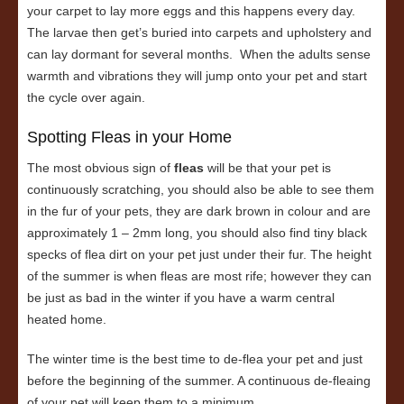
your carpet to lay more eggs and this happens every day.
The larvae then get’s buried into carpets and upholstery and
can lay dormant for several months. When the adults sense
warmth and vibrations they will jump onto your pet and start
the cycle over again.
Spotting Fleas in your Home
The most obvious sign of
fleas
will be that your pet is
continuously scratching, you should also be able to see them
in the fur of your pets, they are dark brown in colour and are
approximately 1 – 2mm long, you should also find tiny black
specks of flea dirt on your pet just under their fur. The height
of the summer is when fleas are most rife; however they can
be just as bad in the winter if you have a warm central
heated home.
The winter time is the best time to de-flea your pet and just
before the beginning of the summer. A continuous de-fleaing
of your pet will keep them to a minimum.