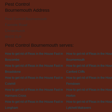
Pest Control
Bournemouth Address
Pest Control Bournemouth
Fairmile Road
Christchurch
BH23 2LH
Pest Control Bournemouth serves:
How to get rid of Fleas in the House Fast in
How to get rid of Fleas in the Hou
Boscombe
Bournemouth
How to get rid of Fleas in the House Fast in
How to get rid of Fleas in the Hou
Broadstone
Canford Cliffs
How to get rid of Fleas in the House Fast in
How to get rid of Fleas in the Hou
Colehill
Ferndown
How to get rid of Fleas in the House Fast in
How to get rid of Fleas in the Hou
Harmans Cross
Horton
How to get rid of Fleas in the House Fast in
How to get rid of Fleas in the Hou
Longham
Lytchett Matravers