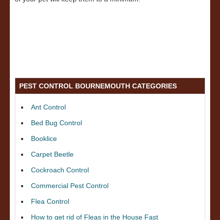
PEST CONTROL BOURNEMOUTH CATEGORIES
Ant Control
Bed Bug Control
Booklice
Carpet Beetle
Cockroach Control
Commercial Pest Control
Flea Control
How to get rid of Fleas in the House Fast