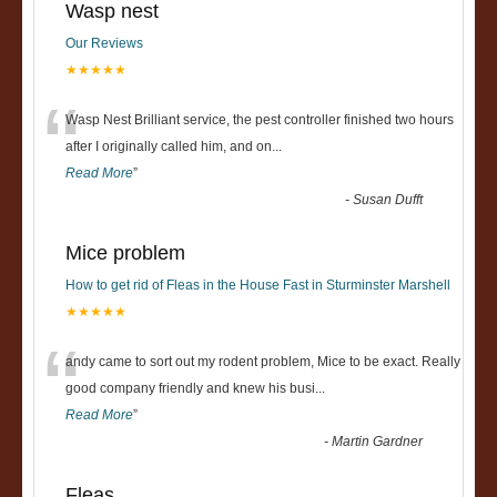
Wasp nest
Our Reviews
★★★★★
“
Wasp Nest Brilliant service, the pest controller finished two hours
after I originally called him, and on
...
Read More
”
-
Susan Dufft
Mice problem
How to get rid of Fleas in the House Fast in Sturminster Marshell
★★★★★
“
andy came to sort out my rodent problem, Mice to be exact. Really
good company friendly and knew his busi
...
Read More
”
-
Martin Gardner
Fleas