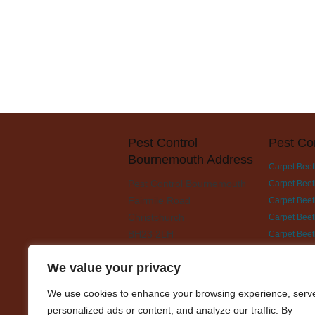
Pest Control
Pest Co
Bournemouth Address
Carpet Beet
Pest Control Bournemouth
Carpet Beet
Fairmile Road
Carpet Beetl
Christchurch
Carpet Beet
BH23 2LH
Carpet Beet
Carpet Beet
We value your privacy
Carpet Beet
Carpet Beet
We use cookies to enhance your browsing experience, serv
Carpet Beet
personalized ads or content, and analyze our traffic. By