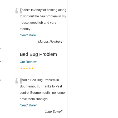
“
Thanks to Andy for coming along
to sort out the flea problem in my
house. good job and very
friendly...
Read More
-
Marcus Newbury
y
Bed Bug Problem
y
Our Reviews
★★★★★
“
s
I had a Bed Bug Problem in
Bournemouth, Thanks to Pest
control Bournemouth I no longer
have them. thankyo
...
Read More
”
-
Jade Sewell