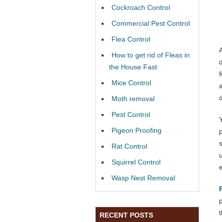
Cockroach Control
Commercial Pest Control
Flea Control
How to get rid of Fleas in
the House Fast
f
Mice Control
Moth removal
Pest Control
Pigeon Proofing
Rat Control
Squirrel Control
Wasp Nest Removal
RECENT POSTS