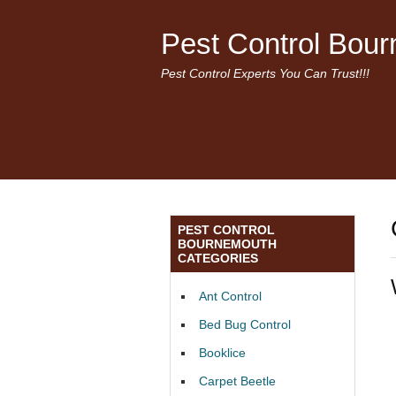
Pest Control Bou
Pest Control Experts You Can Trust!!!
PEST CONTROL
BOURNEMOUTH
CATEGORIES
Ant Control
Bed Bug Control
Booklice
Carpet Beetle