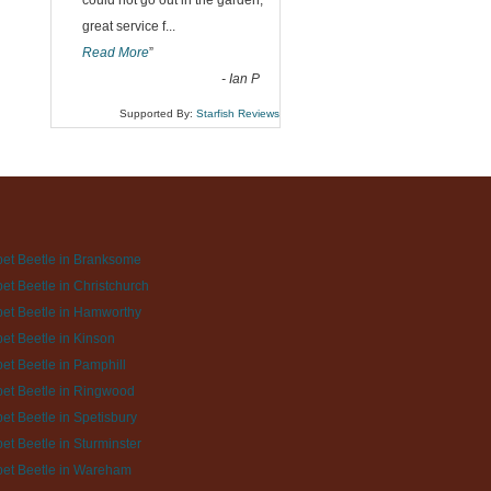
could not go out in the garden,
great service f
...
Read More
”
-
Ian P
Supported By:
Starfish Reviews
et Beetle in Branksome
et Beetle in Christchurch
et Beetle in Hamworthy
et Beetle in Kinson
et Beetle in Pamphill
et Beetle in Ringwood
et Beetle in Spetisbury
et Beetle in Sturminster
et Beetle in Wareham