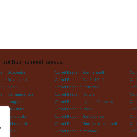
ntrol Bournemouth serves:
le in Boscombe
Carpet Beetle in Bournemouth
Carp
le in Broadstone
Carpet Beetle in Canford Cliffs
Carp
e in Colehill
Carpet Beetle in Ferndown
Carp
le in Harmans Cross
Carpet Beetle in Horton
Carp
le in Longham
Carpet Beetle in Lytchett Matravers
Carp
le in Parkstone
Carpet Beetle in Poole
Carp
le in Sandbanks
Carpet Beetle in Southbourne
Carp
le in St Leonards
Carpet Beetle in Sturminster Marshell
Carp
e
le in Upton
Carpet Beetle in Verwood
Carp