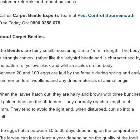
customer referrals and repeat business.
Call us
Carpet Beetle Experts
Team at
Pest Control Bournemouth
Free Today On:
0800 0258 678
.
About Carpet Beetles:
The
Beetles
are fairly small, measuring 1.5 to 4mm in length. The body
is strongly convex, rather like the ladybird beetle and is characterised b
the pattern of yellow, black and whitish scales on the body.
Between 20 and 100 eggs are laid by the female during spring and earl
summer on furs, woollens and any dried materials of animal origin.
When the larvae hatch out, they are hairy and brown with three bunche
of golden hairs on the abdomen. They normally reach a length of 4-
5mm. They tend to avoid the light and, when disturbed, curl up into a
all.
The eggs hatch between 10 to 35 days depending on the temperature.
The larvae can last at least a year depending on the quality of the food