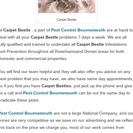
Carpet Beetle
At
Carpet Beetle
, a part of
Pest Control Bournemouth
are at hand to
deal with all your
Carpet Beetle
problems 7 days a week. We are all
ully qualified and trained to undertake all
Carpet Beetle
Infestations
and Prevention throughout all Rownhamsand Dorset areas for both
domestic and commercial properties.
You will find our team helpful and they will also offer you advice on any
pest problem that you may have, we also have same day appointments
so if you find you have
Carpet Beetles
, just pick up the phone and give
us a call and
Pest Control Bournemouth
can be out the same day to
eradicate these pests.
Pest Control Bournemouth
are not a large National Company, and ou
prices are very competitive as we save on our advertising and we reflec
this back on the price we charge you, most of our work comes from