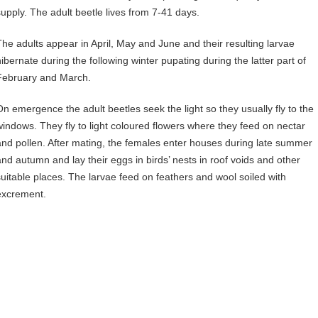
supply. The adult beetle lives from 7-41 days.
The adults appear in April, May and June and their resulting larvae
hibernate during the following winter pupating during the latter part of
February and March.
On emergence the adult beetles seek the light so they usually fly to the
windows. They fly to light coloured flowers where they feed on nectar
and pollen. After mating, the females enter houses during late summer
and autumn and lay their eggs in birds’ nests in roof voids and other
suitable places. The larvae feed on feathers and wool soiled with
excrement.