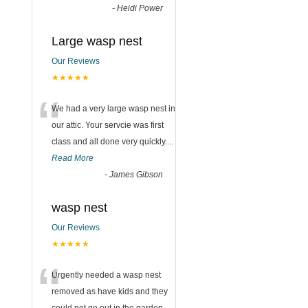
-
Heidi Power
Large wasp nest
Our Reviews
★★★★★
“
We had a very large wasp nest in
our attic. Your servcie was first
class and all done very quickly....
Read More
-
James Gibson
wasp nest
Our Reviews
★★★★★
“
Urgently needed a wasp nest
removed as have kids and they