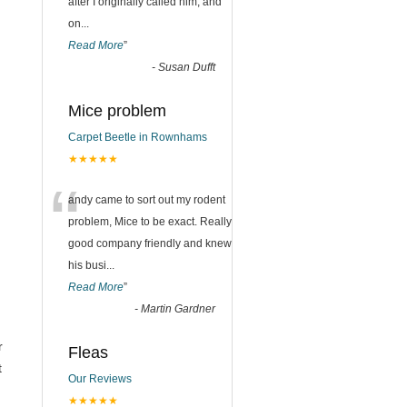
after I originally called him, and
on
...
Read More
”
-
Susan Dufft
Mice problem
Carpet Beetle in Rownhams
★★★★★
“
andy came to sort out my rodent
problem, Mice to be exact. Really
,
good company friendly and knew
his busi
...
Read More
”
-
Martin Gardner
r
Fleas
t
Our Reviews
★★★★★