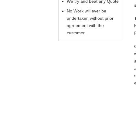
We try and beat any Quote
No Work will ever be
undertaken without prior
agreement with the
customer.