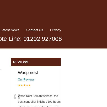
Latest News
Contact Us
Privacy
te Line: 01202 927008
REVIEWS
Wasp nest
Our Reviews
★★★★★
“
Wasp Nest Brilliant service, the
pest controller finished two hours