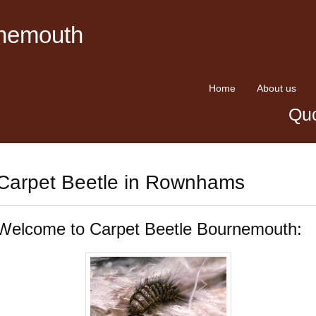
rnemouth
Home
About us
Quo
Carpet Beetle in Rownhams
Welcome to Carpet Beetle Bournemouth: