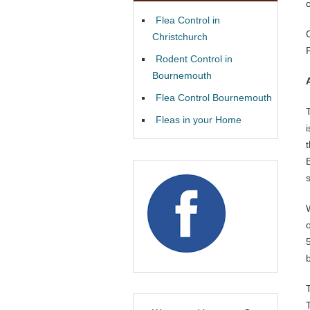
Flea Control in
Christchurch
Rodent Control in
Bournemouth
Flea Control Bournemouth
Fleas in your Home
b