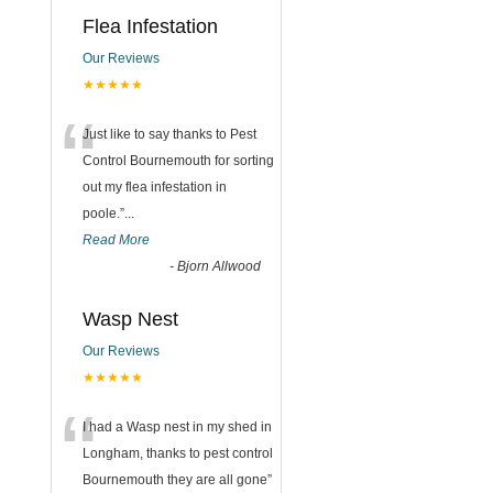
Flea Infestation
Our Reviews
★★★★★
“
Just like to say thanks to Pest
Control Bournemouth for sorting
out my flea infestation in
poole.
”
...
Read More
-
Bjorn Allwood
Wasp Nest
Our Reviews
★★★★★
“
I had a Wasp nest in my shed in
Longham, thanks to pest control
Bournemouth they are all gone
”